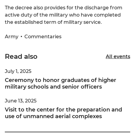
The decree also provides for the discharge from
active duty of the military who have completed
the established term of military service.
Army
Commentaries
Read also
All events
July 1, 2025
Ceremony to honor graduates of higher
military schools and senior officers
June 13, 2025
Visit to the center for the preparation and
use of unmanned aerial complexes