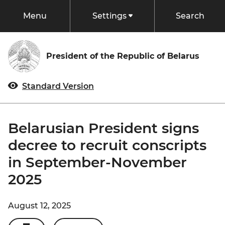
Menu
Settings
Search
President
President of the Republic of Belarus
Status and Powers
Events
Standard Version
Biography
Documents
Commander-in-Chief
Belarusian President signs
Chairman of Belarusian People’s Congress
decree to recruit conscripts
Belarus
in September-November
President of the National Olympic Committee
Traditions of Belarus
State
2025
President Off Duty
Belarus in Figures
Constitution
Administration of the President
State Bodies
August 12, 2025
Regions
Structure of the State
Palace of Independence