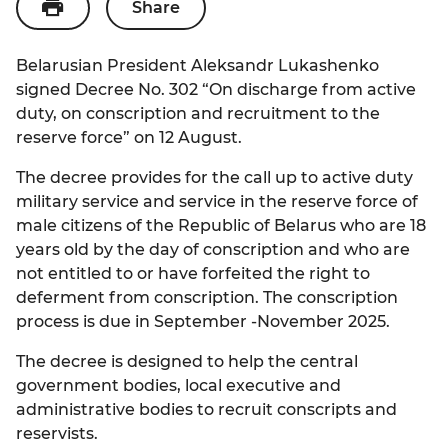
Share
Economy
ENG
State Symbols
Quotes of the President
Social Sector
Belarusian President Aleksandr Lukashenko
РУС
Politics
Famous People about President
signed Decree No. 302 “On discharge from active
Science
duty, on conscription and recruitment to the
БЕЛ
Legislation
President to Youth
reserve force” on 12 August.
Tourism
Participation of Citizens in Public
President to Children
The decree provides for the call up to active duty
Administration
Civil Society
military service and service in the reserve force of
male citizens of the Republic of Belarus who are 18
State Awards
years old by the day of conscription and who are
National Holidays
not entitled to or have forfeited the right to
deferment from conscription. The conscription
process is due in September -November 2025.
The decree is designed to help the central
government bodies, local executive and
administrative bodies to recruit conscripts and
reservists.