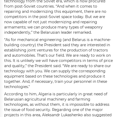
technology from the Soviet era, which is now procured
from post-Soviet countries. “And when it comes to
repairing and modernizing this equipment, there are no
competitors in the post-Soviet space today. But we are
now capable of not just modernizing and repairing
armaments; we can produce many types of weaponry
independently,” the Belarusian leader remarked.
“As for mechanical engineering (and Belarus is a machine-
building country) the President said they are interested in
establishing joint ventures for the production of tractors
and automobiles. That’s our field. We are ready to work on
this. It is unlikely we will have competitors in terms of price
and quality,” the President said. “We are ready to share our
technology with you. We can supply the corresponding
equipment based on these technologies and produce it
together. And, if necessary, train your personnel in these
technologies."
According to him, Algeria is particularly in great need of
Belarusian agricultural machinery and farming
technologies, as without them, it is impossible to address
the issue of food security. Regarding one of the major
projects in this area, Aleksandr Lukashenko also suggested