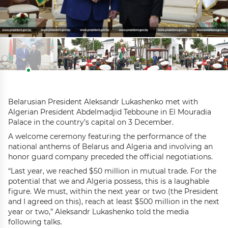
Belarus
ian
President Aleksandr Lukashenko met with
Algerian President Abdelmadjid Tebboune in El Mouradia
Palace in the country’s capital on 3 December
.
A welcome ceremony featuring the performance of the
national anthems of Belarus and Algeria and involving an
honor guard company preceded the official negotiations.
“Last year, we reached $50 million in mutual trade. For the
potential that we and Algeria possess, this is a laughable
figure. We must, within the next year or two (the President
and I agreed on this), reach at least $500 million in the next
year or two,” Aleksandr Lukashenko told the media
following talks.