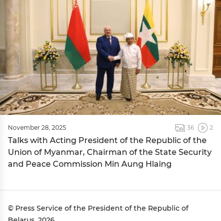
November 28, 2025
36
2
Talks with Acting President of the Republic of the
Union of Myanmar, Chairman of the State Security
and Peace Commission Min Aung Hlaing
© Press Service of the President of the Republic of
Belarus, 2026