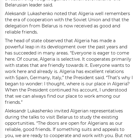
Belarusian leader said.
Aleksandr Lukashenko noted that Algeria well remembers
the era of cooperation with the Soviet Union and that the
delegation from Belarus is now received as good and
reliable friends.
The head of state observed that Algeria has made a
powerful leap in its development over the past years and
has succeeded in many areas. “Everyone is eager to come
here. Of course, Algeria is selective. It cooperates primarily
with states that are friendly towards it. Everyone wants to
work here and already is. Algeria has excellent relations
with Spain, Germany, Italy,” the President said. “That’s why I
began to wonder: I thought, where is our place in Algeria?
When the President continued his account, I understood
that we can always find our place to work among our
friends.”
Aleksandr Lukashenko invited Algerian representatives
during the talks to visit Belarus to study the existing
opportunities. “The doors are open for Algerians as our
reliable, good friends. If something suits and appeals to
you, we are ready to cooperate and work with you. But not