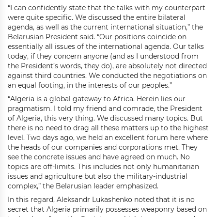
“I can confidently state that the talks with my counterpart
were quite specific. We discussed the entire bilateral
agenda, as well as the current international situation,” the
Belarusian President said. “Our positions coincide on
essentially all issues of the international agenda. Our talks
today, if they concern anyone (and as I understood from
the President’s words, they do), are absolutely not directed
against third countries. We conducted the negotiations on
an equal footing, in the interests of our peoples.”
“Algeria is a global gateway to Africa. Herein lies our
pragmatism. I told my friend and comrade, the President
of Algeria, this very thing. We discussed many topics. But
there is no need to drag all these matters up to the highest
level. Two days ago, we held an excellent forum here where
the heads of our companies and corporations met. They
see the concrete issues and have agreed on much. No
topics are off-limits. This includes not only humanitarian
issues and agriculture but also the military-industrial
complex,” the Belarusian leader emphasized.
In this regard, Aleksandr Lukashenko noted that it is no
secret that Algeria primarily possesses weaponry based on