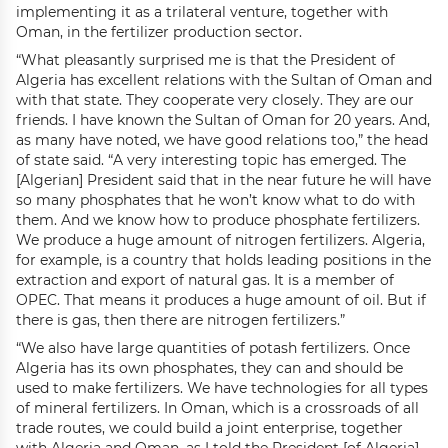
implementing it as a trilateral venture, together with
Oman, in the fertilizer production sector.
“What pleasantly surprised me is that the President of
Algeria has excellent relations with the Sultan of Oman and
with that state. They cooperate very closely. They are our
friends. I have known the Sultan of Oman for 20 years. And,
as many have noted, we have good relations too,” the head
of state said. “A very interesting topic has emerged. The
[Algerian] President said that in the near future he will have
so many phosphates that he won’t know what to do with
them. And we know how to produce phosphate fertilizers.
We produce a huge amount of nitrogen fertilizers. Algeria,
for example, is a country that holds leading positions in the
extraction and export of natural gas. It is a member of
OPEC. That means it produces a huge amount of oil. But if
there is gas, then there are nitrogen fertilizers.”
“We also have large quantities of potash fertilizers. Once
Algeria has its own phosphates, they can and should be
used to make fertilizers. We have technologies for all types
of mineral fertilizers. In Oman, which is a crossroads of all
trade routes, we could build a joint enterprise, together