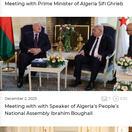
Meeting with Prime Minister of Algeria Sifi Ghrieb
December 2, 2025
7
5:05
Meeting with with Speaker of Algeria’s People’s
National Assembly Ibrahim Boughali