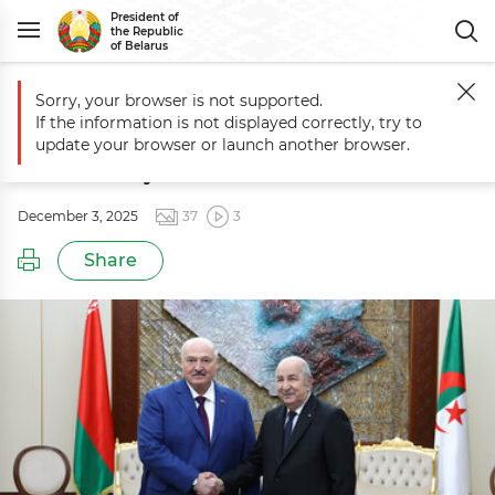
President of
the Republic
of Belarus
Sorry, your browser is not supported.
Main
Events
Official talks with Algerian President Abdelmadjid Teb
If the information is not displayed correctly, try to
Official talks with Algerian President
update your browser or launch another browser.
Abdelmadjid Tebboune
December 3, 2025
37
3
Share