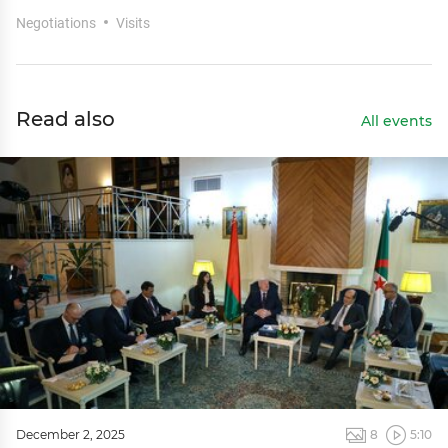
Negotiations
Visits
Read also
All events
December 2, 2025
8
5:10