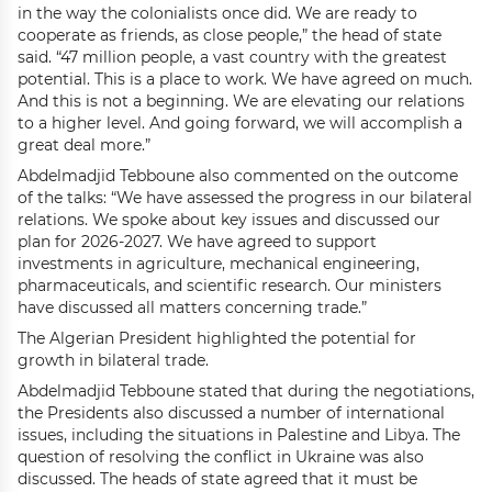
in the way the colonialists once did. We are ready to
cooperate as friends, as close people,” the head of state
said. “47 million people, a vast country with the greatest
potential. This is a place to work. We have agreed on much.
And this is not a beginning. We are elevating our relations
to a higher level. And going forward, we will accomplish a
great deal more.”
Abdelmadjid Tebboune also commented on the outcome
of the talks: “We have assessed the progress in our bilateral
relations. We spoke about key issues and discussed our
plan for 2026-2027. We have agreed to support
investments in agriculture, mechanical engineering,
pharmaceuticals, and scientific research. Our ministers
have discussed all matters concerning trade.”
The Algerian President highlighted the potential for
growth in bilateral trade.
Abdelmadjid Tebboune stated that during the negotiations,
the Presidents also discussed a number of international
issues, including the situations in Palestine and Libya. The
question of resolving the conflict in Ukraine was also
discussed. The heads of state agreed that it must be