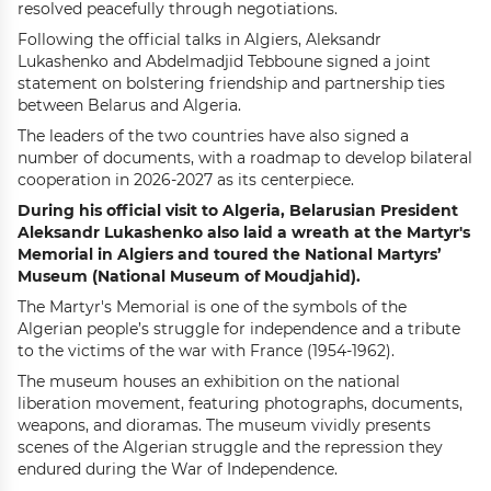
resolved peacefully through negotiations.
F
ollowing the official talks in Algiers
,
Aleksandr
Lukashenko and Abdelmadjid Tebboune signed a joint
statement on bolstering friendship and partnership ties
between Belarus and Algeria
.
The leaders of the two countries have also signed a
number of documents, with a roadmap to develop bilateral
cooperation in 2026-2027 as its centerpiece.
During his official visit to Algeria, Belarusian President
Aleksandr Lukashenko
also
laid a wreath at the Martyr's
Memorial in Algiers
and
toured the National Martyrs’
Museum (National Museum of Moudjahid)
.
The Martyr's Memorial is one of the symbols of the
Algerian people’s struggle for independence and a tribute
to the victims of the war with France (1954-1962).
The museum houses an exhibition on the national
liberation movement, featuring photographs, documents,
weapons, and dioramas. The museum vividly presents
scenes of the Algerian struggle and the repression they
endured during the War of Independence.