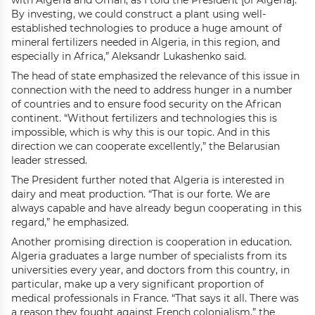
with Algeria and Oman, as I told the President [of Algeria].
By investing, we could construct a plant using well-
established technologies to produce a huge amount of
mineral fertilizers needed in Algeria, in this region, and
especially in Africa,” Aleksandr Lukashenko said.
The head of state emphasized the relevance of this issue in
connection with the need to address hunger in a number
of countries and to ensure food security on the African
continent. “Without fertilizers and technologies this is
impossible, which is why this is our topic. And in this
direction we can cooperate excellently,” the Belarusian
leader stressed.
The President further noted that Algeria is interested in
dairy and meat production. “That is our forte. We are
always capable and have already begun cooperating in this
regard,” he emphasized.
Another promising direction is cooperation in education.
Algeria graduates a large number of specialists from its
universities every year, and doctors from this country, in
particular, make up a very significant proportion of
medical professionals in France. “That says it all. There was
a reason they fought against French colonialism,” the