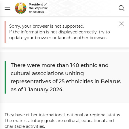
President of
the Republic
of Belarus
Sorry, your browser is not supported.
Main
Belarus
Civil Society
Interethnic Relations
If the information is not displayed correctly, try to
Interethnic relations
update your browser or launch another browser.
There were more than 140 ethnic and
cultural associations uniting
representatives of 25 ethnicities in Belarus
as of 1 January 2024.
They have either international, national or regional status.
The main statutory goals are cultural, educational and
charitable activities.