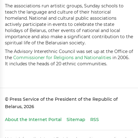
The associations run artistic groups, Sunday schools to
teach the language and culture of their historical
homeland. National and cultural public associations
actively participate in events to celebrate the state
holidays of Belarus, other events of national and local
importance and also make a significant contribution to the
spiritual life of the Belarusian society.
The Advisory Interethnic Council was set up at the Office of
the
Commissioner for Religions and Nationalities
in 2006.
It includes the heads of 20 ethnic communities.
© Press Service of the President of the Republic of
Belarus, 2026
About the Internet Portal
Sitemap
RSS