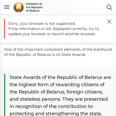
President of
the Republic
of Belarus
Sorry, your browser is not supported.
Main
State
State Awards
If the information is not displayed correctly, try to
State Awards
update your browser or launch another browser.
One of the important consistent elements of the statehood
of the Republic of Belarus is its State Awards.
State Awards of the Republic of Belarus are
the highest form of rewarding citizens of
the Republic of Belarus, foreign citizens,
and stateless persons. They are presented
in recognition of the contribution to
protecting and strengthening the state,