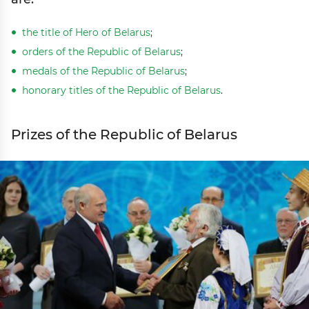
the title of Hero of Belarus
;
orders of the Republic of Belarus
;
medals of the Republic of Belarus
;
honorary titles of the Republic of Belarus
.
Prizes of the Republic of Belarus