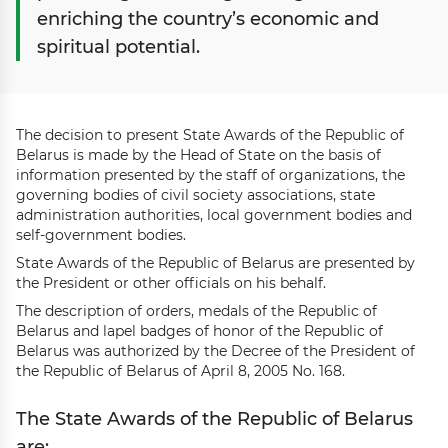
enriching the country’s economic and
spiritual potential.
The decision to present State Awards of the Republic of
Belarus is made by the Head of State on the basis of
information presented by the staff of organizations, the
governing bodies of civil society associations, state
administration authorities, local government bodies and
self-government bodies.
State Awards of the Republic of Belarus are presented by
the President or other officials on his behalf.
The description of orders, medals of the Republic of
Belarus and lapel badges of honor of the Republic of
Belarus was authorized by the Decree of the President of
the Republic of Belarus of April 8, 2005 No. 168.
The State Awards of the Republic of Belarus
are: