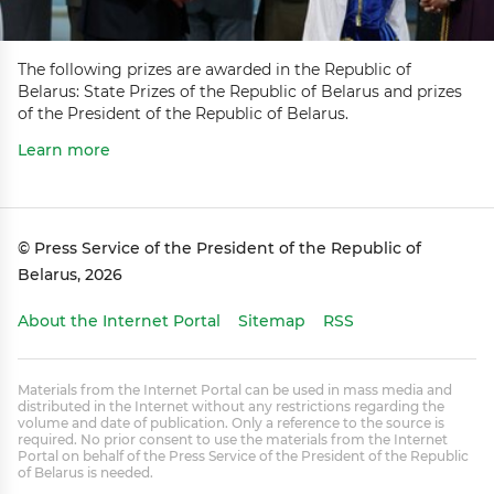
The following prizes are awarded in the Republic of
Belarus: State Prizes of the Republic of Belarus and prizes
of the President of the Republic of Belarus.
Learn more
© Press Service of the President of the Republic of
Belarus, 2026
About the Internet Portal
Sitemap
RSS
Materials from the Internet Portal can be used in mass media and
distributed in the Internet without any restrictions regarding the
volume and date of publication. Only a reference to the source is
required. No prior consent to use the materials from the Internet
Portal on behalf of the Press Service of the President of the Republic
of Belarus is needed.