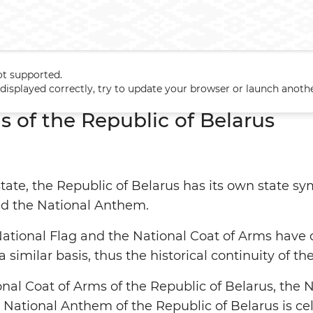
ot supported.
s
t displayed correctly, try to update your browser or launch anoth
s of the Republic of Belarus
tate, the Republic of Belarus has its own state sy
nd the National Anthem.
 National Flag and the National Coat of Arms have
a similar basis, thus the historical continuity of
nal Coat of Arms of the Republic of Belarus, the N
 National Anthem of the Republic of Belarus is c