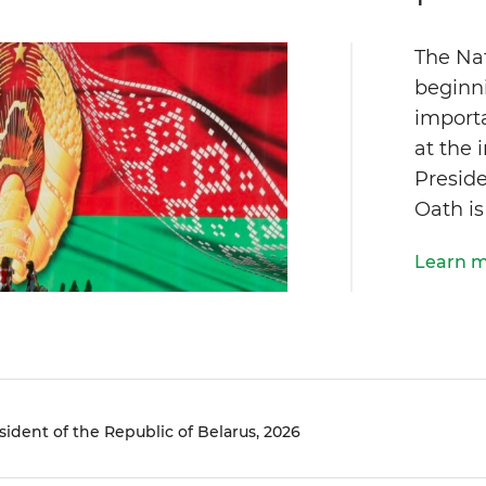
The Na
beginn
importa
at the 
Preside
Oath is
Learn 
sident of the Republic of Belarus, 2026