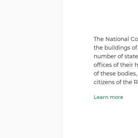
The National Co
the buildings o
number of state-
offices of their 
of these bodies,
citizens of the 
Learn more