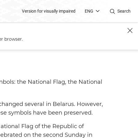
Version for visually impaired
ENG
Search
er browser.
mbols: the National Flag, the National
 changed several in Belarus. However,
 these symbols have been preserved.
ational Flag of the Republic of
elebrated on the second Sunday in