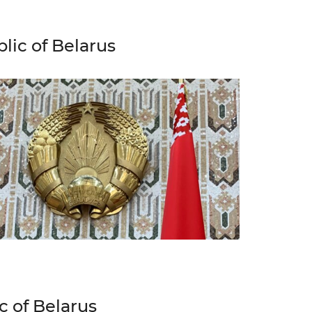
lic of Belarus
c of Belarus