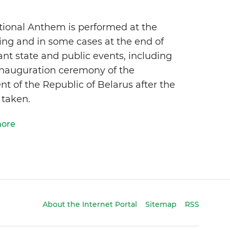
tional Anthem is performed at the
ing and in some cases at the end of
nt state and public events, including
inauguration ceremony of the
nt of the Republic of Belarus after the
 taken.
more
About the Internet Portal
Sitemap
RSS