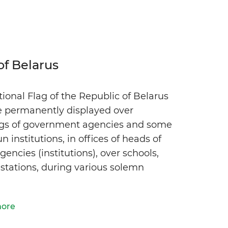
of Belarus
ional Flag of the Republic of Belarus
e permanently displayed over
ngs of government agencies and some
un institutions, in offices of heads of
gencies (institutions), over schools,
 stations, during various solemn
more