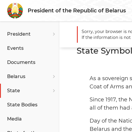
President of the Republic of Belarus
Sorry, your browser is n
President
Main
State
State Symbol
If the information is no
Events
State Symbol
Documents
Belarus
As a sovereign s
Coat of Arms a
State
Since 1917, the
State Bodies
all of them had 
Media
Day of the Natio
Belarus and the