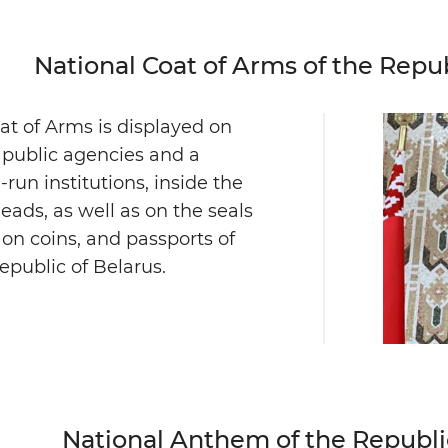
National Coat of Arms of the Repub
at of Arms is displayed on
f public agencies and a
run institutions, inside the
heads, as well as on the seals
 on coins, and passports of
Republic of Belarus.
National Anthem of the Republi