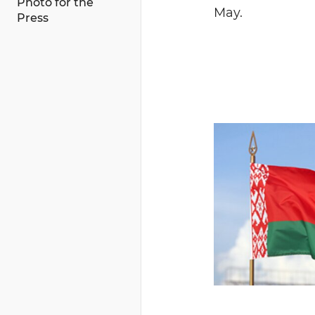
Photo for the
May.
Press