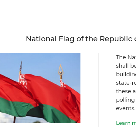
National Flag of the Republic 
The Nat
shall b
buildi
state-r
these a
polling
events.
Learn 