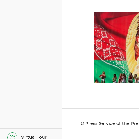
© Press Service of the Pre
Virtual Tour