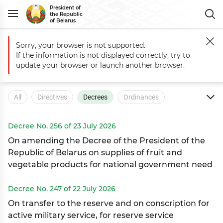
President of
the Republic
of Belarus
Sorry, your browser is not supported.
Main
Documents
Decrees
If the information is not displayed correctly, try to
Documents
update your browser or launch another browser.
All
Directives
Decrees
Ordinances
Executive Orders
Decree No. 256 of 23 July 2026
On amending the Decree of the President of the
Republic of Belarus on supplies of fruit and
vegetable products for national government need
Decree No. 247 of 22 July 2026
On transfer to the reserve and on conscription for
active military service, for reserve service