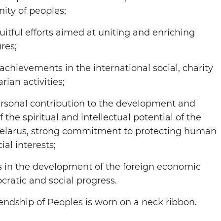
nity of peoples;
ruitful efforts aimed at uniting and enriching
res;
achievements in the international social, charity
ian activities;
ersonal contribution to the development and
the spiritual and intellectual potential of the
Belarus, strong commitment to protecting human
ial interests;
s in the development of the foreign economic
ocratic and social progress.
iendship of Peoples is worn on a neck ribbon.