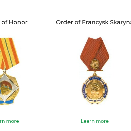
 of Honor
Order of Francysk Skaryn
rn more
Learn more