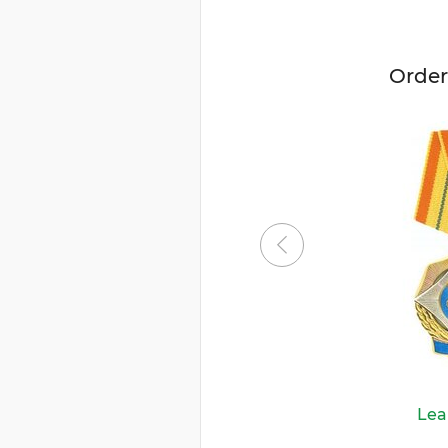
Order
Lea