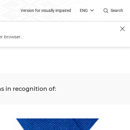
Version for visually impaired
ENG
Search
er browser.
s in recognition of: