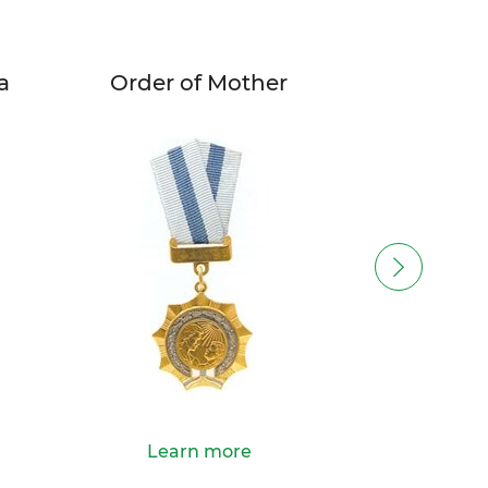
a
Order of Mother
Order o
Learn more