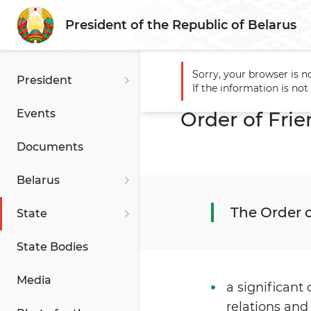
President of the Republic of Belarus
Sorry, your browser is n
President
Main
State
State Award
If the information is no
Events
Order of Fri
Documents
Belarus
The Order o
State
State Bodies
Media
a significant
relations and