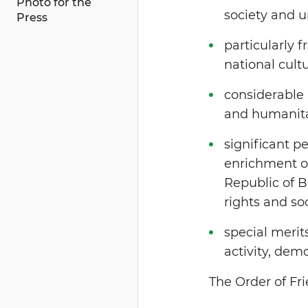
Photo for the
society and u
Press
particularly f
national cultu
considerable 
and humanitar
significant p
enrichment of 
Republic of 
rights and soc
special merit
activity, dem
The Order of Fr