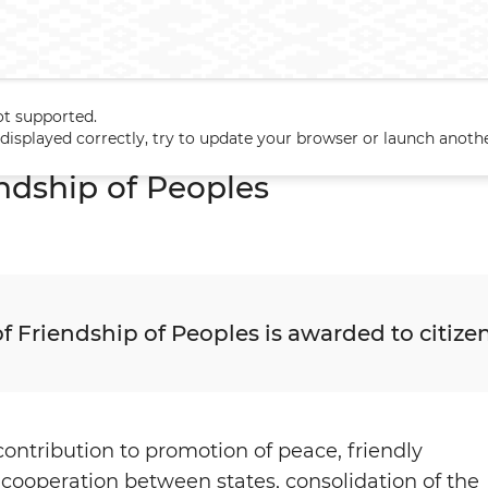
ot supported.
s
Orders
The Order of Friendship of Peoples
t displayed correctly, try to update your browser or launch anoth
endship of Peoples
f Friendship of Peoples is awarded to citizen
 contribution to promotion of peace, friendly
 cooperation between states, consolidation of the