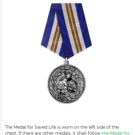
The Medal for Saved Life is worn on the left side of the
chest. If there are other medals, it shall follow
the Medal for