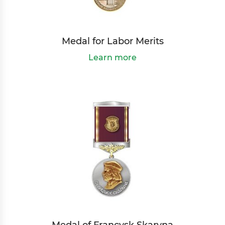
Medal for Labor Merits
Learn more