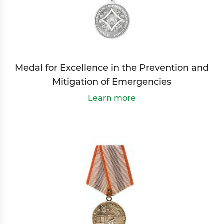
Medal for Excellence in the Prevention and
Mitigation of Emergencies
Learn more