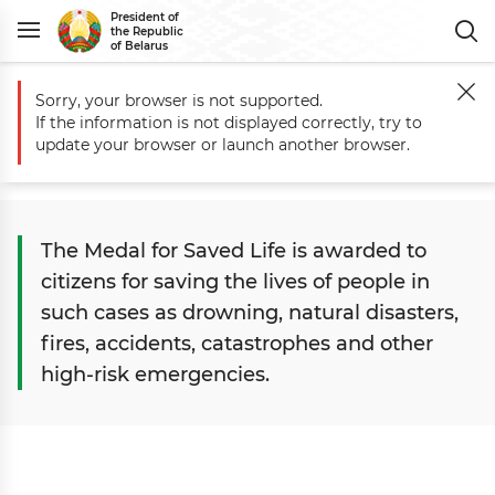
President of
the Republic
of Belarus
Sorry, your browser is not supported.
Main
State
State Awards
Medals
Medal for Saved Life
If the information is not displayed correctly, try to
Medal for Saved Life
update your browser or launch another browser.
The Medal for Saved Life is awarded to
citizens for saving the lives of people in
such cases as drowning, natural disasters,
fires, accidents, catastrophes and other
high-risk emergencies.