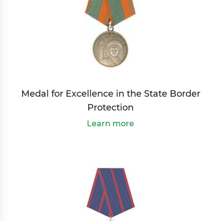
Medal for Excellence in the State Border
Protection
Learn more