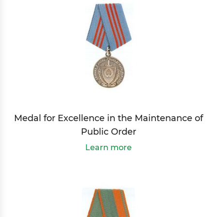
Medal for Excellence in the Maintenance of
Public Order
Learn more