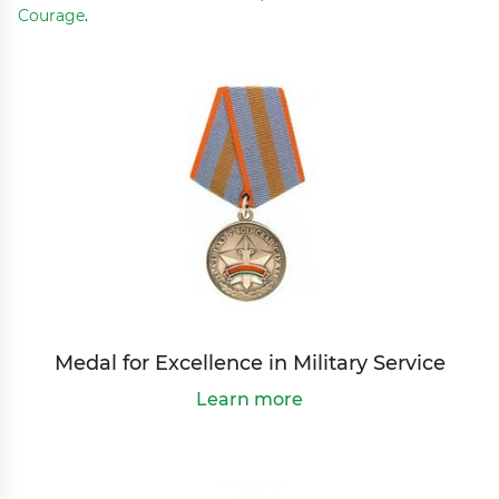
Courage
.
Medal for Excellence in Military Service
Learn more