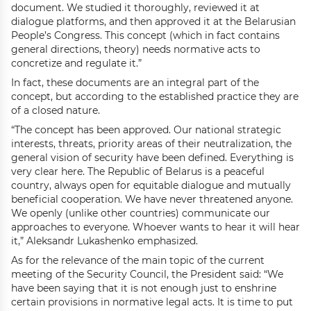
document. We studied it thoroughly, reviewed it at
dialogue platforms, and then approved it at the Belarusian
People’s Congress. This concept (which in fact contains
general directions, theory) needs normative acts to
concretize and regulate it.”
In fact, these documents are an integral part of the
concept, but according to the established practice they are
of a closed nature.
“The concept has been approved. Our national strategic
interests, threats, priority areas of their neutralization, the
general vision of security have been defined. Everything is
very clear here. The Republic of Belarus is a peaceful
country, always open for equitable dialogue and mutually
beneficial cooperation. We have never threatened anyone.
We openly (unlike other countries) communicate our
approaches to everyone. Whoever wants to hear it will hear
it,” Aleksandr Lukashenko emphasized.
As for the relevance of the main topic of the current
meeting of the Security Council, the President said: “We
have been saying that it is not enough just to enshrine
certain provisions in normative legal acts. It is time to put