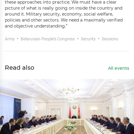
these approaches into practice. We must have a clear
picture of what is really going on inside the country and
around it. Military security, economy, social welfare,
policies and other sectors. We need a maximally verified
and objective understanding.”
Army
Belarusian People's Congress
Security
Sessions
Read also
All events