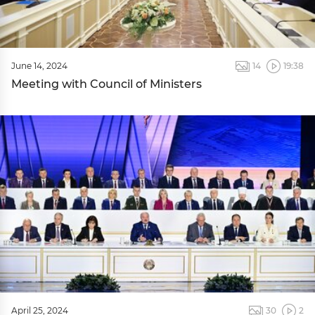
June 14, 2024
14
19:38
Meeting with Council of Ministers
April 25, 2024
30
2