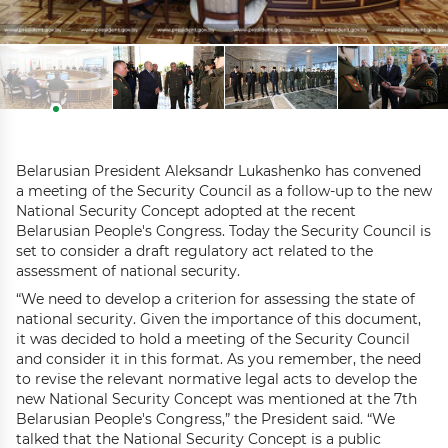
Belarusian President Aleksandr Lukashenko has convened
a meeting of the Security Council as a follow-up to the new
National Security Concept adopted at the recent
Belarusian People's Congress. Today the Security Council is
set to consider a draft regulatory act related to the
assessment of national security.
“We need to develop a criterion for assessing the state of
national security. Given the importance of this document,
it was decided to hold a meeting of the Security Council
and consider it in this format. As you remember, the need
to revise the relevant normative legal acts to develop the
new National Security Concept was mentioned at the 7th
Belarusian People's Congress,” the President said. “We
talked that the National Security Concept is a public