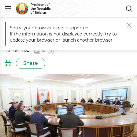
President of
the Republic
of Belarus
Sorry, your browser is not supported.
Main
Events
Meeting of Belarus’ Security Council
If the information is not displayed correctly, try to
Meeting of Belarus’ Security Council
update your browser or launch another browser.
June 18, 2024
14
2
Share