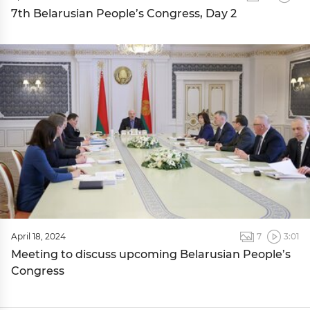
7th Belarusian People’s Congress, Day 2
April 18, 2024
7
3:01
Meeting to discuss upcoming Belarusian People’s
Congress