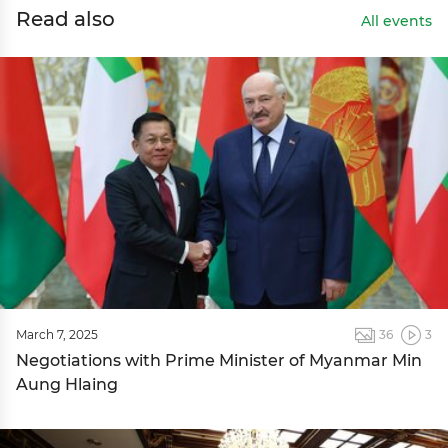
Read also
All events
March 7, 2025
36
3
Negotiations with Prime Minister of Myanmar Min
Aung Hlaing