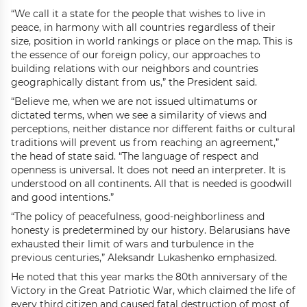
“We call it a state for the people that wishes to live in
peace, in harmony with all countries regardless of their
size, position in world rankings or place on the map. This is
the essence of our foreign policy, our approaches to
building relations with our neighbors and countries
geographically distant from us,” the President said.
“Believe me, when we are not issued ultimatums or
dictated terms, when we see a similarity of views and
perceptions, neither distance nor different faiths or cultural
traditions will prevent us from reaching an agreement,”
the head of state said. “The language of respect and
openness is universal. It does not need an interpreter. It is
understood on all continents. All that is needed is goodwill
and good intentions.”
“The policy of peacefulness, good-neighborliness and
honesty is predetermined by our history. Belarusians have
exhausted their limit of wars and turbulence in the
previous centuries,” Aleksandr Lukashenko emphasized.
He noted that this year marks the 80th anniversary of the
Victory in the Great Patriotic War, which claimed the life of
every third citizen and caused fatal destruction of most of