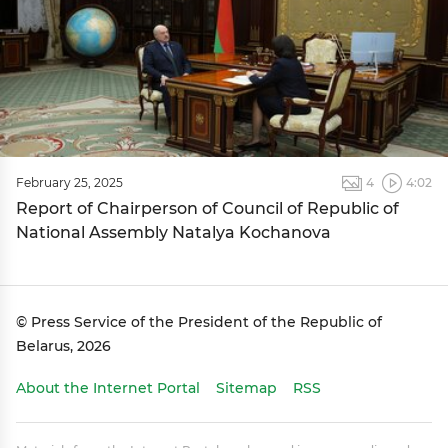
February 25, 2025
4
4:02
Report of Chairperson of Council of Republic of
National Assembly Natalya Kochanova
© Press Service of the President of the Republic of
Belarus, 2026
About the Internet Portal
Sitemap
RSS