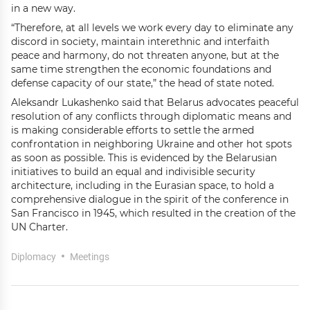
in a new way.
“Therefore, at all levels we work every day to eliminate any
discord in society, maintain interethnic and interfaith
peace and harmony, do not threaten anyone, but at the
same time strengthen the economic foundations and
defense capacity of our state,” the head of state noted.
Aleksandr Lukashenko said that Belarus advocates peaceful
resolution of any conflicts through diplomatic means and
is making considerable efforts to settle the armed
confrontation in neighboring Ukraine and other hot spots
as soon as possible. This is evidenced by the Belarusian
initiatives to build an equal and indivisible security
architecture, including in the Eurasian space, to hold a
comprehensive dialogue in the spirit of the conference in
San Francisco in 1945, which resulted in the creation of the
UN Charter.
Diplomacy
Meetings