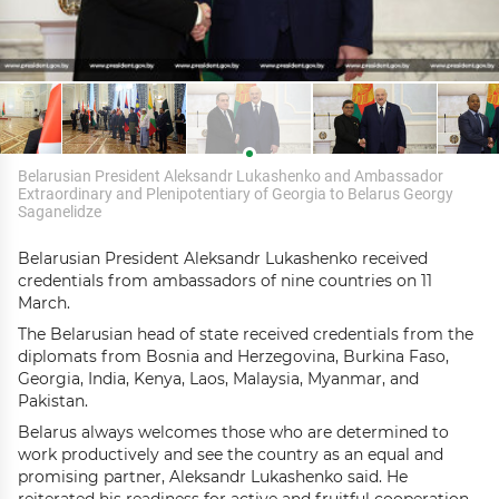
Belarusian President Aleksandr Lukashenko and Ambassador
Extraordinary and Plenipotentiary of Georgia to Belarus Georgy
Saganelidze
Belarusian President Aleksandr Lukashenko received
credentials from ambassadors of nine countries on 11
March.
The Belarusian head of state received credentials from the
diplomats from Bosnia and Herzegovina, Burkina Faso,
Georgia, India, Kenya, Laos, Malaysia, Myanmar, and
Pakistan.
Belarus always welcomes those who are determined to
work productively and see the country as an equal and
promising partner, Aleksandr Lukashenko said. He