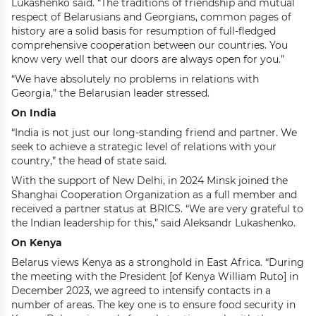
Lukashenko said. “The traditions of friendship and mutual
respect of Belarusians and Georgians, common pages of
history are a solid basis for resumption of full-fledged
comprehensive cooperation between our countries. You
know very well that our doors are always open for you.”
“We have absolutely no problems in relations with
Georgia,” the Belarusian leader stressed.
On India
“India is not just our long-standing friend and partner. We
seek to achieve a strategic level of relations with your
country,” the head of state said.
With the support of New Delhi, in 2024 Minsk joined the
Shanghai Cooperation Organization as a full member and
received a partner status at BRICS. “We are very grateful to
the Indian leadership for this,” said Aleksandr Lukashenko.
On Kenya
Belarus views Kenya as a stronghold in East Africa. “During
the meeting with the President [of Kenya William Ruto] in
December 2023, we agreed to intensify contacts in a
number of areas. The key one is to ensure food security in