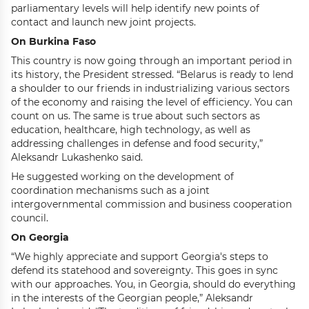
parliamentary levels will help identify new points of
contact and launch new joint projects.
On Burkina Faso
This country is now going through an important period in
its history, the President stressed. “Belarus is ready to lend
a shoulder to our friends in industrializing various sectors
of the economy and raising the level of efficiency. You can
count on us. The same is true about such sectors as
education, healthcare, high technology, as well as
addressing challenges in defense and food security,”
Aleksandr Lukashenko said.
He suggested working on the development of
coordination mechanisms such as a joint
intergovernmental commission and business cooperation
council.
On Georgia
“We highly appreciate and support Georgia's steps to
defend its statehood and sovereignty. This goes in sync
with our approaches. You, in Georgia, should do everything
in the interests of the Georgian people,” Aleksandr