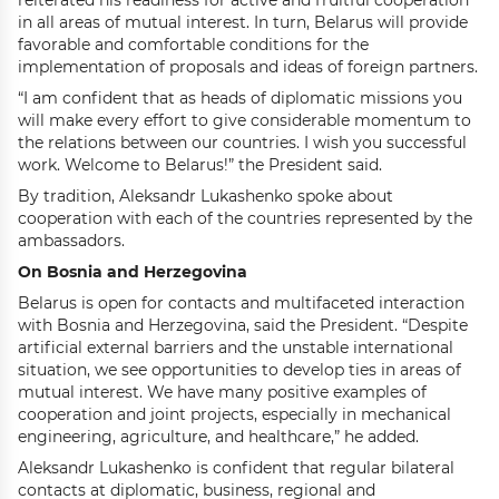
reiterated his readiness for active and fruitful cooperation
in all areas of mutual interest. In turn, Belarus will provide
favorable and comfortable conditions for the
implementation of proposals and ideas of foreign partners.
“I am confident that as heads of diplomatic missions you
will make every effort to give considerable momentum to
the relations between our countries. I wish you successful
work. Welcome to Belarus!” the President said.
By tradition, Aleksandr Lukashenko spoke about
cooperation with each of the countries represented by the
ambassadors.
On Bosnia and Herzegovina
Belarus is open for contacts and multifaceted interaction
with Bosnia and Herzegovina, said the President. “Despite
artificial external barriers and the unstable international
situation, we see opportunities to develop ties in areas of
mutual interest. We have many positive examples of
cooperation and joint projects, especially in mechanical
engineering, agriculture, and healthcare,” he added.
Aleksandr Lukashenko is confident that regular bilateral
contacts at diplomatic, business, regional and