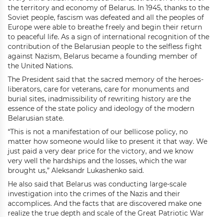
the territory and economy of Belarus. In 1945, thanks to the
Soviet people, fascism was defeated and all the peoples of
Europe were able to breathe freely and begin their return
to peaceful life. As a sign of international recognition of the
contribution of the Belarusian people to the selfless fight
against Nazism, Belarus became a founding member of
the United Nations.
The President said that the sacred memory of the heroes-
liberators, care for veterans, care for monuments and
burial sites, inadmissibility of rewriting history are the
essence of the state policy and ideology of the modern
Belarusian state.
“This is not a manifestation of our bellicose policy, no
matter how someone would like to present it that way. We
just paid a very dear price for the victory, and we know
very well the hardships and the losses, which the war
brought us,” Aleksandr Lukashenko said.
He also said that Belarus was conducting large-scale
investigation into the crimes of the Nazis and their
accomplices. And the facts that are discovered make one
realize the true depth and scale of the Great Patriotic War