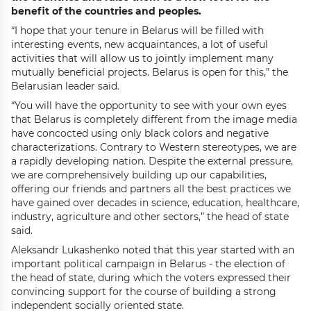
benefit of the countries and peoples.
“I hope that your tenure in Belarus will be filled with
interesting events, new acquaintances, a lot of useful
activities that will allow us to jointly implement many
mutually beneficial projects. Belarus is open for this,” the
Belarusian leader said.
“You will have the opportunity to see with your own eyes
that Belarus is completely different from the image media
have concocted using only black colors and negative
characterizations. Contrary to Western stereotypes, we are
a rapidly developing nation. Despite the external pressure,
we are comprehensively building up our capabilities,
offering our friends and partners all the best practices we
have gained over decades in science, education, healthcare,
industry, agriculture and other sectors,” the head of state
said.
Aleksandr Lukashenko noted that this year started with an
important political campaign in Belarus - the election of
the head of state, during which the voters expressed their
convincing support for the course of building a strong
independent socially oriented state.