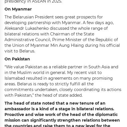
presidency in ASEAN in 2025.
On Myanmar
The Belarusian President sees great prospects for
developing partnership with Myanmar. A few days ago,
Aleksandr Lukashenko discussed the whole range of
bilateral relations with Chairman of the State
Administrative Council, Prime Minister of the Republic of
the Union of Myanmar Min Aung Hlaing during his official
visit to Belarus.
On Pakistan
“We value Pakistan as a reliable partner in South Asia and
in the Muslim world in general. My recent visit to
Islamabad resulted in agreements on many promising
areas. Belarus is ready to strictly fulfill all the
commitments undertaken, closely coordinating its actions
with Pakistan,” the head of state added.
The head of state noted that a new tenure of an
ambassador is a kind of a stage in bilateral relations.
Proactive and wise work of the head of the diplomatic
mission can significantly strengthen relations between
the countries and raise them to a new level for the