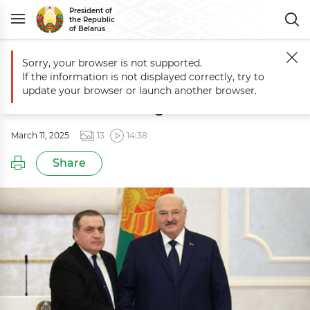
President of
the Republic
of Belarus
Sorry, your browser is not supported.
Main
Events
Aleksandr Lukashenko receives credentials of foreign 
If the information is not displayed correctly, try to
Aleksandr Lukashenko receives
update your browser or launch another browser.
credentials of foreign ambassadors
March 11, 2025
13
14:38
Share