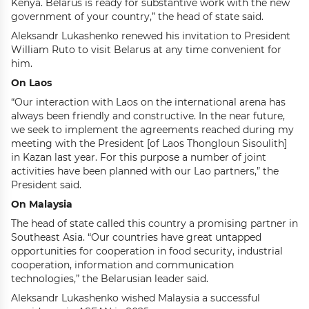
Kenya. Belarus is ready for substantive work with the new
government of your country,” the head of state said.
Aleksandr Lukashenko renewed his invitation to President
William Ruto to visit Belarus at any time convenient for
him.
On Laos
“Our interaction with Laos on the international arena has
always been friendly and constructive. In the near future,
we seek to implement the agreements reached during my
meeting with the President [of Laos Thongloun Sisoulith]
in Kazan last year. For this purpose a number of joint
activities have been planned with our Lao partners,” the
President said.
On Malaysia
The head of state called this country a promising partner in
Southeast Asia. “Our countries have great untapped
opportunities for cooperation in food security, industrial
cooperation, information and communication
technologies,” the Belarusian leader said.
Aleksandr Lukashenko wished Malaysia a successful