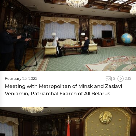
February 25, 2025
5
2:15
Meeting with Metropolitan of Minsk and Zaslavl
Veniamin, Patriarchal Exarch of All Belarus