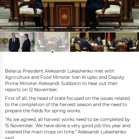
Belarus President Aleksandr Lukashenko met with
Agriculture and Food Minister Ivan Krupko and Deputy
Prime Minister Aleksandr Subbotin to hear out their
reports on 12 November.
First of all, the head of state focused on the issues related
to the completion of the harvest season and the need to
prepare the fields for spring works.
“As we agreed, all harvest works need to be completed by
15 November. We have done a very good job this year and
cleaned the main crops on time,” Aleksandr Lukashenko
said.