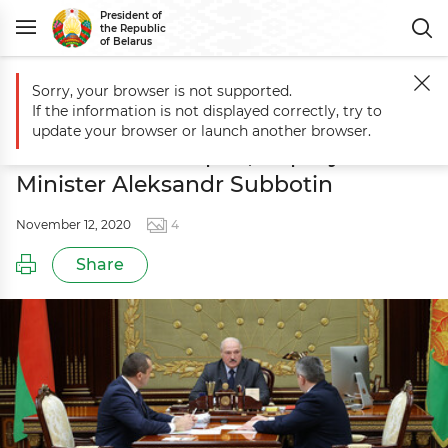
President of
the Republic
of Belarus
Sorry, your browser is not supported.
Main
Events
Report of Agriculture and Food Minister Ivan Krupko, 
If the information is not displayed correctly, try to
Report of Agriculture and Food
update your browser or launch another browser.
Minister Ivan Krupko, Deputy Prime
Minister Aleksandr Subbotin
November 12, 2020
4
Share