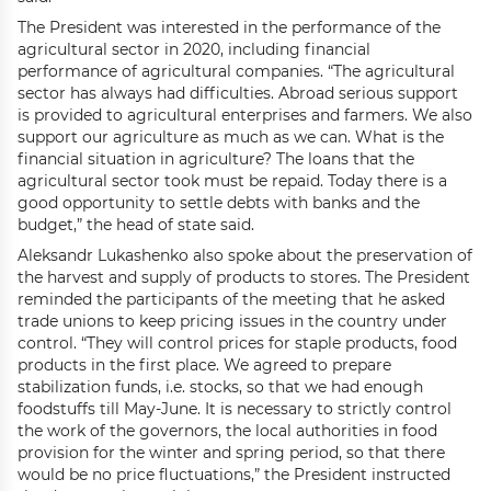
The President was interested in the performance of the
agricultural sector in 2020, including financial
performance of agricultural companies. “The agricultural
sector has always had difficulties. Abroad serious support
is provided to agricultural enterprises and farmers. We also
support our agriculture as much as we can. What is the
financial situation in agriculture? The loans that the
agricultural sector took must be repaid. Today there is a
good opportunity to settle debts with banks and the
budget,” the head of state said.
Aleksandr Lukashenko also spoke about the preservation of
the harvest and supply of products to stores. The President
reminded the participants of the meeting that he asked
trade unions to keep pricing issues in the country under
control. “They will control prices for staple products, food
products in the first place. We agreed to prepare
stabilization funds, i.e. stocks, so that we had enough
foodstuffs till May-June. It is necessary to strictly control
the work of the governors, the local authorities in food
provision for the winter and spring period, so that there
would be no price fluctuations,” the President instructed