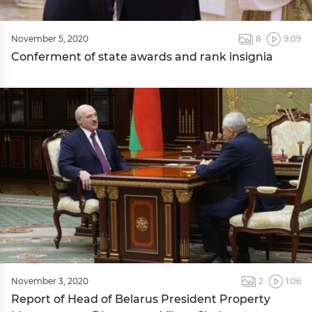
November 5, 2020
8
9:09
Conferment of state awards and rank insignia
November 3, 2020
2
1:06
Report of Head of Belarus President Property