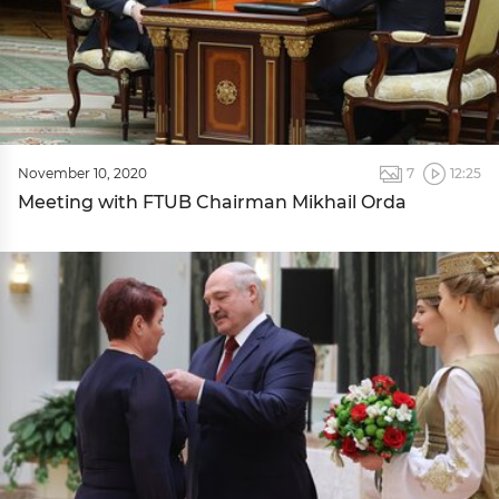
November 10, 2020
7
12:25
Meeting with FTUB Chairman Mikhail Orda