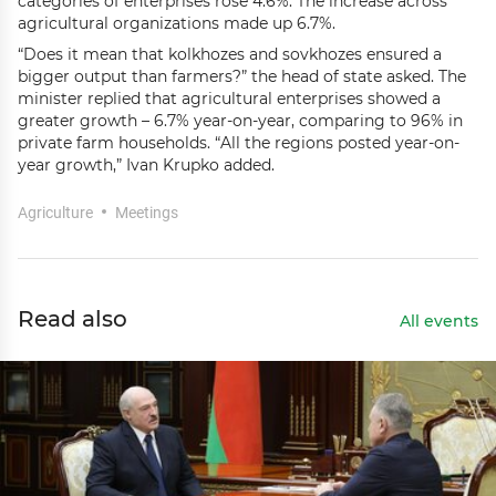
categories of enterprises rose 4.6%. The increase across
agricultural organizations made up 6.7%.
“Does it mean that kolkhozes and sovkhozes ensured a
bigger output than farmers?” the head of state asked. The
minister replied that agricultural enterprises showed a
greater growth – 6.7% year-on-year, comparing to 96% in
private farm households. “All the regions posted year-on-
year growth,” Ivan Krupko added.
Agriculture
Meetings
Read also
All events