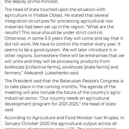
the deputy prime minister.
The head of state touched upon the situation with
agriculture in Vitebsk Oblast. He stated that several
integration structures for processing agricultural raw
materials had been set up in the region. “What are the
results? This issue should be under strict control.
Otherwise, in some 3-5 years they will come and say that it
did not work. We have to control the matter every year. It
seems to be a good system. We will later introduce it in
other regions. Somewhere there will be enterprises that we
will unite and they will be processing products from
kolkhozes [collective farms], sovkhozes [state farms] and
farmers,” Aleksandr Lukashenko said.
The President said that the Belarusian People's Congress is
to take place in the coming months. The agenda of the
meeting will also include the future of the country’s agro-
industrial sector. “Our country needs an agricultural
development program for 2021-2025,” the head of state
said.
According to Agriculture and Food Minister Ivan Krupko, in
January-October 2020 the agricultural output across all