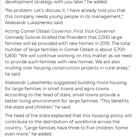
development strategy with you later,” he added.
“No problem. Let’s discuss it. I have already told you that
this company needs young people in its management,”
Aleksandr Lukashenko said.
Acting Gomel Oblast Governor, First Vice Governor
Gennady Solovei briefed the President that 2,000 large
families will be provided with new homes in 2019. The total
number of large families in Gomel Oblast is about 5,700-
5,800. “We will continue working on this matter as we need
to provide such families with new homes. We are also
mulling over housing construction projects in rural areas,”
he said.
Aleksandr Lukashenko suggested building more housing
for large families in small towns and agro-towns.
According to the head of state, small towns provide a
better living environment for large families. “This benefits
the state and children," he said.
The head of the state explained that this housing policy will
contribute to the distribution of workforce across the
country. “Large families have three to five children. Some
even more,” he added.