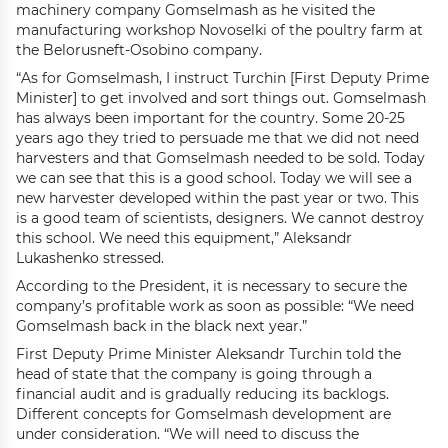
machinery company Gomselmash as he visited the
manufacturing workshop Novoselki of the poultry farm at
the Belorusneft-Osobino company.
“As for Gomselmash, I instruct Turchin [First Deputy Prime
Minister] to get involved and sort things out. Gomselmash
has always been important for the country. Some 20-25
years ago they tried to persuade me that we did not need
harvesters and that Gomselmash needed to be sold. Today
we can see that this is a good school. Today we will see a
new harvester developed within the past year or two. This
is a good team of scientists, designers. We cannot destroy
this school. We need this equipment,” Aleksandr
Lukashenko stressed.
According to the President, it is necessary to secure the
company’s profitable work as soon as possible: “We need
Gomselmash back in the black next year.”
First Deputy Prime Minister Aleksandr Turchin told the
head of state that the company is going through a
financial audit and is gradually reducing its backlogs.
Different concepts for Gomselmash development are
under consideration. “We will need to discuss the