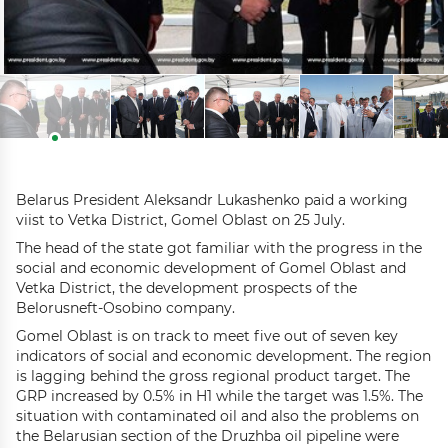
Belarus President Aleksandr Lukashenko paid a working
viist to Vetka District, Gomel Oblast on 25 July.
The head of the state got familiar with the progress in the
social and economic development of Gomel Oblast and
Vetka District, the development prospects of the
Belorusneft-Osobino company.
Gomel Oblast is on track to meet five out of seven key
indicators of social and economic development. The region
is lagging behind the gross regional product target. The
GRP increased by 0.5% in H1 while the target was 1.5%. The
situation with contaminated oil and also the problems on
the Belarusian section of the Druzhba oil pipeline were