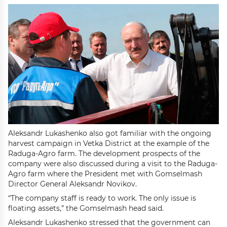
Aleksandr Lukashenko also got familiar with the ongoing
harvest campaign in Vetka District at the example of the
Raduga-Agro farm. The development prospects of the
company were also discussed during a visit to the Raduga-
Agro farm where the President met with Gomselmash
Director General Aleksandr Novikov.
“The company staff is ready to work. The only issue is
floating assets,” the Gomselmash head said.
Aleksandr Lukashenko stressed that the government can