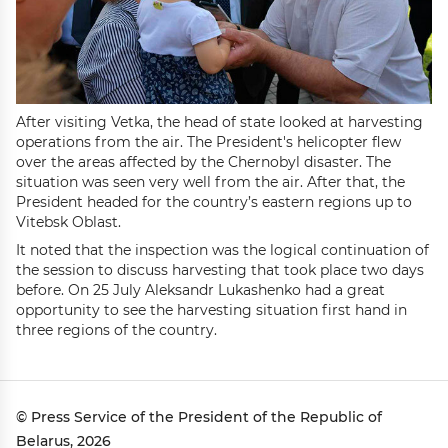
After visiting Vetka, the head of state looked at harvesting
operations from the air. The President's helicopter flew
over the areas affected by the Chernobyl disaster. The
situation was seen very well from the air. After that, the
President headed for the country’s eastern regions up to
Vitebsk Oblast.
It noted that the inspection was the logical continuation of
the session to discuss harvesting that took place two days
before. On 25 July Aleksandr Lukashenko had a great
opportunity to see the harvesting situation first hand in
three regions of the country.
© Press Service of the President of the Republic of
Belarus, 2026