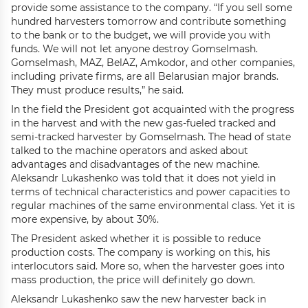
provide some assistance to the company. “If you sell some
hundred harvesters tomorrow and contribute something
to the bank or to the budget, we will provide you with
funds. We will not let anyone destroy Gomselmash.
Gomselmash, MAZ, BelAZ, Amkodor, and other companies,
including private firms, are all Belarusian major brands.
They must produce results,” he said.
In the field the President got acquainted with the progress
in the harvest and with the new gas-fueled tracked and
semi-tracked harvester by Gomselmash. The head of state
talked to the machine operators and asked about
advantages and disadvantages of the new machine.
Aleksandr Lukashenko was told that it does not yield in
terms of technical characteristics and power capacities to
regular machines of the same environmental class. Yet it is
more expensive, by about 30%.
The President asked whether it is possible to reduce
production costs. The company is working on this, his
interlocutors said. More so, when the harvester goes into
mass production, the price will definitely go down.
Aleksandr Lukashenko saw the new harvester back in