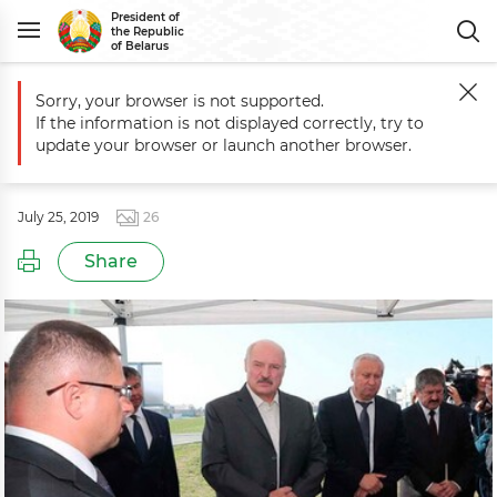
President of
the Republic
of Belarus
Sorry, your browser is not supported.
Main
Events
Working trip to Vetka District of Gomel Oblast
If the information is not displayed correctly, try to
Working trip to Vetka District of
update your browser or launch another browser.
Gomel Oblast
July 25, 2019
26
Share