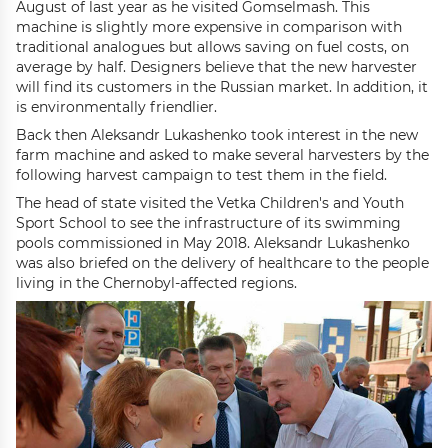
August of last year as he visited Gomselmash. This
machine is slightly more expensive in comparison with
traditional analogues but allows saving on fuel costs, on
average by half. Designers believe that the new harvester
will find its customers in the Russian market. In addition, it
is environmentally friendlier.
Back then Aleksandr Lukashenko took interest in the new
farm machine and asked to make several harvesters by the
following harvest campaign to test them in the field.
The head of state visited the Vetka Children's and Youth
Sport School to see the infrastructure of its swimming
pools commissioned in May 2018. Aleksandr Lukashenko
was also briefed on the delivery of healthcare to the people
living in the Chernobyl-affected regions.