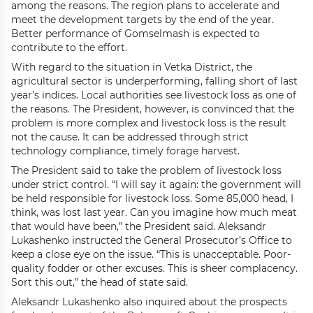
among the reasons. The region plans to accelerate and
meet the development targets by the end of the year.
Better performance of Gomselmash is expected to
contribute to the effort.
With regard to the situation in Vetka District, the
agricultural sector is underperforming, falling short of last
year’s indices. Local authorities see livestock loss as one of
the reasons. The President, however, is convinced that the
problem is more complex and livestock loss is the result
not the cause. It can be addressed through strict
technology compliance, timely forage harvest.
The President said to take the problem of livestock loss
under strict control. “I will say it again: the government will
be held responsible for livestock loss. Some 85,000 head, I
think, was lost last year. Can you imagine how much meat
that would have been,” the President said. Aleksandr
Lukashenko instructed the General Prosecutor’s Office to
keep a close eye on the issue. “This is unacceptable. Poor-
quality fodder or other excuses. This is sheer complacency.
Sort this out,” the head of state said.
Aleksandr Lukashenko also inquired about the prospects