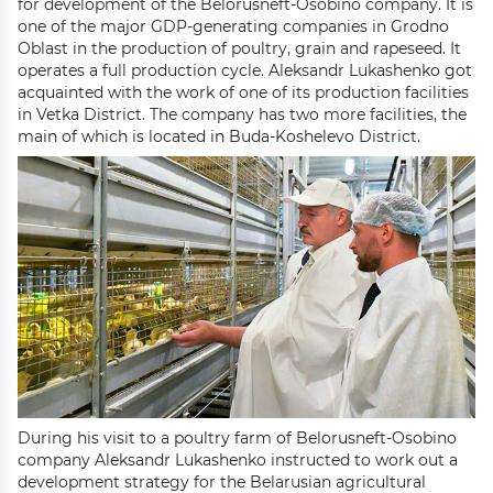
for development of the Belorusneft-Osobino company. It is
one of the major GDP-generating companies in Grodno
Oblast in the production of poultry, grain and rapeseed. It
operates a full production cycle. Aleksandr Lukashenko got
acquainted with the work of one of its production facilities
in Vetka District. The company has two more facilities, the
main of which is located in Buda-Koshelevo District.
During his visit to a poultry farm of Belorusneft-Osobino
company Aleksandr Lukashenko instructed to work out a
development strategy for the Belarusian agricultural