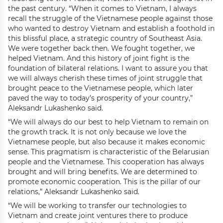
the past century. “When it comes to Vietnam, I always
recall the struggle of the Vietnamese people against those
who wanted to destroy Vietnam and establish a foothold in
this blissful place, a strategic country of Southeast Asia.
We were together back then. We fought together, we
helped Vietnam. And this history of joint fight is the
foundation of bilateral relations. I want to assure you that
we will always cherish these times of joint struggle that
brought peace to the Vietnamese people, which later
paved the way to today’s prosperity of your country,”
Aleksandr Lukashenko said.
“We will always do our best to help Vietnam to remain on
the growth track. It is not only because we love the
Vietnamese people, but also because it makes economic
sense. This pragmatism is characteristic of the Belarusian
people and the Vietnamese. This cooperation has always
brought and will bring benefits. We are determined to
promote economic cooperation. This is the pillar of our
relations,” Aleksandr Lukashenko said.
“We will be working to transfer our technologies to
Vietnam and create joint ventures there to produce