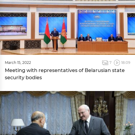
March 15, 2022
7
18:09
Meeting with representatives of Belarusian state
security bodies