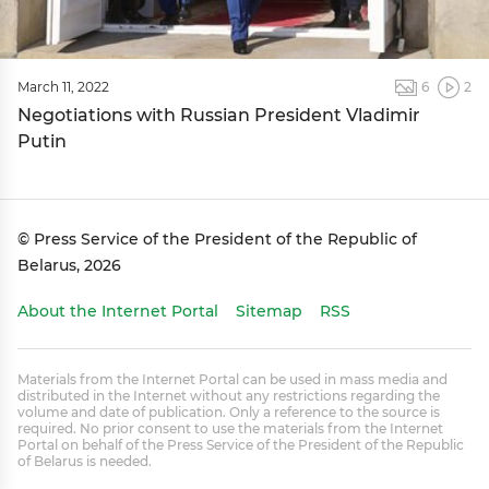
March 11, 2022
6
2
Negotiations with Russian President Vladimir
Putin
© Press Service of the President of the Republic of
Belarus, 2026
About the Internet Portal
Sitemap
RSS
Materials from the Internet Portal can be used in mass media and
distributed in the Internet without any restrictions regarding the
volume and date of publication. Only a reference to the source is
required. No prior consent to use the materials from the Internet
Portal on behalf of the Press Service of the President of the Republic
of Belarus is needed.