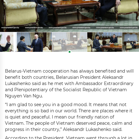
Belarus-Vietnam cooperation has always benefited and will
benefit both countries, Belarusian President Aleksandr
Lukashenko said as he met with Ambassador Extraordinary
and Plenipotentiary of the Socialist Republic of Vietnam
Nguyen Van Ngu.
“I am glad to see you in a good mood. It means that not
everything is so bad in our world. There are places where it
is quiet and peaceful. I mean our friendly nation of
Vietnam. The people of Vietnam deserved peace, calm and
progress in their country,” Aleksandr Lukashenko said.
According to the President, Vietnam went through a lot in