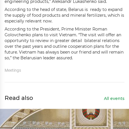
engineering products,” Aleksandr Lukashenko said.
According to the head of state, Belarus is ready to expand
the supply of food products and mineral fertilizers, which is
especially relevant now.
According to the President, Prime Minister Roman
Golovchenko plans to visit Vietnam. “The visit will offer an
opportunity to review in greater detail bilateral relations
over the past years and outline cooperation plans for the
future. Vietnam has always been our friend and will remain
so,” the Belarusian leader assured.
Meetings
Read also
All events