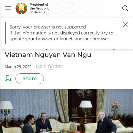
President of
the Republic
of Belarus
Sorry, your browser is not supported.
Main
Events
Meeting with Ambassador Extraordinary and Plenipote
If the information is not displayed correctly, try to
Meeting with Ambassador
update your browser or launch another browser.
Extraordinary and Plenipotentiary of
Vietnam Nguyen Van Ngu
March 29, 2022
8
3:30
Share