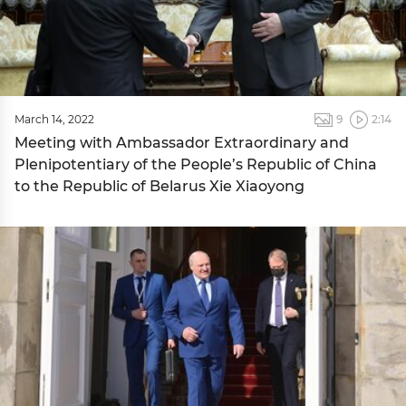
March 14, 2022
9
2:14
Meeting with Ambassador Extraordinary and
Plenipotentiary of the People’s Republic of China
to the Republic of Belarus Xie Xiaoyong