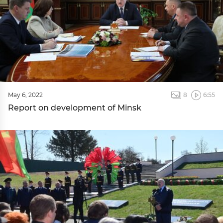
May 6, 2022
8
6:55
Report on development of Minsk