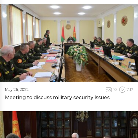
May 26, 2022
10
7:17
Meeting to discuss military security issues