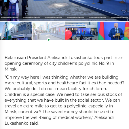
Belarusian President Aleksandr Lukashenko took part in an
opening ceremony of city children's polyclinic No. 9 in
Minsk.
"On my way here I was thinking whether we are building
more cultural, sports and healthcare facilities than needed?
We probably do. I do not mean facility for children.
Children is a special case. We need to take serious stock of
everything that we have built in the social sector. We can
travel an extra mile to get to a polyclinic, especially in
Minsk, cannot we? The saved money should be used to
improve the well-being of medical workers," Aleksandr
Lukashenko said.