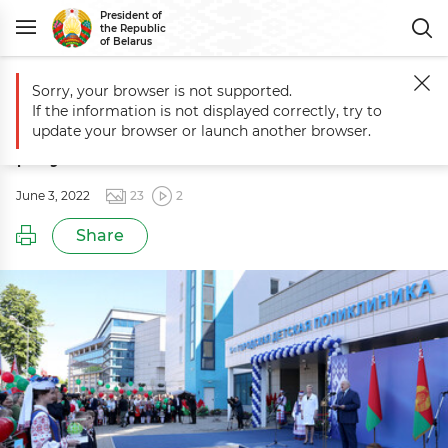
President of
the Republic
of Belarus
Sorry, your browser is not supported.
Main
Events
Opening ceremony of city children's polyclinic No. 9 in
If the information is not displayed correctly, try to
Opening ceremony of city children's
update your browser or launch another browser.
polyclinic No. 9 in Minsk
June 3, 2022
23
2
Share