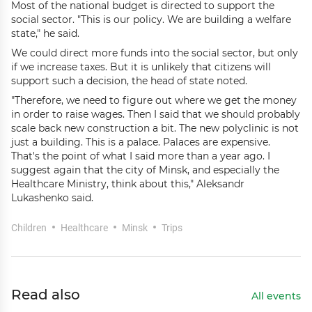
Most of the national budget is directed to support the
social sector. "This is our policy. We are building a welfare
state," he said.
We could direct more funds into the social sector, but only
if we increase taxes. But it is unlikely that citizens will
support such a decision, the head of state noted.
"Therefore, we need to figure out where we get the money
in order to raise wages. Then I said that we should probably
scale back new construction a bit. The new polyclinic is not
just a building. This is a palace. Palaces are expensive.
That's the point of what I said more than a year ago. I
suggest again that the city of Minsk, and especially the
Healthcare Ministry, think about this," Aleksandr
Lukashenko said.
Children
Healthcare
Minsk
Trips
Read also
All events