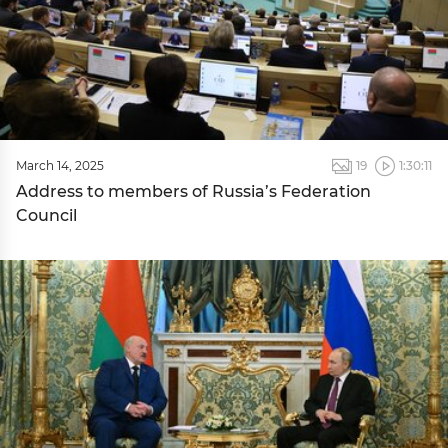
March 14, 2025
19
1:30:11
Address to members of Russia’s Federation
Council