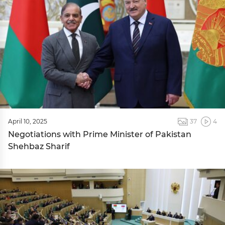
April 10, 2025
37
4
Negotiations with Prime Minister of Pakistan
Shehbaz Sharif