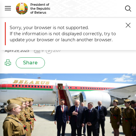
President of
the Republic
of Belarus
Sorry, your browser is not supported.
Main
Events
Working visit to Russia
If the information is not displayed correctly, try to
Working visit to Russia
update your browser or launch another browser.
April 29, 2025
9
2:07
Share