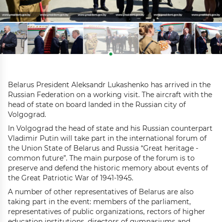
Belarus President Aleksandr Lukashenko has arrived in the
Russian Federation on a working visit. The aircraft with the
head of state on board landed in the Russian city of
Volgograd.
In Volgograd the head of state and his Russian counterpart
Vladimir Putin will take part in the international forum of
the Union State of Belarus and Russia “Great heritage -
common future”. The main purpose of the forum is to
preserve and defend the historic memory about events of
the Great Patriotic War of 1941-1945.
A number of other representatives of Belarus are also
taking part in the event: members of the parliament,
representatives of public organizations, rectors of higher
education institutions, directors of gymnasiums and