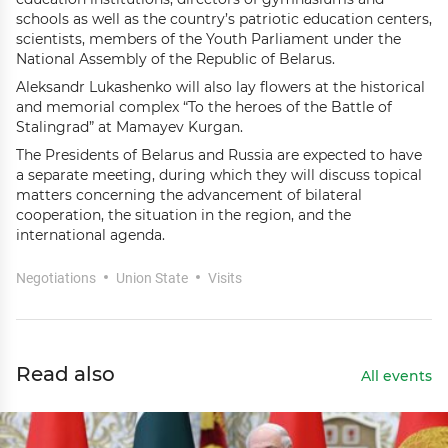
schools as well as the country’s patriotic education centers,
scientists, members of the Youth Parliament under the
National Assembly of the Republic of Belarus.
Aleksandr Lukashenko will also lay flowers at the historical
and memorial complex “To the heroes of the Battle of
Stalingrad” at Mamayev Kurgan.
The Presidents of Belarus and Russia are expected to have
a separate meeting, during which they will discuss topical
matters concerning the advancement of bilateral
cooperation, the situation in the region, and the
international agenda.
Negotiations
Union State
Visits
Read also
All events