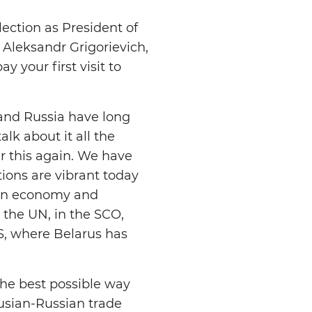
ection as President of
 Aleksandr Grigorievich,
 your first visit to
 and Russia have long
alk about it all the
er this again. We have
tions are vibrant today
 in economy and
n the UN, in the SCO,
S, where Belarus has
the best possible way
rusian-Russian trade