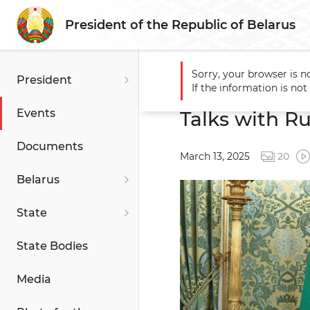
President of the Republic of Belarus
Sorry, your browser is n
President
Main
Events
Talks with 
If the information is no
Events
Talks with Ru
Documents
March 13, 2025
20
Belarus
State
State Bodies
Media