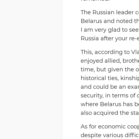
The Russian leader c
Belarus and noted tha
I am very glad to see
Russia after your re-
This, according to V
enjoyed allied, brothe
time, but given the o
historical ties, kins
and could be an exa
security, in terms of
where Belarus has b
also acquired the sta
As for economic coop
despite various diffi