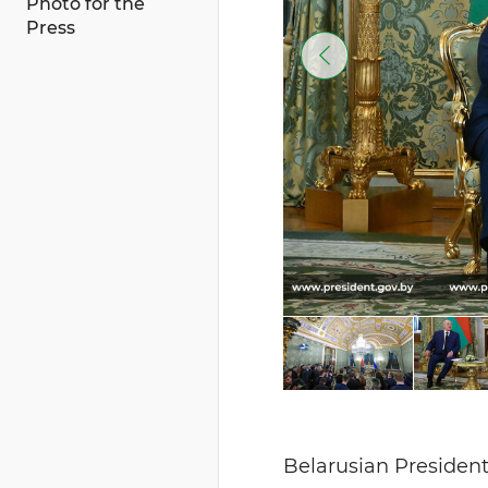
Photo for the
Press
Belarusian President