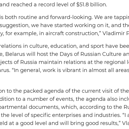
and reached a record level of $51.8 billion.
is both routine and forward-looking. We are tappi
 suggestion, we have started working on it, and th
y, for example, in aircraft construction,” Vladimir 
al relations in culture, education, and sport have
le, Belarus will host the Days of Russian Culture 
cts of Russia maintain relations at the regional l
rus. “In general, work is vibrant in almost all area
on to the packed agenda of the current visit of th
addition to a number of events, the agenda also inc
artmental documents, which, according to the Rus
 the level of specific enterprises and industries. “
held at a good level and will bring good results,” V