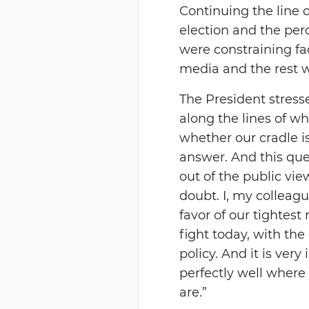
Continuing the line 
election and the per
were constraining fa
media and the rest 
The President stresse
along the lines of w
whether our cradle i
answer. And this que
out of the public view
doubt. I, my collea
favor of our tightest 
fight today, with the
policy. And it is ve
perfectly well where
are.”