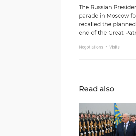
The Russian Presiden
parade in Moscow for 
recalled the planned
end of the Great Patr
Negotiations
Visits
Read also