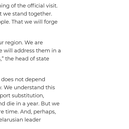
 of the official visit.
t we stand together.
le. That we will forge
r region. We are
we will address them in a
,” the head of state
 It does not depend
ay. We understand this
port substitution,
d die in a year. But we
re time. And, perhaps,
Belarusian leader