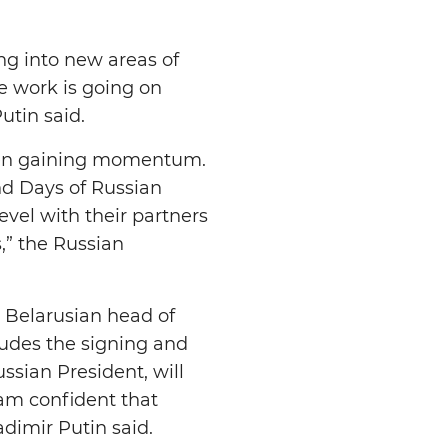
ng into new areas of
e work is going on
Putin said.
 been gaining momentum.
and Days of Russian
evel with their partners
s,” the Russian
e Belarusian head of
ludes the signing and
sian President, will
I am confident that
ladimir Putin said.