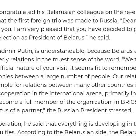
ongratulated his Belarusian colleague on the re-el
t the first foreign trip was made to Russia. “Dear
 you. I am very pleased that you have decided to pay
election as President of Belarus,” he said.
ladimir Putin, is understandable, because Belarus
rly relations in the truest sense of the word. “We t
fficial nature of your visit, it seems fit to rememb
hip ties between a large number of people. Our rela
mple for relations between many other countries
 cooperation in the international arena, primarily i
ecome a full member of the organization, in BRIC
tus of a partner,” the Russian President stressed.
eration, he said that everything is developing in 
culties. According to the Belarusian side, the Bela