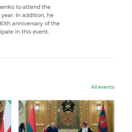
henko to attend the
year. In addition, he
80th anniversary of the
ipate in this event.
All events