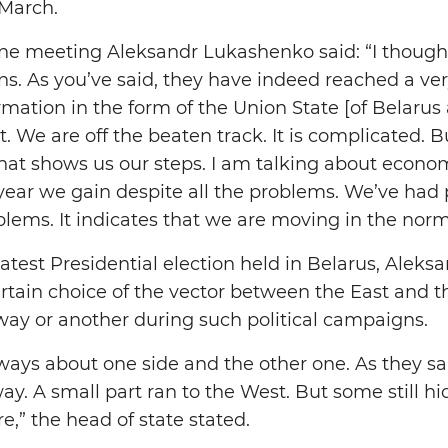
 March.
ne meeting Aleksandr Lukashenko said: “I though
ns. As you’ve said, they have indeed reached a ver
mation in the form of the Union State [of Belarus 
. We are off the beaten track. It is complicated. 
hat shows us our steps. I am talking about econ
 year we gain despite all the problems. We’ve had
lems. It indicates that we are moving in the norma
atest Presidential election held in Belarus, Alek
ertain choice of the vector between the East and
 way or another during such political campaigns.
lways about one side and the other one. As they s
ay. A small part ran to the West. But some still h
,” the head of state stated.