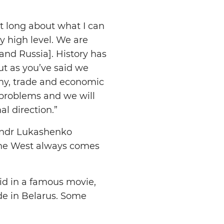
t long about what I can
y high level. We are
and Russia]. History has
But as you’ve said we
omy, trade and economic
 problems and we will
l direction.”
sandr Lukashenko
 the West always comes
aid in a famous movie,
ide in Belarus. Some