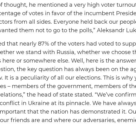
of thought, he mentioned a very high voter turnout
centage of votes in favor of the incumbent Presid
ctors from all sides. Everyone held back our peopl
wanted them not to go to the polls,” Aleksandr L
d that nearly 87% of the voters had voted to suppo
hether we stand with Russia, whether we choose th
s here or somewhere else. Well, here is the answe
stion, the key question has always been on the a
. It is a peculiarity of all our elections. This is w
gues – members of the government, members of the
relations,” the head of state stated. “We’ve confirme
 conflict in Ukraine at its pinnacle. We have alwa
ry important that the nation has demonstrated it. 
 our friends are and where our adversaries, enemi