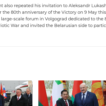
t also repeated his invitation to Aleksandr Lukas
the 80th anniversary of the Victory on 9 May this 
 large-scale forum in Volgograd dedicated to the 
iotic War and invited the Belarusian side to partic