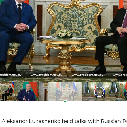
 Aleksandr Lukashenko held talks with Russian P