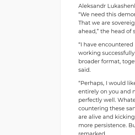
Aleksandr Lukashenko
“We need this demons
That we are sovereig
ahead,” the head of s
“I have encountered
working successfully 
broader format, toget
said.
“Perhaps, I would lik
entirely on you and 
perfectly well. Whate
countering these san
are alive and kicking
more persistence. But
remarked.