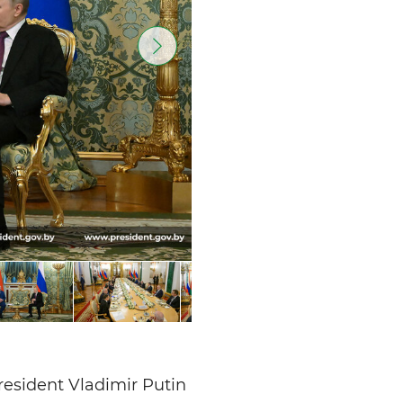
resident Vladimir Putin