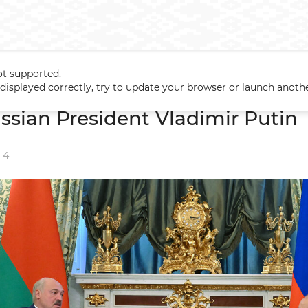
ot supported.
Russian President Vladimir Putin
t displayed correctly, try to update your browser or launch anoth
ssian President Vladimir Putin
4