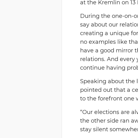
at the Kremlin on 13
During the one-on-o
say about our relatio
creating a unique for
no examples like that
have a good mirror t
relations. And every
continue having prob
Speaking about the l
pointed out that a c
to the forefront one
“Our elections are a
the other side ran aw
stay silent somewhere