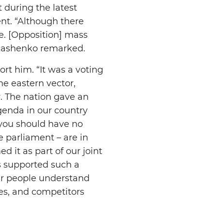
 during the latest
ent. “Although there
e. [Opposition] mass
ukashenko remarked.
rt him. “It was a voting
e eastern vector,
r. The nation gave an
genda in our country
hy you should have no
 parliament – are in
d it as part of our joint
ys supported such a
Our people understand
es, and competitors