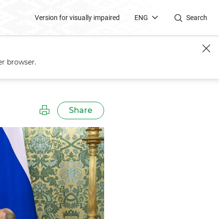
Version for visually impaired
ENG
Search
er browser.
Share