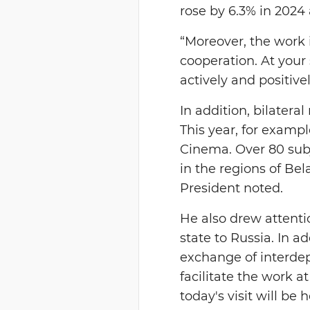
rose by 6.3% in 2024 
“Moreover, the work 
cooperation. At your
actively and positivel
In addition, bilater
This year, for examp
Cinema. Over 80 subje
in the regions of Bela
President noted.
He also drew attenti
state to Russia. In 
exchange of interdep
facilitate the work at
today's visit will be 