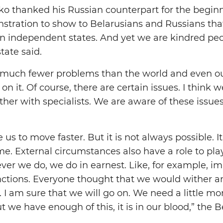
 thanked his Russian counterpart for the beginning
tration to show to Belarusians and Russians tha
n independent states. And yet we are kindred peop
tate said.
 much fewer problems than the world and even ou
on it. Of course, there are certain issues. I think 
her with specialists. We are aware of these issues
e us to move faster. But it is not always possible.
me. External circumstances also have a role to pl
ver we do, we do in earnest. Like, for example, im
ctions. Everyone thought that we would wither an
. I am sure that we will go on. We need a little mo
 we have enough of this, it is in our blood,” the 