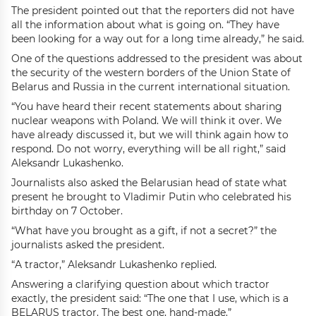
The president pointed out that the reporters did not have
all the information about what is going on. “They have
been looking for a way out for a long time already,” he said.
One of the questions addressed to the president was about
the security of the western borders of the Union State of
Belarus and Russia in the current international situation.
“You have heard their recent statements about sharing
nuclear weapons with Poland. We will think it over. We
have already discussed it, but we will think again how to
respond. Do not worry, everything will be all right,” said
Aleksandr Lukashenko.
Journalists also asked the Belarusian head of state what
present he brought to Vladimir Putin who celebrated his
birthday on 7 October.
“What have you brought as a gift, if not a secret?” the
journalists asked the president.
“A tractor,” Aleksandr Lukashenko replied.
Answering a clarifying question about which tractor
exactly, the president said: “The one that I use, which is a
BELARUS tractor. The best one, hand-made.”