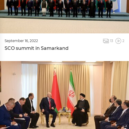
September 16, 2022
13
2
SCO summit in Samarkand