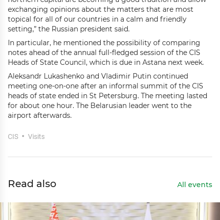
exchanging opinions about the matters that are most
topical for all of our countries in a calm and friendly
setting,” the Russian president said.
In particular, he mentioned the possibility of comparing
notes ahead of the annual full-fledged session of the CIS
Heads of State Council, which is due in Astana next week.
Aleksandr Lukashenko and Vladimir Putin continued
meeting one-on-one after an informal summit of the CIS
heads of state ended in St Petersburg. The meeting lasted
for about one hour. The Belarusian leader went to the
airport afterwards.
CIS
Visits
Read also
All events