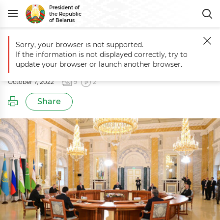
President of
the Republic
of Belarus
Sorry, your browser is not supported.
Main
Events
Informal CIS summit
If the information is not displayed correctly, try to
Informal CIS summit
update your browser or launch another browser.
October 7, 2022
9
2
Share