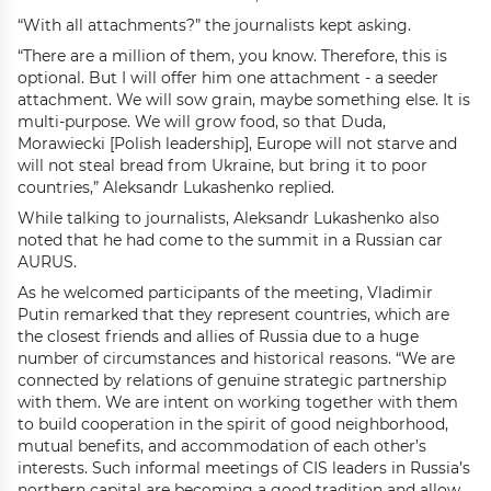
“With all attachments?” the journalists kept asking.
“There are a million of them, you know. Therefore, this is
optional. But I will offer him one attachment - a seeder
attachment. We will sow grain, maybe something else. It is
multi-purpose. We will grow food, so that Duda,
Morawiecki [Polish leadership], Europe will not starve and
will not steal bread from Ukraine, but bring it to poor
countries,” Aleksandr Lukashenko replied.
While talking to journalists, Aleksandr Lukashenko also
noted that he had come to the summit in a Russian car
AURUS.
As he welcomed participants of the meeting, Vladimir
Putin remarked that they represent countries, which are
the closest friends and allies of Russia due to a huge
number of circumstances and historical reasons. “We are
connected by relations of genuine strategic partnership
with them. We are intent on working together with them
to build cooperation in the spirit of good neighborhood,
mutual benefits, and accommodation of each other’s
interests. Such informal meetings of CIS leaders in Russia’s
northern capital are becoming a good tradition and allow