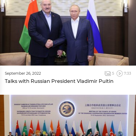
September 26, 2022
5
7:33
Talks with Russian President Vladimir Puitin