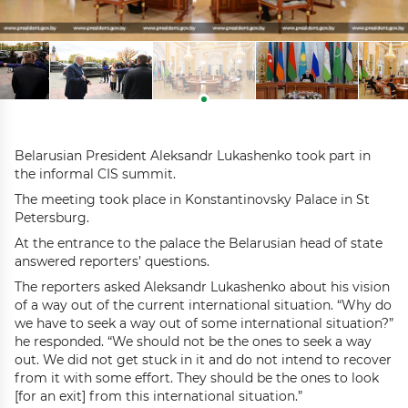
Belarusian President Aleksandr Lukashenko took part in
the informal CIS summit.
The meeting took place in Konstantinovsky Palace in St
Petersburg.
At the entrance to the palace the Belarusian head of state
answered reporters’ questions.
The reporters asked Aleksandr Lukashenko about his vision
of a way out of the current international situation. “Why do
we have to seek a way out of some international situation?”
he responded. “We should not be the ones to seek a way
out. We did not get stuck in it and do not intend to recover
from it with some effort. They should be the ones to look
[for an exit] from this international situation.”