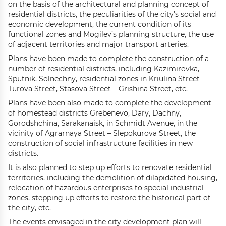
on the basis of the architectural and planning concept of
residential districts, the peculiarities of the city’s social and
economic development, the current condition of its
functional zones and Mogilev’s planning structure, the use
of adjacent territories and major transport arteries.
Plans have been made to complete the construction of a
number of residential districts, including Kazimirovka,
Sputnik, Solnechny, residential zones in Kriulina Street –
Turova Street, Stasova Street – Grishina Street, etc.
Plans have been also made to complete the development
of homestead districts Grebenevo, Dary, Dachny,
Gorodshchina, Sarakanaisk, in Schmidt Avenue, in the
vicinity of Agrarnaya Street – Slepokurova Street, the
construction of social infrastructure facilities in new
districts.
It is also planned to step up efforts to renovate residential
territories, including the demolition of dilapidated housing,
relocation of hazardous enterprises to special industrial
zones, stepping up efforts to restore the historical part of
the city, etc.
The events envisaged in the city development plan will