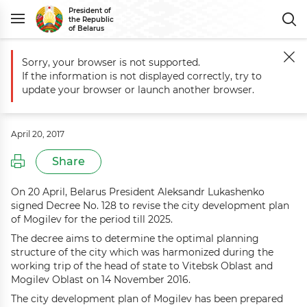
President of
the Republic
of Belarus
Sorry, your browser is not supported.
Main
Events
Mogilev city development plan revised till 2025
If the information is not displayed correctly, try to
Mogilev city development plan
update your browser or launch another browser.
revised till 2025
April 20, 2017
Share
On 20 April, Belarus President Aleksandr Lukashenko
signed Decree No. 128 to revise the city development plan
of Mogilev for the period till 2025.
The decree aims to determine the optimal planning
structure of the city which was harmonized during the
working trip of the head of state to Vitebsk Oblast and
Mogilev Oblast on 14 November 2016.
The city development plan of Mogilev has been prepared