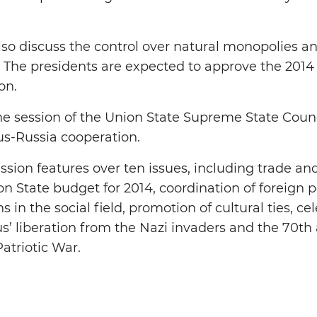
lso discuss the control over natural monopolies an
 The presidents are expected to approve the 2014
on.
the session of the Union State Supreme State Counci
rus-Russia cooperation.
ssion features over ten issues, including trade a
n State budget for 2014, coordination of foreign po
ns in the social field, promotion of cultural ties, c
s’ liberation from the Nazi invaders and the 70th 
Patriotic War.