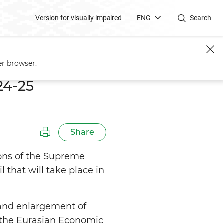
Version for visually impaired
ENG
Search
er browser.
24-25
Share
ions of the Supreme
that will take place in
 and enlargement of
n the Eurasian Economic