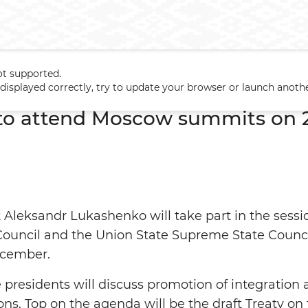
ot supported.
 to attend Moscow summits on 24-25 December
t displayed correctly, try to update your browser or launch anoth
to attend Moscow summits on 
 Aleksandr Lukashenko will take part in the sess
uncil and the Union State Supreme State Council 
cember.
presidents will discuss promotion of integration
ions. Top on the agenda will be the draft Treaty o