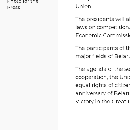
Photo for the
Union.
Press
The presidents will a
laws on competition.
Economic Commissi
The participants of 
major fields of Bela
The agenda of the se
cooperation, the Unio
equal rights of citize
anniversary of Belaru
Victory in the Great 