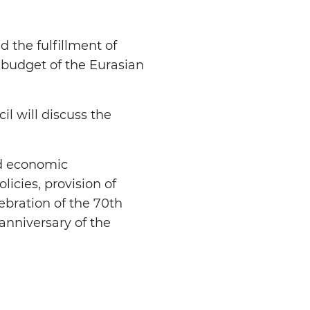
d the fulfillment of
 budget of the Eurasian
l will discuss the
nd economic
licies, provision of
elebration of the 70th
anniversary of the