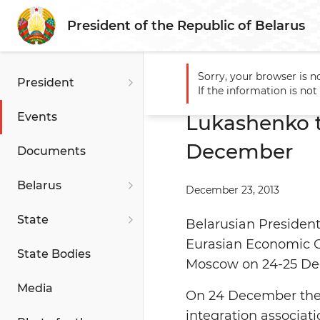
President of the Republic of Belarus
Sorry, your browser is n
President
Main
Events
Lukashenko
If the information is no
Events
Lukashenko 
December
Documents
Belarus
December 23, 2013
State
Belarusian President
Eurasian Economic Co
State Bodies
Moscow on 24-25 De
Media
On 24 December the 
integration associat