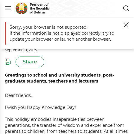
President of
the Republic
of Belarus
Sorry, your browser is not supported.
Main
Events
Knowledge Day greetings
If the information is not displayed correctly, try to
Knowledge Day greetings
update your browser or launch another browser.
September 1, 2016
Share
Greetings to school and university students, post-
graduate students, teachers and lecturers
Dear friends,
I wish you Happy Knowledge Day!
This holiday embodies inseparable ties between
generations, the transfer of wisdom and experience from
parents to children, from teachers to students. At all times