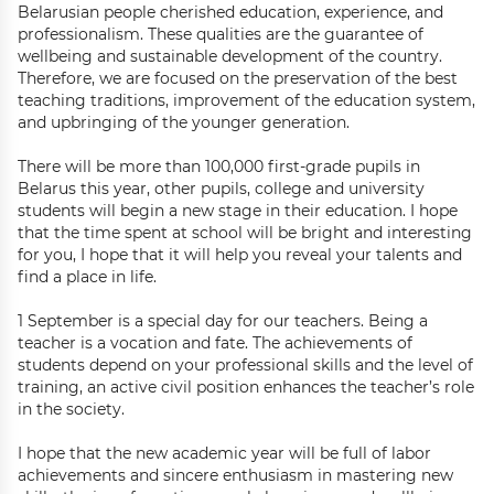
Belarusian people cherished education, experience, and
professionalism. These qualities are the guarantee of
wellbeing and sustainable development of the country.
Therefore, we are focused on the preservation of the best
teaching traditions, improvement of the education system,
and upbringing of the younger generation.
There will be more than 100,000 first-grade pupils in
Belarus this year, other pupils, college and university
students will begin a new stage in their education. I hope
that the time spent at school will be bright and interesting
for you, I hope that it will help you reveal your talents and
find a place in life.
1 September is a special day for our teachers. Being a
teacher is a vocation and fate. The achievements of
students depend on your professional skills and the level of
training, an active civil position enhances the teacher’s role
in the society.
I hope that the new academic year will be full of labor
achievements and sincere enthusiasm in mastering new