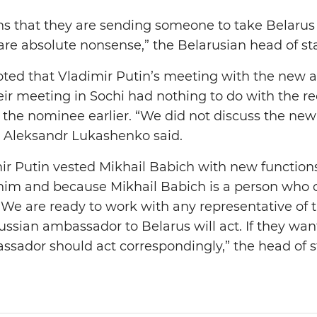
ons that they are sending someone to take Belarus 
re absolute nonsense,” the Belarusian head of sta
oted that Vladimir Putin’s meeting with the new
eir meeting in Sochi had nothing to do with the re
 the nominee earlier. “We did not discuss the ne
” Aleksandr Lukashenko said.
mir Putin vested Mikhail Babich with new function
 him and because Mikhail Babich is a person who c
. We are ready to work with any representative of 
ian ambassador to Belarus will act. If they want
assador should act correspondingly,” the head of s