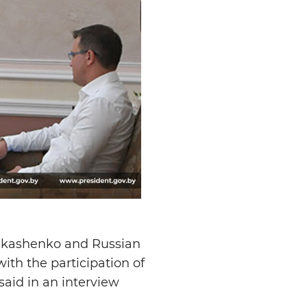
Lukashenko and Russian
ith the participation of
aid in an interview