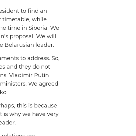
sident to find an
t timetable, while
me time in Siberia. We
in’s proposal. We will
e Belarusian leader.
nments to address. So,
ues and they do not
ns. Vladimir Putin
 ministers. We agreed
ko.
rhaps, this is because
t is why we have very
eader.
relations are