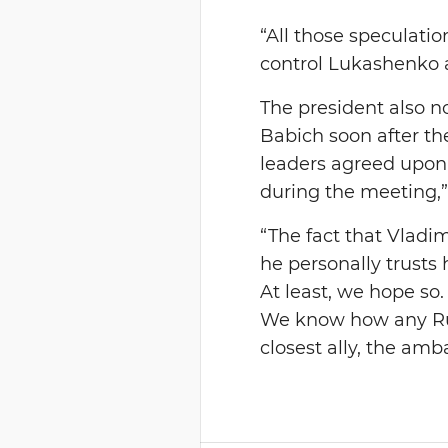
“All those speculati
control Lukashenko a
The president also n
Babich soon after th
leaders agreed upon
during the meeting,
“The fact that Vladi
he personally trusts
At least, we hope so
We know how any Russ
closest ally, the amb