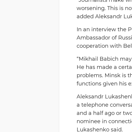
worsening. This is no
added Aleksandr Lu
In an interview the
Ambassador of Russi
cooperation with Bel
“Mikhail Babich may n
He has made a certai
problems. Minsk is t
functions given his e
Aleksandr Lukashenk
a telephone conversa
and a half ago or t
nominee in connectio
Lukashenko said.