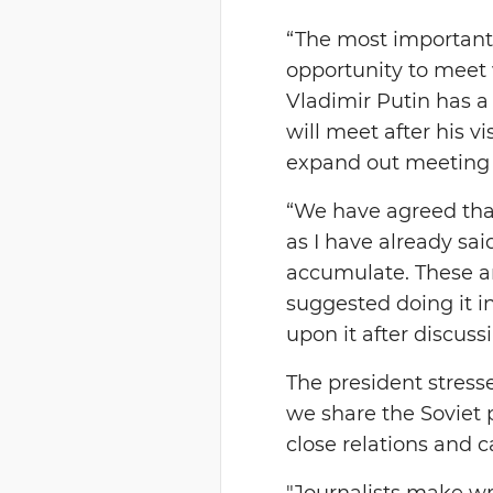
“The most important 
opportunity to meet 
Vladimir Putin has a
will meet after his v
expand out meeting w
“We have agreed that
as I have already sai
accumulate. These ar
suggested doing it 
upon it after discuss
The president stresse
we share the Soviet 
close relations and c
"Journalists make wr