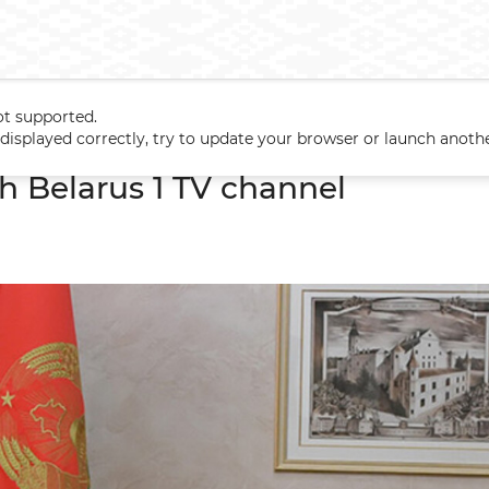
ot supported.
ith Belarus 1 TV channel
t displayed correctly, try to update your browser or launch anoth
h Belarus 1 TV channel