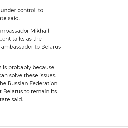
under control, to
te said.
 ambassador Mikhail
cent talks as the
w ambassador to Belarus
s is probably because
an solve these issues.
the Russian Federation.
 Belarus to remain its
tate said.