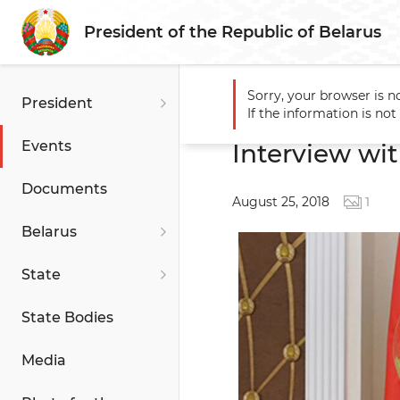
President of the Republic of Belarus
Sorry, your browser is n
President
Main
Events
Interview w
If the information is no
Events
Interview wit
Documents
August 25, 2018
1
Belarus
State
State Bodies
Media