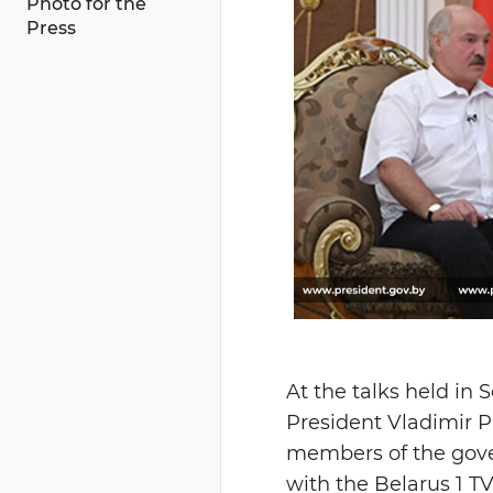
Photo for the
Press
At the talks held in
President Vladimir P
members of the gover
with the Belarus 1 T