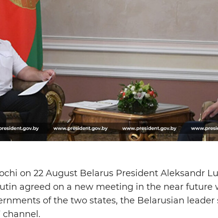
 Sochi on 22 August Belarus President Aleksandr 
utin agreed on a new meeting in the near future w
nments of the two states, the Belarusian leader s
V channel.