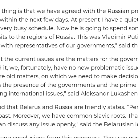
thing is that we have agreed with the Russian pre
within the next few days. At present I have a quie
 very busy schedule. Now he is going to spend so
isits to the regions of Russia. This was Vladimir Put
ith representatives of our governments,” said th
 the current issues are the matters for the gover
d it, we, fortunately, have no new problematic iss
e old matters, on which we need to make decisio
in the presence of the governments and the prime
ing international issues,” said Aleksandr Lukashen
d that Belarus and Russia are friendly states. “Pe
past. Moreover, we have common Slavic roots. Tha
an discuss any issue openly,” said the Belarusian l
ong conclusions from this openness. They say our 