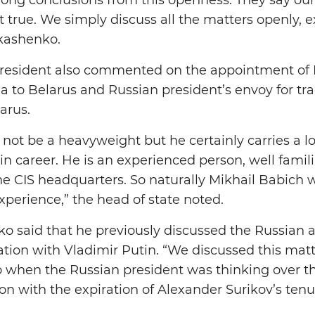
t true. We simply discuss all the matters openly, e
kashenko.
 President also commented on the appointment of 
a to Belarus and Russian president’s envoy for t
arus.
ot be a heavyweight but he certainly carries a lot 
n career. He is an experienced person, well famil
he CIS headquarters. So naturally Mikhail Babich w
xperience,” the head of state noted.
o said that he previously discussed the Russian
tion with Vladimir Putin. “We discussed this mat
wo when the Russian president was thinking over
n with the expiration of Alexander Surikov’s tenu