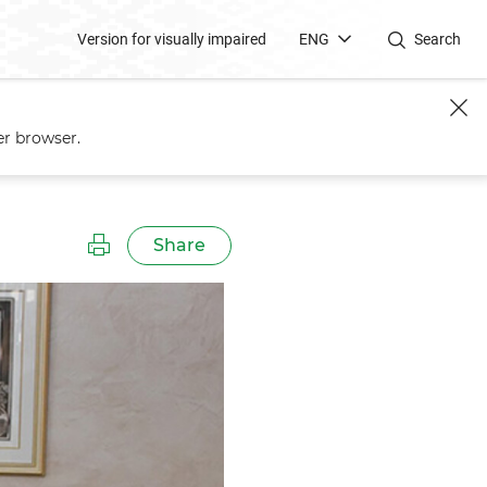
Version for visually impaired
ENG
Search
er browser.
Share