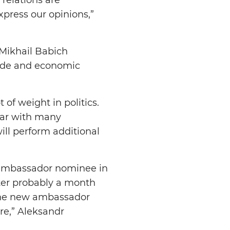
xpress our opinions,”
Mikhail Babich
rade and economic
of weight in politics.
iar with many
ill perform additional
 ambassador nominee in
ter probably a month
 the new ambassador
re,” Aleksandr