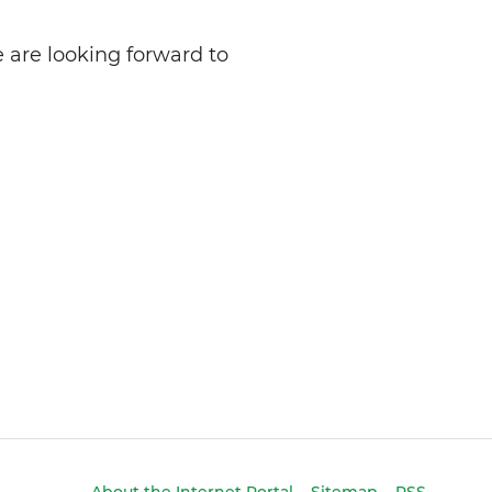
 are looking forward to