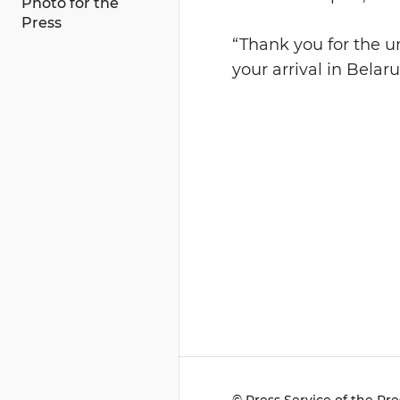
Photo for the
Press
“Thank you for the u
your arrival in Belar