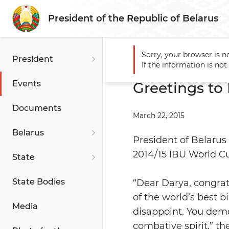
President of the Republic of Belarus
Sorry, your browser is n
President
Main
Events
Greetings t
If the information is no
Events
Greetings to
Documents
March 22, 2015
Belarus
President of Belarus
2014/15 IBU World 
State
State Bodies
“Dear Darya, congrat
of the world’s best b
Media
disappoint. You dem
combative spirit,” t