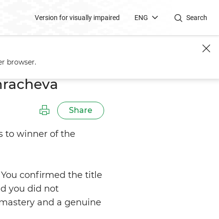
Version for visually impaired
ENG
Search
er browser.
mracheva
Share
 to winner of the
 You confirmed the title
nd you did not
 mastery and a genuine