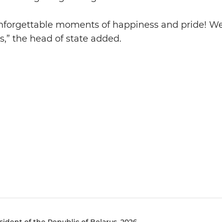
nforgettable moments of happiness and pride! We
us,” the head of state added.