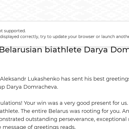
ot supported.
o Belarusian biathlete Darya Domracheva
t displayed correctly, try to update your browser or launch anoth
 Belarusian biathlete Darya Do
 Aleksandr Lukashenko has sent his best greetings
Cup Darya Domracheva.
ulations! Your win was a very good present for us.
iathlete. The entire Belarus was rooting for you. A
onstrated outstanding perseverance, exceptional
he message of greetings reads.