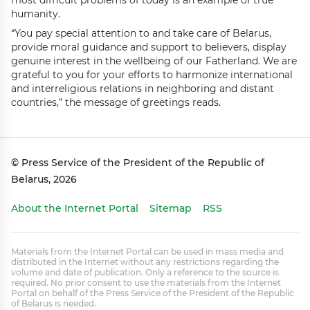
most difficult problems of today is an example of true
humanity.
“You pay special attention to and take care of Belarus,
provide moral guidance and support to believers, display
genuine interest in the wellbeing of our Fatherland. We are
grateful to you for your efforts to harmonize international
and interreligious relations in neighboring and distant
countries,” the message of greetings reads.
© Press Service of the President of the Republic of
Belarus, 2026
About the Internet Portal
Sitemap
RSS
Materials from the Internet Portal can be used in mass media and
distributed in the Internet without any restrictions regarding the
volume and date of publication. Only a reference to the source is
required. No prior consent to use the materials from the Internet
Portal on behalf of the Press Service of the President of the Republic
of Belarus is needed.