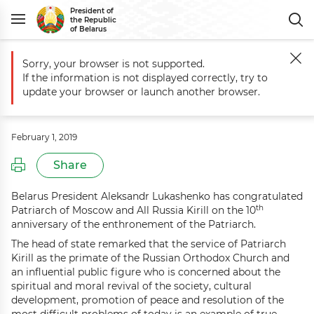
President of
the Republic
of Belarus
Sorry, your browser is not supported.
Main
Events
Greetings to Patriarch of Moscow and All Russia Kirill
If the information is not displayed correctly, try to
Greetings to Patriarch of Moscow
update your browser or launch another browser.
and All Russia Kirill
February 1, 2019
Share
Belarus President Aleksandr Lukashenko has congratulated
th
Patriarch of Moscow and All Russia Kirill on the 10
anniversary of the enthronement of the Patriarch.
The head of state remarked that the service of Patriarch
Kirill as the primate of the Russian Orthodox Church and
an influential public figure who is concerned about the
spiritual and moral revival of the society, cultural
development, promotion of peace and resolution of the