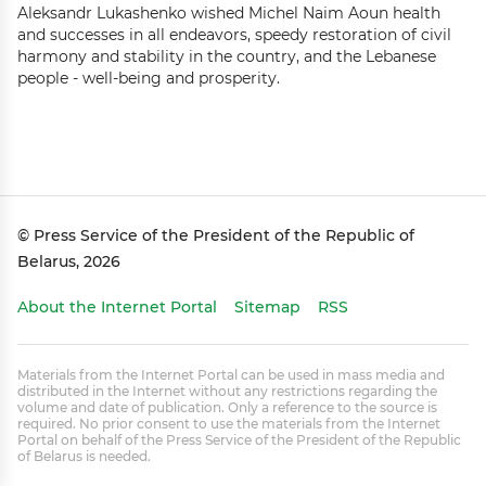
Aleksandr Lukashenko wished Michel Naim Aoun health
and successes in all endeavors, speedy restoration of civil
harmony and stability in the country, and the Lebanese
people - well-being and prosperity.
© Press Service of the President of the Republic of
Belarus, 2026
About the Internet Portal
Sitemap
RSS
Materials from the Internet Portal can be used in mass media and
distributed in the Internet without any restrictions regarding the
volume and date of publication. Only a reference to the source is
required. No prior consent to use the materials from the Internet
Portal on behalf of the Press Service of the President of the Republic
of Belarus is needed.