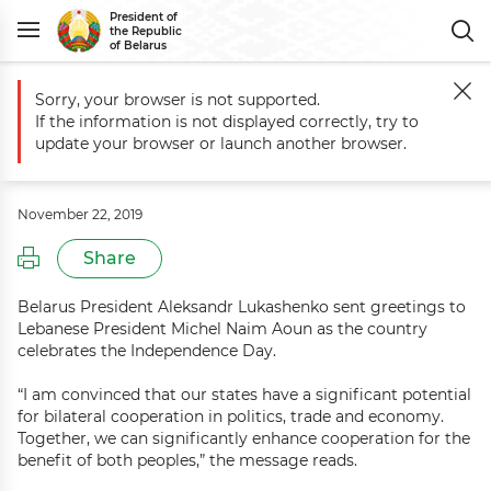
President of
the Republic
of Belarus
Sorry, your browser is not supported.
Main
Events
Greetings to Lebanese President Michel Naim Aoun
If the information is not displayed correctly, try to
Greetings to Lebanese President
update your browser or launch another browser.
Michel Naim Aoun
November 22, 2019
Share
Belarus President Aleksandr Lukashenko sent greetings to
Lebanese President Michel Naim Aoun as the country
celebrates the Independence Day.
“I am convinced that our states have a significant potential
for bilateral cooperation in politics, trade and economy.
Together, we can significantly enhance cooperation for the
benefit of both peoples,” the message reads.