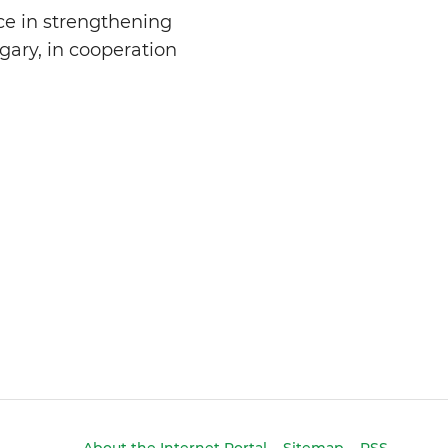
ce in strengthening
gary, in cooperation