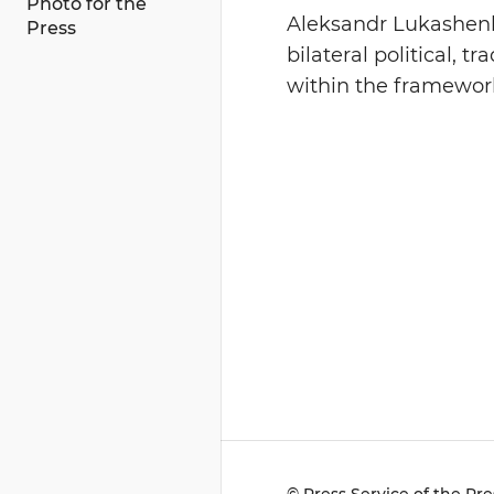
Photo for the
Aleksandr Lukashenk
Press
bilateral political, 
within the framework