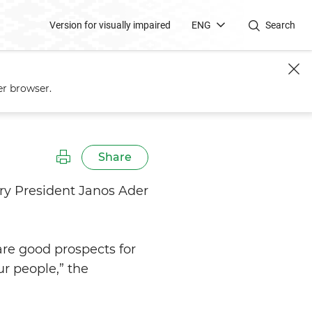
Version for visually impaired
ENG
Search
er browser.
Share
ry President Janos Ader
are good prospects for
ur people,” the