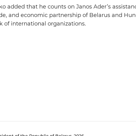
o added that he counts on Janos Ader’s assistan
trade, and economic partnership of Belarus and Hun
 of international organizations.