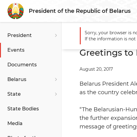
President of the Republic of Belarus
Sorry, your browser is n
President
Main
Events
Greetings 
If the information is no
Events
Greetings to
Documents
August 20, 2017
Belarus
Belarus President A
as the country celebr
State
State Bodies
“The Belarusian-Hung
the further expansion
Media
message of greeting