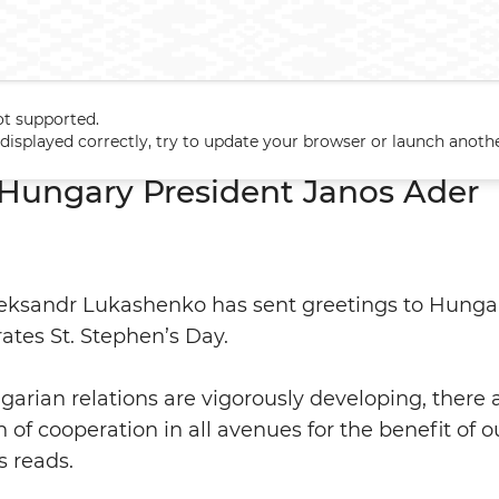
ot supported.
to Hungary President Janos Ader
t displayed correctly, try to update your browser or launch anoth
 Hungary President Janos Ader
leksandr Lukashenko has sent greetings to Hunga
ates St. Stephen’s Day.
arian relations are vigorously developing, there 
 of cooperation in all avenues for the benefit of o
s reads.