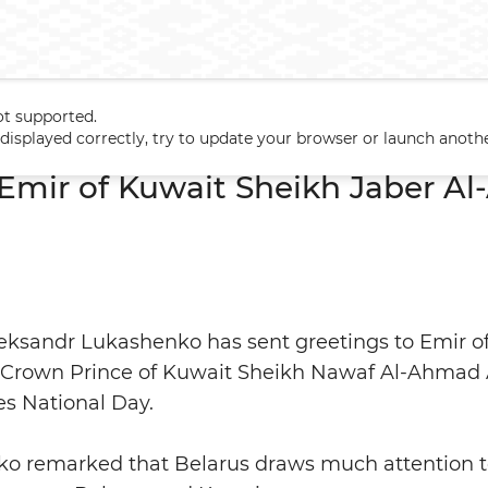
ot supported.
to Emir of Kuwait Sheikh Jaber Al-Ahmad Al-Sabah
t displayed correctly, try to update your browser or launch anoth
 Emir of Kuwait Sheikh Jaber A
leksandr Lukashenko has sent greetings to Emir o
Crown Prince of Kuwait Sheikh Nawaf Al-Ahmad A
es National Day.
o remarked that Belarus draws much attention t