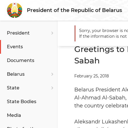
President of the Republic of Belarus
Sorry, your browser is n
President
Main
Events
Greetings 
If the information is no
Events
Greetings to
Sabah
Documents
Belarus
February 25, 2018
State
Belarus President A
Al-Ahmad Al-Sabah, 
State Bodies
the country celebrat
Media
Aleksandr Lukashenk