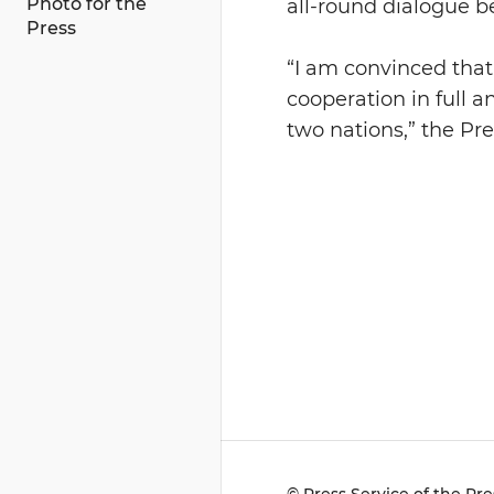
Photo for the
all-round dialogue 
Press
“I am convinced that 
cooperation in full a
two nations,” the Pre