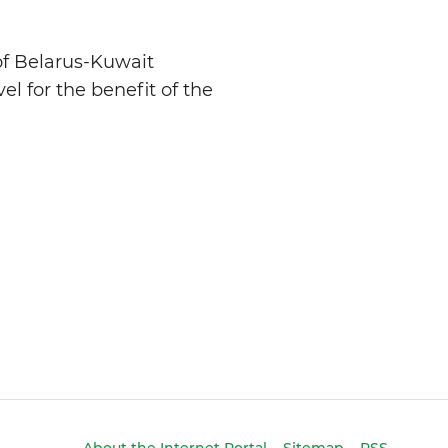
 of Belarus-Kuwait
el for the benefit of the