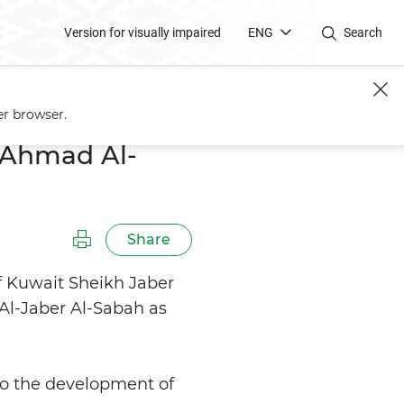
Version for visually impaired
ENG
Search
er browser.
l-Ahmad Al-
Share
f Kuwait Sheikh Jaber
l-Jaber Al-Sabah as
o the development of