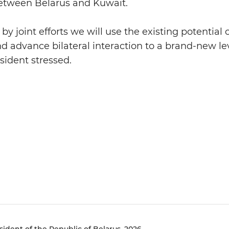
between Belarus and Kuwait.
by joint efforts we will use the existing potential
nd advance bilateral interaction to a brand-new lev
sident stressed.