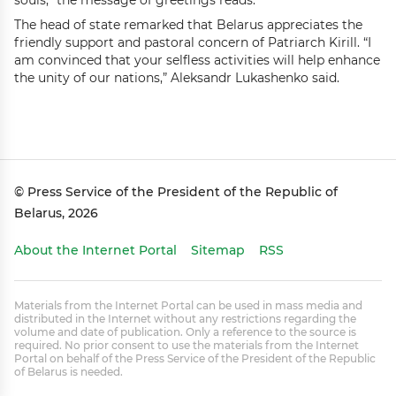
souls,” the message of greetings reads.
The head of state remarked that Belarus appreciates the
friendly support and pastoral concern of Patriarch Kirill. “I
am convinced that your selfless activities will help enhance
the unity of our nations,” Aleksandr Lukashenko said.
© Press Service of the President of the Republic of
Belarus, 2026
About the Internet Portal
Sitemap
RSS
Materials from the Internet Portal can be used in mass media and
distributed in the Internet without any restrictions regarding the
volume and date of publication. Only a reference to the source is
required. No prior consent to use the materials from the Internet
Portal on behalf of the Press Service of the President of the Republic
of Belarus is needed.