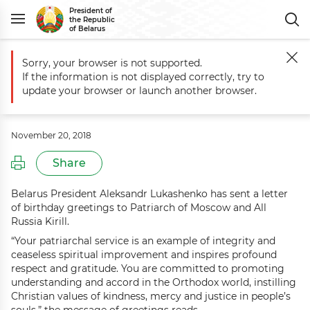
President of
the Republic
of Belarus
Sorry, your browser is not supported.
Main
Events
Greetings to Patriarch of Moscow and All Russia Kirill
If the information is not displayed correctly, try to
Greetings to Patriarch of Moscow
update your browser or launch another browser.
and All Russia Kirill
November 20, 2018
Share
Belarus President Aleksandr Lukashenko has sent a letter
of birthday greetings to Patriarch of Moscow and All
Russia Kirill.
“Your patriarchal service is an example of integrity and
ceaseless spiritual improvement and inspires profound
respect and gratitude. You are committed to promoting
understanding and accord in the Orthodox world, instilling
Christian values of kindness, mercy and justice in people’s