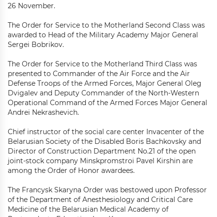
26 November.
The Order for Service to the Motherland Second Class was
awarded to Head of the Military Academy Major General
Sergei Bobrikov.
The Order for Service to the Motherland Third Class was
presented to Commander of the Air Force and the Air
Defense Troops of the Armed Forces, Major General Oleg
Dvigalev and Deputy Commander of the North-Western
Operational Command of the Armed Forces Major General
Andrei Nekrashevich.
Chief instructor of the social care center Invacenter of the
Belarusian Society of the Disabled Boris Bachkovsky and
Director of Construction Department No.21 of the open
joint-stock company Minskpromstroi Pavel Kirshin are
among the Order of Honor awardees.
The Francysk Skaryna Order was bestowed upon Professor
of the Department of Anesthesiology and Critical Care
Medicine of the Belarusian Medical Academy of