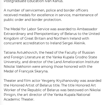
Postgraduate Education Ivan Kanus.
A number of servicemen, police and border officers
received medals for excellence in service, maintenance of
public order and border protection.
The Medal for Labor Service was awarded to Ambassador
Extraordinary and Plenipotentiary of Belarus to the United
Kingdom of Great Britain and Northern Ireland with
concurrent accreditation to Ireland Sergei Aleinik.
Tatiana Avtukhovich, the head of the Faculty of Russian
and Foreign Literature at the Yanka Kupala Grodno State
University, and director of the Land Amelioration Institute
Nikolai Vakhonin were among those honored with the
Medal of Francysk Skaryna.
Theater and film actor Yevgeny Kryzhanovsky was awarded
the Honored Artist of Belarus title. The title Honored Art
Worker of the Republic of Belarus was bestowed on Nikolai
Pinigin, the art director of the Yanka Kupala National
Academic Theater.