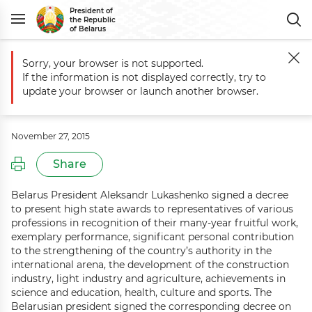
President of
the Republic
of Belarus
Sorry, your browser is not supported.
Main
Events
Distinguished Belarusians honored with state awards
If the information is not displayed correctly, try to
Distinguished Belarusians honored
update your browser or launch another browser.
with state awards
November 27, 2015
Share
Belarus President Aleksandr Lukashenko signed a decree
to present high state awards to representatives of various
professions in recognition of their many-year fruitful work,
exemplary performance, significant personal contribution
to the strengthening of the country’s authority in the
international arena, the development of the construction
industry, light industry and agriculture, achievements in
science and education, health, culture and sports. The
Belarusian president signed the corresponding decree on