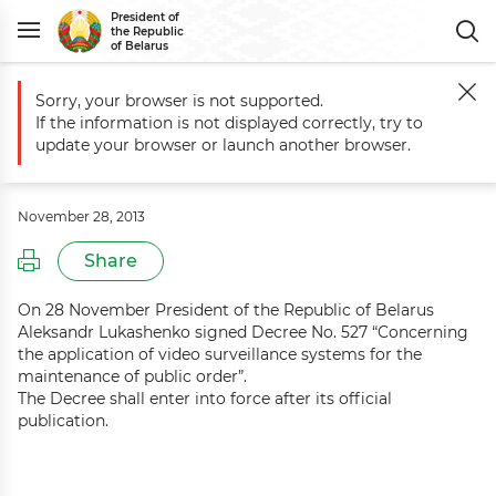
President of
the Republic
of Belarus
Sorry, your browser is not supported.
Main
Events
Commentary to Decree No. 527 of 28 November 2013
If the information is not displayed correctly, try to
Commentary to Decree No. 527 of 28
update your browser or launch another browser.
November 2013
November 28, 2013
Share
On 28 November President of the Republic of Belarus
Aleksandr Lukashenko signed Decree No. 527 “Concerning
the application of video surveillance systems for the
maintenance of public order”.
The Decree shall enter into force after its official
publication.