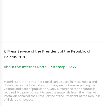
© Press Service of the President of the Republic of
Belarus, 2026
About the Internet Portal
Sitemap
RSS
Materials from the Internet Portal can be used in mass media and
distributed in the Internet without any restrictions regarding the
volume and date of publication. Only a reference to the source is
required. No prior consent to use the materials from the Internet
Portal on behalf of the Press Service of the President of the Republic
of Belarus is needed.