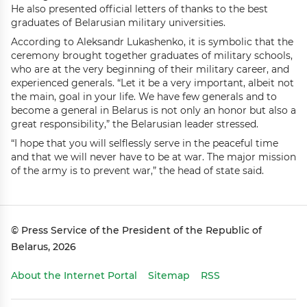
He also presented official letters of thanks to the best
graduates of Belarusian military universities.
According to Aleksandr Lukashenko, it is symbolic that the
ceremony brought together graduates of military schools,
who are at the very beginning of their military career, and
experienced generals. “Let it be a very important, albeit not
the main, goal in your life. We have few generals and to
become a general in Belarus is not only an honor but also a
great responsibility,” the Belarusian leader stressed.
“I hope that you will selflessly serve in the peaceful time
and that we will never have to be at war. The major mission
of the army is to prevent war,” the head of state said.
© Press Service of the President of the Republic of
Belarus, 2026
About the Internet Portal
Sitemap
RSS