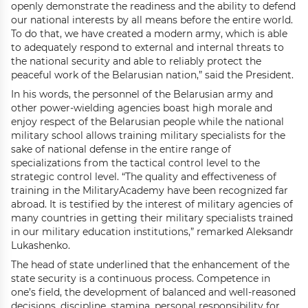
openly demonstrate the readiness and the ability to defend
our national interests by all means before the entire world.
To do that, we have created a modern army, which is able
to adequately respond to external and internal threats to
the national security and able to reliably protect the
peaceful work of the Belarusian nation,” said the President.
In his words, the personnel of the Belarusian army and
other power-wielding agencies boast high morale and
enjoy respect of the Belarusian people while the national
military school allows training military specialists for the
sake of national defense in the entire range of
specializations from the tactical control level to the
strategic control level. “The quality and effectiveness of
training in the MilitaryAcademy have been recognized far
abroad. It is testified by the interest of military agencies of
many countries in getting their military specialists trained
in our military education institutions,” remarked Aleksandr
Lukashenko.
The head of state underlined that the enhancement of the
state security is a continuous process. Competence in
one’s field, the development of balanced and well-reasoned
decisions, discipline, stamina, personal responsibility for