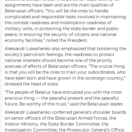
assignments have been and are the main qualities of
Belarusian officers. “You will be the ones to handle
complicated and responsible tasks involved in maintaining
the combat readiness and mobilization readiness of
military units, in protecting the state border and public
peace, in ensuring the security of citizens and national
economy facilities,” noted the President.
Aleksandr Lukashenko also emphasized that bolstering the
society’s patriotism feelings, the readiness to protect
national interests should become one of the priority
avenues of efforts of Belarusian officers. “The crucial thing
is that you will be the ones to train your subordinates, who
have been born and have grown in the sovereign country,”
stressed the head of state.
“The people of Belarus have entrusted you with the most
precious thing — the peaceful present and the peaceful
future. Be worthy of this trust,” said the Belarusian leader.
Aleksandr Lukashenko conferred general’s shoulder boards
on senior officers of the Belarusian Armed Forces, the
Interior Ministry, the State Border Committee, the
Investigation Committee, the Prosecutor General's Office.