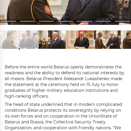
Before the entire world Belarus openly demonstrates the
readiness and the ability to defend its national interests by
all means. Belarus President Aleksandr Lukashenko made
the statement at the ceremony held on 15 July to honor
graduates of higher military education institutions and
high-ranking officers.
The head of state underlined that in modern complicated
conditions Belarus protects its sovereignty by relying on
its own forces and on cooperation in the UnionState of
Belarus and Russia, the Collective Security Treaty
Organization, and cooperation with friendly nations. “We