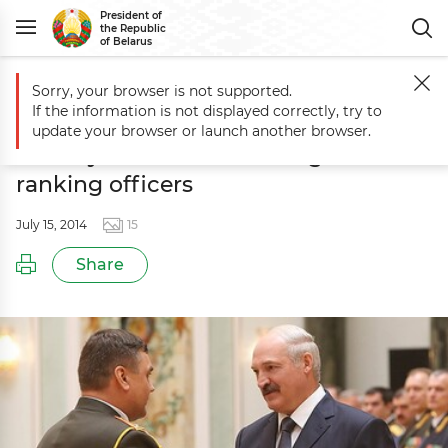
President of
the Republic
of Belarus
Sorry, your browser is not supported.
Main
Events
Ceremony to honor graduates of military universities a
If the information is not displayed correctly, try to
Ceremony to honor graduates of
update your browser or launch another browser.
military universities and high-
ranking officers
July 15, 2014
15
Share