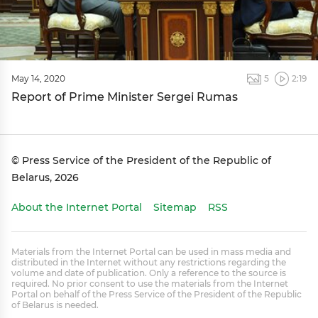
May 14, 2020
5
2:19
Report of Prime Minister Sergei Rumas
© Press Service of the President of the Republic of
Belarus, 2026
About the Internet Portal
Sitemap
RSS
Materials from the Internet Portal can be used in mass media and
distributed in the Internet without any restrictions regarding the
volume and date of publication. Only a reference to the source is
required. No prior consent to use the materials from the Internet
Portal on behalf of the Press Service of the President of the Republic
of Belarus is needed.