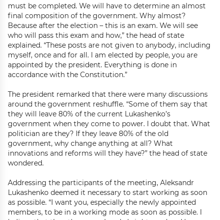
must be completed. We will have to determine an almost
final composition of the government. Why almost?
Because after the election – this is an exam. We will see
who will pass this exam and how,” the head of state
explained. “These posts are not given to anybody, including
myself, once and for all. I am elected by people, you are
appointed by the president. Everything is done in
accordance with the Constitution.”
The president remarked that there were many discussions
around the government reshuffle. “Some of them say that
they will leave 80% of the current Lukashenko’s
government when they come to power. I doubt that. What
politician are they? If they leave 80% of the old
government, why change anything at all? What
innovations and reforms will they have?” the head of state
wondered.
Addressing the participants of the meeting, Aleksandr
Lukashenko deemed it necessary to start working as soon
as possible. “I want you, especially the newly appointed
members, to be in a working mode as soon as possible. I