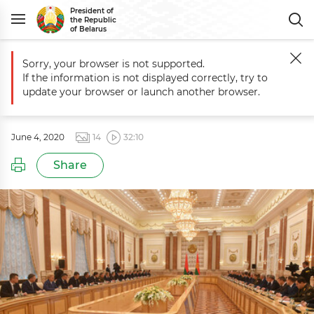
President of
the Republic
of Belarus
Sorry, your browser is not supported.
Main
Events
Belarus President makes personnel decisions
If the information is not displayed correctly, try to
Belarus President makes personnel
update your browser or launch another browser.
decisions
June 4, 2020
14
32:10
Share