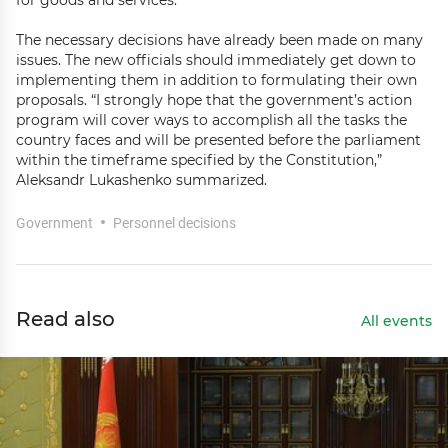
for goods and services.”
The necessary decisions have already been made on many
issues. The new officials should immediately get down to
implementing them in addition to formulating their own
proposals. “I strongly hope that the government’s action
program will cover ways to accomplish all the tasks the
country faces and will be presented before the parliament
within the timeframe specified by the Constitution,”
Aleksandr Lukashenko summarized.
Government
Personnel decisions
Read also
All events