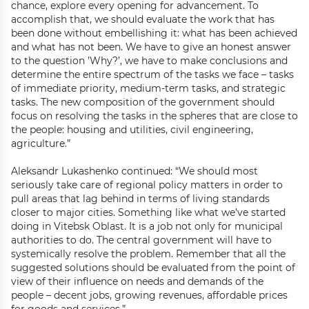
chance, explore every opening for advancement. To
accomplish that, we should evaluate the work that has
been done without embellishing it: what has been achieved
and what has not been. We have to give an honest answer
to the question ’Why?’, we have to make conclusions and
determine the entire spectrum of the tasks we face – tasks
of immediate priority, medium-term tasks, and strategic
tasks. The new composition of the government should
focus on resolving the tasks in the spheres that are close to
the people: housing and utilities, civil engineering,
agriculture.”
Aleksandr Lukashenko continued: “We should most
seriously take care of regional policy matters in order to
pull areas that lag behind in terms of living standards
closer to major cities. Something like what we’ve started
doing in Vitebsk Oblast. It is a job not only for municipal
authorities to do. The central government will have to
systemically resolve the problem. Remember that all the
suggested solutions should be evaluated from the point of
view of their influence on needs and demands of the
people – decent jobs, growing revenues, affordable prices