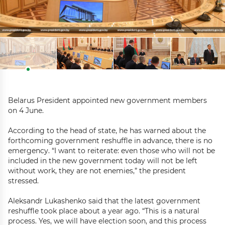
Belarus President appointed new government members
on 4 June.
According to the head of state, he has warned about the
forthcoming government reshuffle in advance, there is no
emergency. “I want to reiterate: even those who will not be
included in the new government today will not be left
without work, they are not enemies,” the president
stressed.
Aleksandr Lukashenko said that the latest government
reshuffle took place about a year ago. “This is a natural
process. Yes, we will have election soon, and this process