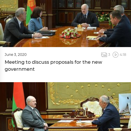
June 3, 2020
3
4:18
Meeting to discuss proposals for the new
government