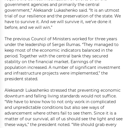
government agencies and primarily the central
government,” Aleksandr Lukashenko said. “It is an utmost
trial of our resilience and the preservation of the state. We
have to survive it. And we will survive it, we’ve done it
before, and we will win.”
The previous Council of Ministers worked for three years
under the leadership of Sergei Rumas. “They managed to
keep most of the economic indicators balanced in the
period. Together with the central bank they secured
stability on the financial market. Earnings of the
population increased. A number of significant investment
and infrastructure projects were implemented,” the
president stated.
Aleksandr Lukashenko stressed that preventing economic
downturn and falling living standards would not suffice.
“We have to know how to not only work in complicated
and unpredictable conditions but also see ways of
advancement where others fail to see them. Since it is a
matter of our survival, all of us should see the light and see
these ways,” the president noted. “We should grab every