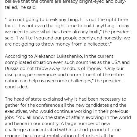
believe that the others are already bright-eyed and busy-
tailed,” he said.
“I am not going to break anything. It is not the right time
for it. It is not even the right time to build anything. Today
we need to save what has been already built,” the president
said. “I will tell you and our people openly and honestly: we
are not going to throw money from a helicopter.”
According to Aleksandr Lukashenko, in the current
complicated situation even such countries as the USA and
Russia do not throw away handfuls of money. “Only our
discipline, perseverance, and commitment of the entire
nation can help us overcome challenges,” the president
concluded.
The head of state explained why it had been necessary to
gather for the conference all the new candidates and the
executives, who would continue working in their previous
jobs. “You all know the state of affairs evolving in the world
and hence in our country. A large number of new
challenges concentrated within a short period of time
require the utmost mobilization of efforts of all the