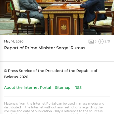
May 14, 2020
5
2:19
Report of Prime Minister Sergei Rumas
© Press Service of the President of the Republic of
Belarus, 2026
About the Internet Portal
Sitemap
RSS
Materials from the Internet Portal can be used in mass media and
distributed in the Internet without any restrictions regarding the
volume and date of publication. Only a reference to the source is