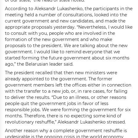
of our state,” the head of state noted.
According to Aleksandr Lukashenko, the participants in the
meeting held a number of consultations, looked into the
current government and new candidates, and made the
appropriate proposals yesterday. “Nevertheless, I would like
to consult with you, people who are involved in the
formation of the new government and who make
proposals to the president. We are talking about the new
government. I would like to remind everyone that we
started forming the future government about six months
ago,” the Belarusian leader said.
The president recalled that then new ministers were
already appointed to the government. The former
government members left the offices either in connection
with the transfer to a new job, or, in rare cases, for failing
to deliver the results. “Due to an illness, or other reasons
people quit the government jobs in favor of less
responsible jobs. We were forming the government for six
months. Therefore, there is no expecting some kind of
revolutionary reshuffle,” Aleksandr Lukashenko stressed.
Another reason why a complete government reshuffle is
undesirable is the ongoing crisis in the world economy