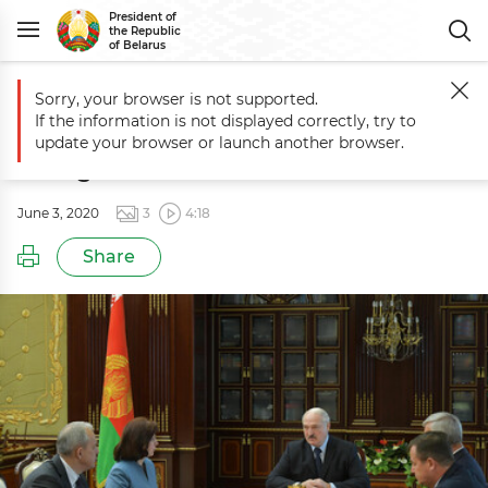
President of
the Republic
of Belarus
Sorry, your browser is not supported.
Main
Events
Meeting to discuss proposals for the new government
If the information is not displayed correctly, try to
Meeting to discuss proposals for the
update your browser or launch another browser.
new government
June 3, 2020
3
4:18
Share