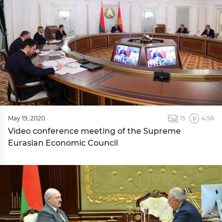
May 19, 2020
15
4:58
Video conference meeting of the Supreme
Eurasian Economic Council