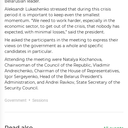
Belarusian leader.
Aleksandr Lukashenko stressed that during this crisis
period it is important to keep even the smallest
momentum. “We need to work harder, especially in the
economic sector, to get out of the crisis, that nobody has
expected, with minimal losses,” said the president.
He asked the participants in the meeting to express their
views on the government as a whole and specific
candidates in particular.
Attending the meeting were Natalya Kochanova,
Chairwoman of the Council of the Republic, Vladimir
Andreichenko, Chairman of the House of Representatives,
Igor Sergeyenko, Head of the Belarus President’s
Administration, and Andrei Ravkov, State Secretary of the
Security Council.
Government
Sessions
Read also