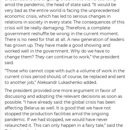
amid the pandemic, the head of state said. “It would be
very bad as the entire world is facing the unprecedented
economic crisis, which has led to serious changes in
relations in society in every state. The consequences of this
crisis will be really damaging. Therefore, a complete
government reshuffle be wrong in the current moment.
There is no need for that at all. A new generation of leaders
has grown up. They have made a good showing and
worked well in the government. Why do we have to
change them? They can continue to work,” the president
said.
“Those who cannot cope with such a volume of work in the
current crisis period should, of course, be replaced and sent
to another job,” Aleksandr Lukashenko added.
The president provided one more argument in favor of
discussing and adopting the relevant decisions as soon as
possible. “I have already said: the global crisis has been
affecting Belarus as well. It is good that we have not
stopped the production facilities amid the ongoing
pandemic. If we had stopped, we would have never
relaunched it. This can only happen in a fairy tale,” said the