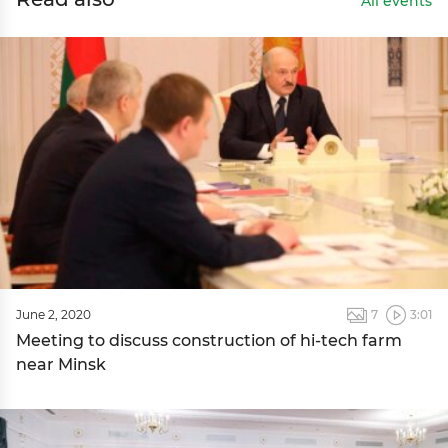
All events
June 2, 2020
7
3:01
Meeting to discuss construction of hi-tech farm
near Minsk