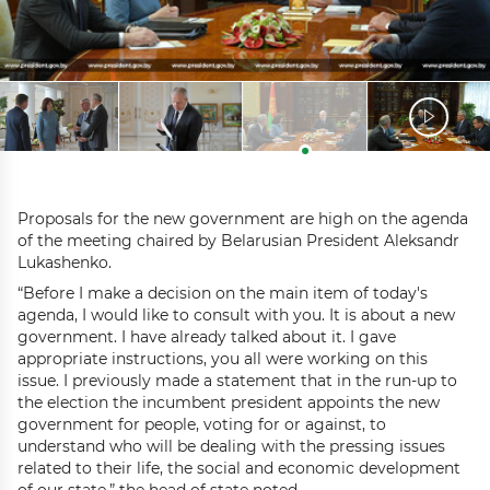
Proposals for the new government are high on the agenda
of the meeting chaired by Belarusian President Aleksandr
Lukashenko.
“Before I make a decision on the main item of today's
agenda, I would like to consult with you. It is about a new
government. I have already talked about it. I gave
appropriate instructions, you all were working on this
issue. I previously made a statement that in the run-up to
the election the incumbent president appoints the new
government for people, voting for or against, to
understand who will be dealing with the pressing issues
related to their life, the social and economic development