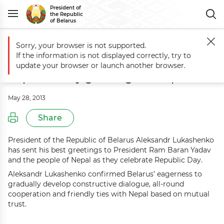
President of
the Republic
of Belarus
Sorry, your browser is not supported.
Main
Events
Aleksandr Lukashenko sends Republic Day greetings to
If the information is not displayed correctly, try to
Aleksandr Lukashenko sends
update your browser or launch another browser.
Republic Day greetings to Nepal
May 28, 2013
Share
President of the Republic of Belarus Aleksandr Lukashenko
has sent his best greetings to President Ram Baran Yadav
and the people of Nepal as they celebrate Republic Day.
Aleksandr Lukashenko confirmed Belarus’ eagerness to
gradually develop constructive dialogue, all-round
cooperation and friendly ties with Nepal based on mutual
trust.