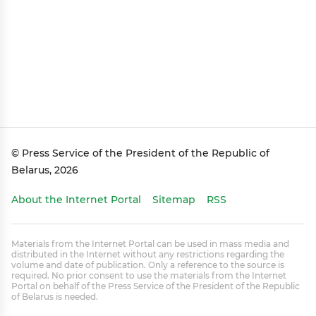
© Press Service of the President of the Republic of
Belarus, 2026
About the Internet Portal
Sitemap
RSS
Materials from the Internet Portal can be used in mass media and
distributed in the Internet without any restrictions regarding the
volume and date of publication. Only a reference to the source is
required. No prior consent to use the materials from the Internet
Portal on behalf of the Press Service of the President of the Republic
of Belarus is needed.