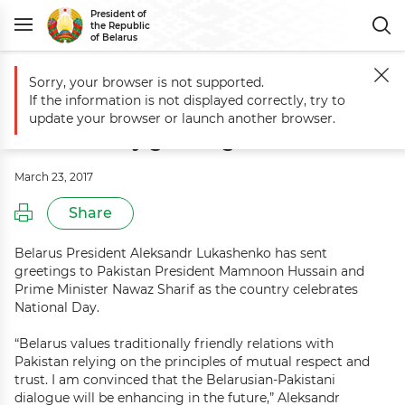
President of
the Republic
of Belarus
Sorry, your browser is not supported.
Main
Events
Aleksandr Lukashenko sends National Day greetings to
If the information is not displayed correctly, try to
Aleksandr Lukashenko sends
update your browser or launch another browser.
National Day greetings to Pakistan
March 23, 2017
Share
Belarus President Aleksandr Lukashenko has sent
greetings to Pakistan President Mamnoon Hussain and
Prime Minister Nawaz Sharif as the country celebrates
National Day.
“Belarus values traditionally friendly relations with
Pakistan relying on the principles of mutual respect and
trust. I am convinced that the Belarusian-Pakistani
dialogue will be enhancing in the future,” Aleksandr