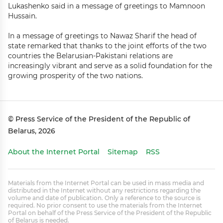
Lukashenko said in a message of greetings to Mamnoon
Hussain.
In a message of greetings to Nawaz Sharif the head of
state remarked that thanks to the joint efforts of the two
countries the Belarusian-Pakistani relations are
increasingly vibrant and serve as a solid foundation for the
growing prosperity of the two nations.
© Press Service of the President of the Republic of
Belarus, 2026
About the Internet Portal
Sitemap
RSS
Materials from the Internet Portal can be used in mass media and
distributed in the Internet without any restrictions regarding the
volume and date of publication. Only a reference to the source is
required. No prior consent to use the materials from the Internet
Portal on behalf of the Press Service of the President of the Republic
of Belarus is needed.