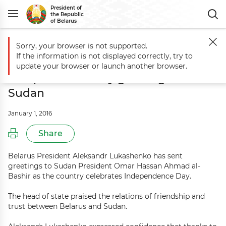
President of
the Republic
of Belarus
Sorry, your browser is not supported.
Main
Events
Aleksandr Lukashenko sends Independence Day greeti
If the information is not displayed correctly, try to
Aleksandr Lukashenko sends
update your browser or launch another browser.
Independence Day greetings to
Sudan
January 1, 2016
Share
Belarus President Aleksandr Lukashenko has sent
greetings to Sudan President Omar Hassan Ahmad al-
Bashir as the country celebrates Independence Day.
The head of state praised the relations of friendship and
trust between Belarus and Sudan.