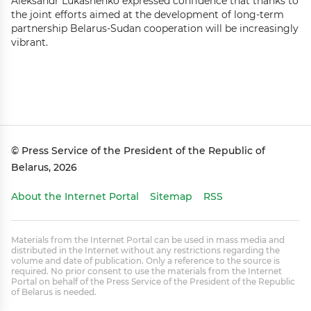
Aleksandr Lukashenko expressed confidence that thanks to
the joint efforts aimed at the development of long-term
partnership Belarus-Sudan cooperation will be increasingly
vibrant.
© Press Service of the President of the Republic of
Belarus, 2026
About the Internet Portal
Sitemap
RSS
Materials from the Internet Portal can be used in mass media and
distributed in the Internet without any restrictions regarding the
volume and date of publication. Only a reference to the source is
required. No prior consent to use the materials from the Internet
Portal on behalf of the Press Service of the President of the Republic
of Belarus is needed.