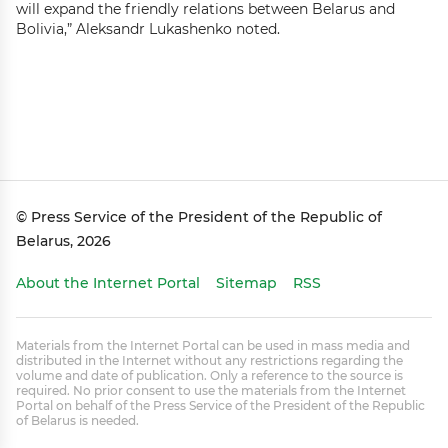
will expand the friendly relations between Belarus and
Bolivia,” Aleksandr Lukashenko noted.
© Press Service of the President of the Republic of
Belarus, 2026
About the Internet Portal
Sitemap
RSS
Materials from the Internet Portal can be used in mass media and
distributed in the Internet without any restrictions regarding the
volume and date of publication. Only a reference to the source is
required. No prior consent to use the materials from the Internet
Portal on behalf of the Press Service of the President of the Republic
of Belarus is needed.