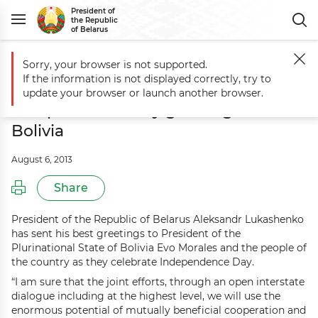
President of
the Republic
of Belarus
Sorry, your browser is not supported.
Main
Events
Aleksandr Lukashenko sends Independence Day greeting
If the information is not displayed correctly, try to
Aleksandr Lukashenko sends
update your browser or launch another browser.
Independence Day greetings to
Bolivia
August 6, 2013
Share
President of the Republic of Belarus Aleksandr Lukashenko
has sent his best greetings to President of the
Plurinational State of Bolivia Evo Morales and the people of
the country as they celebrate Independence Day.
“I am sure that the joint efforts, through an open interstate
dialogue including at the highest level, we will use the
enormous potential of mutually beneficial cooperation and