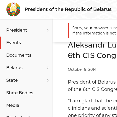
President of the Republic of Belarus
Sorry, your browser is n
President
Main
Events
Aleksandr L
If the information is no
Events
Aleksandr Lu
6th CIS Congr
Documents
Belarus
October 9, 2014
State
President of Belarus
of the 6th CIS Congre
State Bodies
“I am glad that the 
Media
clinicians and scient
one priority of any s