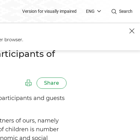
Version for visually impaired
ENG
Search
Pediatricians
er browser.
ticipants of
Share
participants and guests
tners of ours, namely
 of children is number
conomic and social