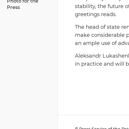
Photo for the
stability, the futur
Press
greetings reads.
The head of state re
make considerable pr
an ample use of adva
Aleksandr Lukashenko
in practice and will 