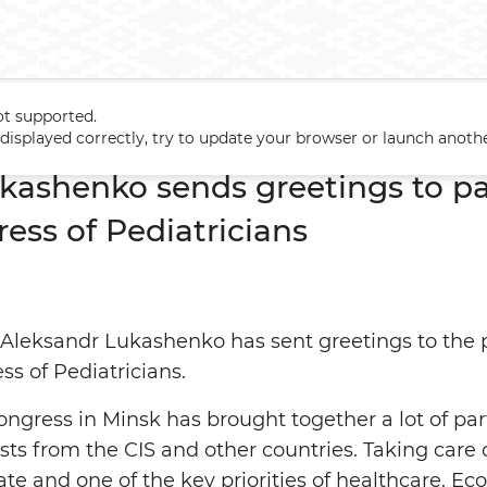
ot supported.
ukashenko sends greetings to participants of 6th CIS Congress of 
t displayed correctly, try to update your browser or launch anoth
kashenko sends greetings to par
ess of Pediatricians
 Aleksandr Lukashenko has sent greetings to the 
ss of Pediatricians.
congress in Minsk has brought together a lot of par
ists from the CIS and other countries. Taking care
tate and one of the key priorities of healthcare. E