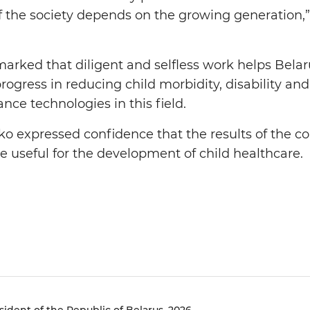
e of the society depends on the growing generation
marked that diligent and selfless work helps Belar
ogress in reducing child morbidity, disability an
nce technologies in this field.
 expressed confidence that the results of the co
be useful for the development of child healthcare.