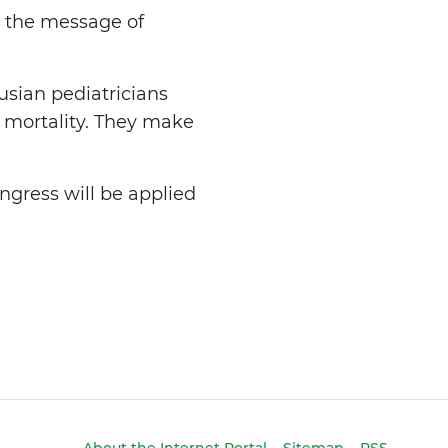
,” the message of
usian pediatricians
d mortality. They make
ngress will be applied