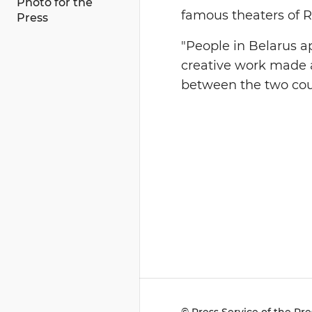
Photo for the
famous theaters of R
Press
"People in Belarus 
creative work made 
between the two coun