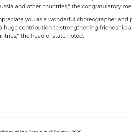
ussia and other countries," the congratulatory me
appreciate you as a wonderful choreographer an
a huge contribution to strengthening friendship 
tries," the head of state noted.