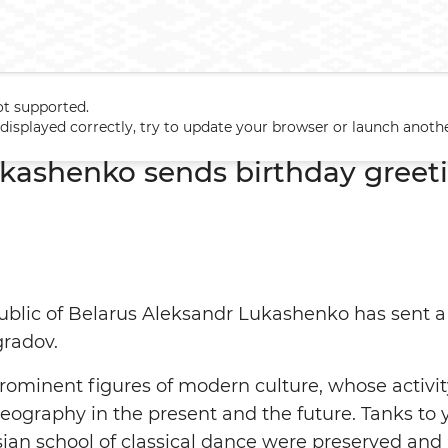
ot supported.
Lukashenko sends birthday greetings to Oleg Vinogradov
t displayed correctly, try to update your browser or launch anoth
kashenko sends birthday greeti
ublic of Belarus Aleksandr Lukashenko has sent a l
gradov.
prominent figures of modern culture, whose activit
ography in the present and the future. Tanks to y
ssian school of classical dance were preserved and 