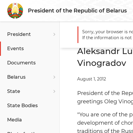
President of the Republic of Belarus
Sorry, your browser is n
President
Main
Events
Aleksandr 
If the information is no
Events
Aleksandr Lu
Vinogradov
Documents
Belarus
August 1, 2012
State
President of the Rep
greetings Oleg Vino
State Bodies
"You are one of the 
Media
development of chore
traditions of the Ru