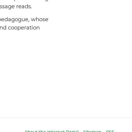
ssage reads.
d pedagogue, whose
and cooperation