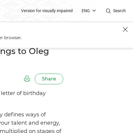
Version for visually impaired
ENG
Search
er browser.
ngs to Oleg
Share
etter of birthday
y defines ways of
our talent and energy,
multiplied on stages of