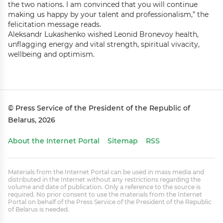
the two nations. I am convinced that you will continue
making us happy by your talent and professionalism,” the
felicitation message reads.
Aleksandr Lukashenko wished Leonid Bronevoy health,
unflagging energy and vital strength, spiritual vivacity,
wellbeing and optimism.
© Press Service of the President of the Republic of
Belarus, 2026
About the Internet Portal
Sitemap
RSS
Materials from the Internet Portal can be used in mass media and
distributed in the Internet without any restrictions regarding the
volume and date of publication. Only a reference to the source is
required. No prior consent to use the materials from the Internet
Portal on behalf of the Press Service of the President of the Republic
of Belarus is needed.