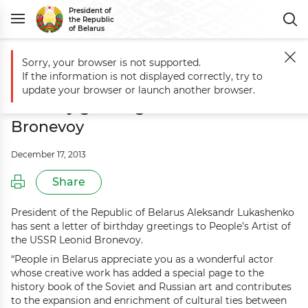
President of
the Republic
of Belarus
Sorry, your browser is not supported.
Main
Events
Aleksandr Lukashenko sends birthday greetings to Leo
If the information is not displayed correctly, try to
Aleksandr Lukashenko sends
update your browser or launch another browser.
birthday greetings to Leonid
Bronevoy
December 17, 2013
Share
President of the Republic of Belarus Aleksandr Lukashenko
has sent a letter of birthday greetings to People’s Artist of
the USSR Leonid Bronevoy.
“People in Belarus appreciate you as a wonderful actor
whose creative work has added a special page to the
history book of the Soviet and Russian art and contributes
to the expansion and enrichment of cultural ties between