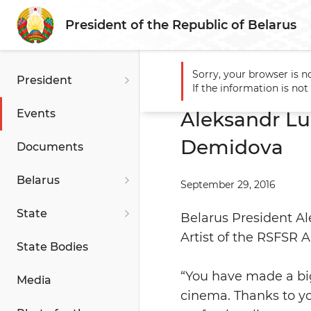
President of the Republic of Belarus
Sorry, your browser is n
President
Main
Events
Aleksandr 
If the information is no
Events
Aleksandr Lu
Demidova
Documents
Belarus
September 29, 2016
State
Belarus President Al
Artist of the RSFSR 
State Bodies
“You have made a big
Media
cinema. Thanks to yo