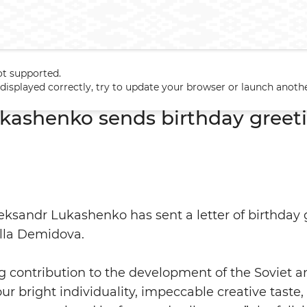
ot supported.
Lukashenko sends birthday greetings to Alla Demidova
t displayed correctly, try to update your browser or launch anoth
kashenko sends birthday greeti
eksandr Lukashenko has sent a letter of birthday 
Alla Demidova.
 contribution to the development of the Soviet a
ur bright individuality, impeccable creative taste