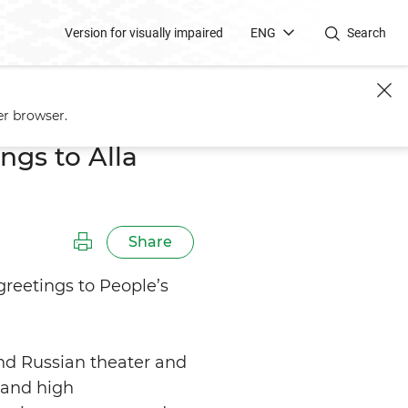
Version for visually impaired
ENG
Search
er browser.
ngs to Alla
Share
greetings to People’s
nd Russian theater and
, and high