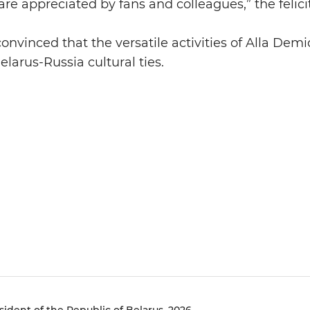
are appreciated by fans and colleagues,” the felic
convinced that the versatile activities of Alla Demi
larus-Russia cultural ties.