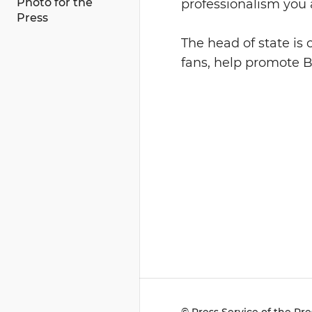
Photo for the
professionalism you 
Press
The head of state is 
fans, help promote Be