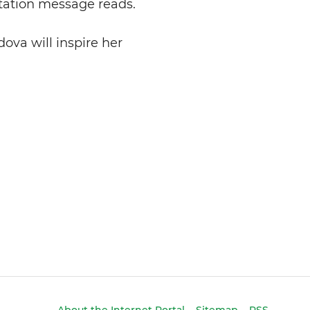
itation message reads.
dova will inspire her