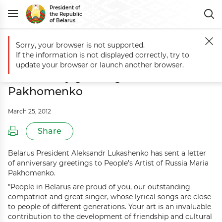
President of
the Republic
of Belarus
Sorry, your browser is not supported.
Main
Events
Aleksandr Lukashenko sends anniversary greetings to
If the information is not displayed correctly, try to
Aleksandr Lukashenko sends
update your browser or launch another browser.
anniversary greetings to Maria
Pakhomenko
March 25, 2012
Share
Belarus President Aleksandr Lukashenko has sent a letter
of anniversary greetings to People's Artist of Russia Maria
Pakhomenko.
"People in Belarus are proud of you, our outstanding
compatriot and great singer, whose lyrical songs are close
to people of different generations. Your art is an invaluable
contribution to the development of friendship and cultural