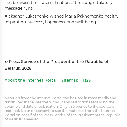
ties between the fraternal nations," the congratulatory
message runs.
Aleksandr Lukashenko wished Maria Pakhomenko health,
inspiration, success, happiness, and well-being.
© Press Service of the President of the Republic of
Belarus, 2026
About the Internet Portal
Sitemap
RSS
Materials from the Internet Portal can be used in mass media and
distributed in the Internet without any restrictions regarding the
volume and date of publication. Only a reference to the source is
required. No prior consent to use the materials from the Internet
Portal on behalf of the Press Service of the President of the Republic
of Belarus is needed.