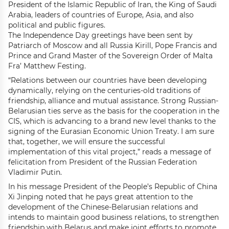
President of the Islamic Republic of Iran, the King of Saudi
Arabia, leaders of countries of Europe, Asia, and also
political and public figures.
The Independence Day greetings have been sent by
Patriarch of Moscow and all Russia Kirill, Pope Francis and
Prince and Grand Master of the Sovereign Order of Malta
Fra’ Matthew Festing.
“Relations between our countries have been developing
dynamically, relying on the centuries-old traditions of
friendship, alliance and mutual assistance. Strong Russian-
Belarusian ties serve as the basis for the cooperation in the
CIS, which is advancing to a brand new level thanks to the
signing of the Eurasian Economic Union Treaty. I am sure
that, together, we will ensure the successful
implementation of this vital project,” reads a message of
felicitation from President of the Russian Federation
Vladimir Putin.
In his message President of the People’s Republic of China
Xi Jinping noted that he pays great attention to the
development of the Chinese-Belarusian relations and
intends to maintain good business relations, to strengthen
friendship with Belarus and make joint efforts to promote