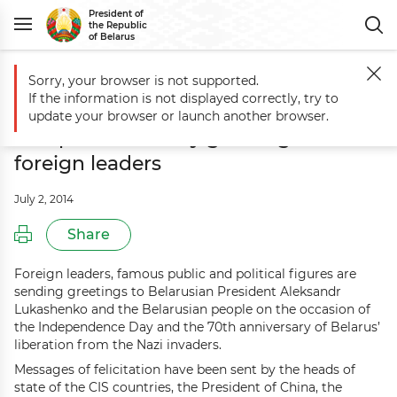
President of
the Republic
of Belarus
Sorry, your browser is not supported.
Main
Events
Aleksandr Lukashenko receives Independence Day greet
If the information is not displayed correctly, try to
Aleksandr Lukashenko receives
update your browser or launch another browser.
Independence Day greetings from
foreign leaders
July 2, 2014
Share
Foreign leaders, famous public and political figures are
sending greetings to Belarusian President Aleksandr
Lukashenko and the Belarusian people on the occasion of
the Independence Day and the 70th anniversary of Belarus’
liberation from the Nazi invaders.
Messages of felicitation have been sent by the heads of
state of the CIS countries, the President of China, the