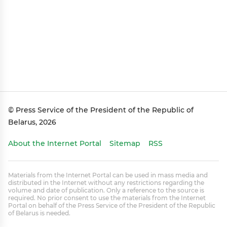
© Press Service of the President of the Republic of
Belarus, 2026
About the Internet Portal
Sitemap
RSS
Materials from the Internet Portal can be used in mass media and
distributed in the Internet without any restrictions regarding the
volume and date of publication. Only a reference to the source is
required. No prior consent to use the materials from the Internet
Portal on behalf of the Press Service of the President of the Republic
of Belarus is needed.