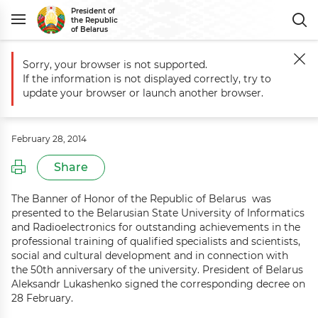
President of
the Republic
of Belarus
Sorry, your browser is not supported.
Main
Events
Aleksandr Lukashenko presents Banner of Honor to BS
If the information is not displayed correctly, try to
Aleksandr Lukashenko presents
update your browser or launch another browser.
Banner of Honor to BSUIR
February 28, 2014
Share
The Banner of Honor of the Republic of Belarus was
presented to the Belarusian State University of Informatics
and Radioelectronics for outstanding achievements in the
professional training of qualified specialists and scientists,
social and cultural development and in connection with
the 50th anniversary of the university. President of Belarus
Aleksandr Lukashenko signed the corresponding decree on
28 February.