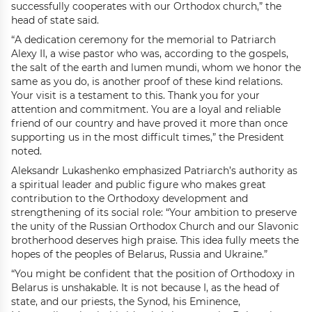
successfully cooperates with our Orthodox church,” the
head of state said.
“A dedication ceremony for the memorial to Patriarch
Alexy II, a wise pastor who was, according to the gospels,
the salt of the earth and lumen mundi, whom we honor the
same as you do, is another proof of these kind relations.
Your visit is a testament to this. Thank you for your
attention and commitment. You are a loyal and reliable
friend of our country and have proved it more than once
supporting us in the most difficult times,” the President
noted.
Aleksandr Lukashenko emphasized Patriarch’s authority as
a spiritual leader and public figure who makes great
contribution to the Orthodoxy development and
strengthening of its social role: “Your ambition to preserve
the unity of the Russian Orthodox Church and our Slavonic
brotherhood deserves high praise. This idea fully meets the
hopes of the peoples of Belarus, Russia and Ukraine.”
“You might be confident that the position of Orthodoxy in
Belarus is unshakable. It is not because I, as the head of
state, and our priests, the Synod, his Eminence,