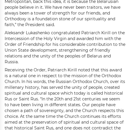
Metropolitan, back this idea, it is because the Belarusian
people believe in it. We have never been traitors, we have
always been a tower of strength for our friends, and
Orthodoxy is a foundation stone of our spirituality and
faith,” the President said.
Aleksandr Lukashenko congratulated Patriarch Kirill on the
Intercession of the Holy Virgin and awarded him with the
Order of Friendship for his considerable contribution to the
Union State development, strengthening of friendly
relations and the unity of the peoples of Belarus and
Russia.
Receiving the Order, Patriarch Kirill noted that this award
is a natural one in respect to the mission of the Orthodox
Church. In his words, the Russian Orthodox Church, over its
millenary history, has served the unity of people, created
spiritual and cultural space which today is called historical
Rus or Saint Rus. “In the 20th and 21st centuries we seem
to have been living in different states. Our people have
chosen a path of sovereignty, and the Church respects this
choice. At the same time the Church continues its efforts
aimed at the preservation of spiritual and cultural space of
that historical Saint Rus, and one does not contradict the