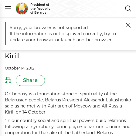
President of
the Republic
of Belarus
Sorry, your browser is not supported.
Main
Events
Aleksandr Lukashenko meets with Patriarch of Moscow an
If the information is not displayed correctly, try to
Aleksandr Lukashenko meets with
update your browser or launch another browser.
Patriarch of Moscow and All Russia
Kirill
October 14, 2012
Share
Orthodoxy is a foundation stone of spirituality of the
Belarusian people, Belarus President Aleksandr Lukashenko
said as he met with Patriarch of Moscow and All Russia
Kirill on 14 October.
“In our country social and spiritual powers build relations
following a "symphony" principle, i.e. a harmonic union and
cooperation for the sake of the Fatherland. Belarus