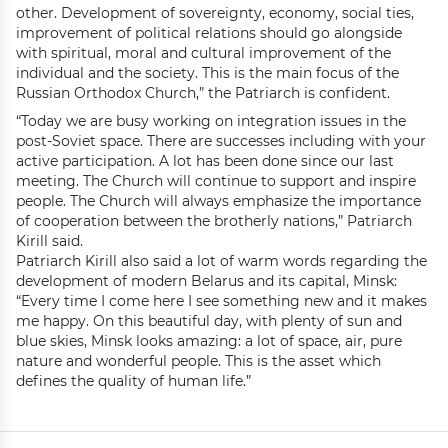
other. Development of sovereignty, economy, social ties,
improvement of political relations should go alongside
with spiritual, moral and cultural improvement of the
individual and the society. This is the main focus of the
Russian Orthodox Church,” the Patriarch is confident.
“Today we are busy working on integration issues in the
post-Soviet space. There are successes including with your
active participation. A lot has been done since our last
meeting. The Church will continue to support and inspire
people. The Church will always emphasize the importance
of cooperation between the brotherly nations,” Patriarch
Kirill said.
Patriarch Kirill also said a lot of warm words regarding the
development of modern Belarus and its capital, Minsk:
“Every time I come here I see something new and it makes
me happy. On this beautiful day, with plenty of sun and
blue skies, Minsk looks amazing: a lot of space, air, pure
nature and wonderful people. This is the asset which
defines the quality of human life.”