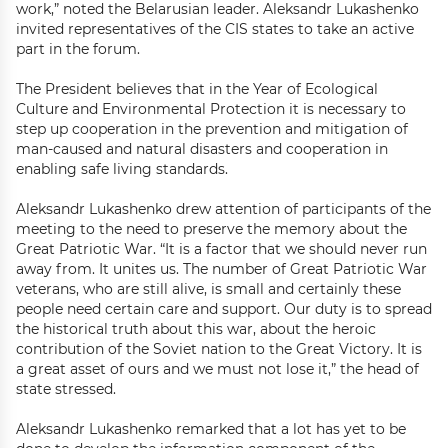
work,” noted the Belarusian leader. Aleksandr Lukashenko
invited representatives of the CIS states to take an active
part in the forum.
The President believes that in the Year of Ecological
Culture and Environmental Protection it is necessary to
step up cooperation in the prevention and mitigation of
man-caused and natural disasters and cooperation in
enabling safe living standards.
Aleksandr Lukashenko drew attention of participants of the
meeting to the need to preserve the memory about the
Great Patriotic War. “It is a factor that we should never run
away from. It unites us. The number of Great Patriotic War
veterans, who are still alive, is small and certainly these
people need certain care and support. Our duty is to spread
the historical truth about this war, about the heroic
contribution of the Soviet nation to the Great Victory. It is
a great asset of ours and we must not lose it,” the head of
state stressed.
Aleksandr Lukashenko remarked that a lot has yet to be