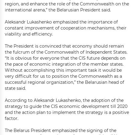
region, and enhance the role of the Commonwealth on the
international arena,” the Belarusian President said.
Aleksandr Lukashenko emphasized the importance of
constant improvement of cooperation mechanisms, their
viability and efficiency.
The President is convinced that economy should remain
the fulcrum of the Commonwealth of Independent States.
“It is obvious for everyone that the CIS future depends on
the pace of economic integration of the member states.
Without accomplishing this important task it would be
very difficult for us to position the Commonwealth as a
successful regional organization,” the Belarusian head of
state said.
According to Aleksandr Lukashenko, the adoption of the
strategy to guide the CIS economic development till 2020
and the action plan to implement the strategy is a positive
factor.
The Belarus President emphasized the signing of the