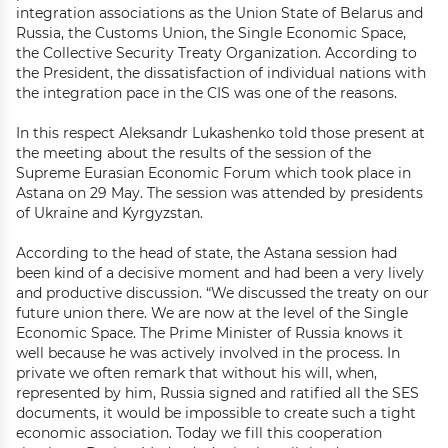
integration associations as the Union State of Belarus and
Russia, the Customs Union, the Single Economic Space,
the Collective Security Treaty Organization. According to
the President, the dissatisfaction of individual nations with
the integration pace in the CIS was one of the reasons.
In this respect Aleksandr Lukashenko told those present at
the meeting about the results of the session of the
Supreme Eurasian Economic Forum which took place in
Astana on 29 May. The session was attended by presidents
of Ukraine and Kyrgyzstan.
According to the head of state, the Astana session had
been kind of a decisive moment and had been a very lively
and productive discussion. “We discussed the treaty on our
future union there. We are now at the level of the Single
Economic Space. The Prime Minister of Russia knows it
well because he was actively involved in the process. In
private we often remark that without his will, when,
represented by him, Russia signed and ratified all the SES
documents, it would be impossible to create such a tight
economic association. Today we fill this cooperation