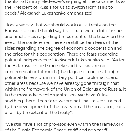
thanks to Dmitry Medvedev’s signing all the documents as
the President of Russia for us to switch from talks to
deeds,” Aleksandr Lukashenko emphasized.
“Today we say that we should work out a treaty on the
Eurasian Union. I should say that there were a lot of issues
and hindrances regarding the content of the treaty on the
eve of the conference. There are still certain fears of the
sides regarding the degree of economic cooperation and
the price for this cooperation. There are fears regarding
political independence,” Aleksandr Lukashenko said. “As for
the Belarusian side I sincerely said that we are not
concerned about it much (the degree of cooperation) in
political dimension, in military political, diplomatic, and
other areas because we have already gone through that
within the framework of the Union of Belarus and Russia. It
is the most advanced organization. We haven’t lost
anything there. Therefore, we are not that much strained
by the development of the treaty on all the areas and, most
of all, by the extent of the treaty”.
“We still have a lot of provisos even within the framework
of the Single Economic Space, tariff and non-tariff