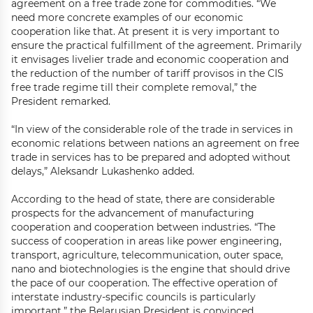
agreement on a free trade zone for commodities. “We
need more concrete examples of our economic
cooperation like that. At present it is very important to
ensure the practical fulfillment of the agreement. Primarily
it envisages livelier trade and economic cooperation and
the reduction of the number of tariff provisos in the CIS
free trade regime till their complete removal,” the
President remarked.
“In view of the considerable role of the trade in services in
economic relations between nations an agreement on free
trade in services has to be prepared and adopted without
delays,” Aleksandr Lukashenko added.
According to the head of state, there are considerable
prospects for the advancement of manufacturing
cooperation and cooperation between industries. “The
success of cooperation in areas like power engineering,
transport, agriculture, telecommunication, outer space,
nano and biotechnologies is the engine that should drive
the pace of our cooperation. The effective operation of
interstate industry-specific councils is particularly
important,” the Belarusian President is convinced.