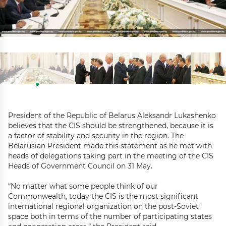
President of the Republic of Belarus Aleksandr Lukashenko
believes that the CIS should be strengthened, because it is
a factor of stability and security in the region. The
Belarusian President made this statement as he met with
heads of delegations taking part in the meeting of the CIS
Heads of Government Council on 31 May.
“No matter what some people think of our
Commonwealth, today the CIS is the most significant
international regional organization on the post-Soviet
space both in terms of the number of participating states