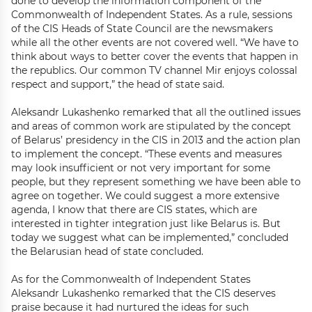
done to develop the information component of the
Commonwealth of Independent States. As a rule, sessions
of the CIS Heads of State Council are the newsmakers
while all the other events are not covered well. “We have to
think about ways to better cover the events that happen in
the republics. Our common TV channel Mir enjoys colossal
respect and support,” the head of state said.
Aleksandr Lukashenko remarked that all the outlined issues
and areas of common work are stipulated by the concept
of Belarus’ presidency in the CIS in 2013 and the action plan
to implement the concept. “These events and measures
may look insufficient or not very important for some
people, but they represent something we have been able to
agree on together. We could suggest a more extensive
agenda, I know that there are CIS states, which are
interested in tighter integration just like Belarus is. But
today we suggest what can be implemented,” concluded
the Belarusian head of state concluded.
As for the Commonwealth of Independent States
Aleksandr Lukashenko remarked that the CIS deserves
praise because it had nurtured the ideas for such