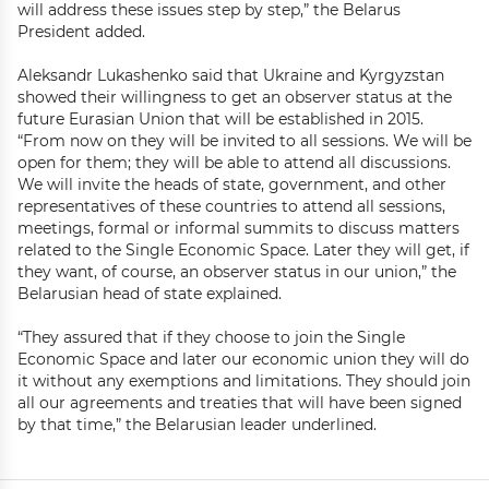
will address these issues step by step,” the Belarus
President added.
Aleksandr Lukashenko said that Ukraine and Kyrgyzstan
showed their willingness to get an observer status at the
future Eurasian Union that will be established in 2015.
“From now on they will be invited to all sessions. We will be
open for them; they will be able to attend all discussions.
We will invite the heads of state, government, and other
representatives of these countries to attend all sessions,
meetings, formal or informal summits to discuss matters
related to the Single Economic Space. Later they will get, if
they want, of course, an observer status in our union,” the
Belarusian head of state explained.
“They assured that if they choose to join the Single
Economic Space and later our economic union they will do
it without any exemptions and limitations. They should join
all our agreements and treaties that will have been signed
by that time,” the Belarusian leader underlined.