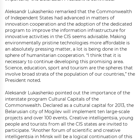
Aleksandr Lukashenko remarked that the Commonwealth
of Independent States had advanced in matters of
innovation cooperation and the adoption of the dedicated
program to improve the information infrastructure for
innovative activities in the CIS seems advisable. Making
environmentally pristine technologies more affordable is
an absolutely pressing matter, a lot is being done in the
sphere of humanitarian cooperation. “I think that it is
necessary to continue developing this promising area.
Science, education, sport and tourism are the spheres that
involve broad strata of the population of our countries,” the
President noted.
Aleksandr Lukashenko pointed out the importance of the
interstate program Cultural Capitals of the
Commonwealth. Declared as a cultural capital for 2013, the
Belarusian city of Mogilev will implement ten large-scale
projects and over 100 events. Creative intelligentsia, young
people and tourists from all the CIS states are invited to
participate. “Another forum of scientific and creative
intelligentsia in Minsk will be a logical continuation of this