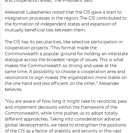
and cooperation areas,” the President said.
Aleksandr Lukashenko noted that the CIS gave a start to
integration processes in the region. The CIS contributed to
the formation of independent states and expansion of
mutually beneficial ties between them.
The CIS has its peculiarities, like selective participation in
cooperation projects. “This format made the
Commonwealth a popular ground for holding an interstate
dialogue across the broadest range of issues. This is what
makes the Commonwealth so strong and weak at the
same time. A possibility to choose a cooperation area and
resolutions to sign makes the organization more stable on
the one hand and less efficient on the other,” Alexander
believes.
“You are aware of how long it might take to reconcile, pass
and implement decisions within the framework of the
Commonwealth, while time pushes us to adopt totally
different approaches. Taking into consideration adverse
global developments, we need to strengthen the positions
of the CIS as a factor of stability and security in this vast