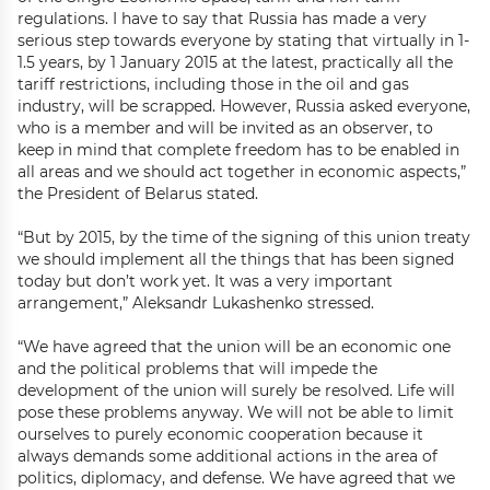
regulations. I have to say that Russia has made a very
serious step towards everyone by stating that virtually in 1-
1.5 years, by 1 January 2015 at the latest, practically all the
tariff restrictions, including those in the oil and gas
industry, will be scrapped. However, Russia asked everyone,
who is a member and will be invited as an observer, to
keep in mind that complete freedom has to be enabled in
all areas and we should act together in economic aspects,”
the President of Belarus stated.
“But by 2015, by the time of the signing of this union treaty
we should implement all the things that has been signed
today but don’t work yet. It was a very important
arrangement,” Aleksandr Lukashenko stressed.
“We have agreed that the union will be an economic one
and the political problems that will impede the
development of the union will surely be resolved. Life will
pose these problems anyway. We will not be able to limit
ourselves to purely economic cooperation because it
always demands some additional actions in the area of
politics, diplomacy, and defense. We have agreed that we