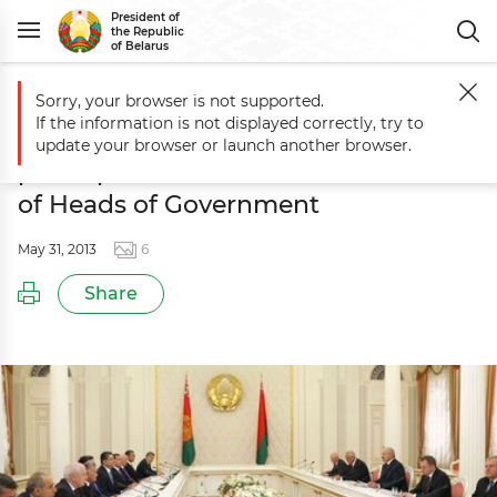
President of
the Republic
of Belarus
Sorry, your browser is not supported.
Main
Events
Aleksandr Lukashenko meets with participants of sessi
If the information is not displayed correctly, try to
Aleksandr Lukashenko meets with
update your browser or launch another browser.
participants of session of CIS Council
of Heads of Government
May 31, 2013
6
Share