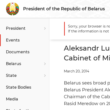
President of the Republic of Belarus
Sorry, your browser is n
President
Main
Events
Aleksandr L
If the information is no
Turkmenistan
Events
Aleksandr L
Documents
Cabinet of Mi
Belarus
March 20, 2014
State
Belarus sees broad p
State Bodies
Belarus President A
Chairman of the Cabi
Media
Rasid Meredow on 2