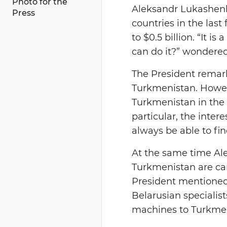
Photo for the
Aleksandr Lukashenko
Press
countries in the las
to $0.5 billion. “It 
can do it?” wondered
The President remark
Turkmenistan. Howeve
Turkmenistan in the i
particular, the inter
always be able to fin
At the same time Al
Turkmenistan are car
President mentioned 
Belarusian specialist
machines to Turkmen