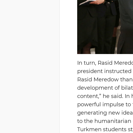
In turn, Rasid Mere
president instructed
Rasid Meredow thanke
development of bilate
content,” he said. In
powerful impulse to 
generating new ideas
to the humanitarian
Turkmen students stu