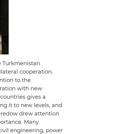
he Turkmenistan
lateral cooperation.
ntion to the
eration with new
 countries gives a
g it to new levels, and
Meredow drew attention
portance. Many
civil engineering, power