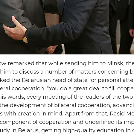
dow remarked that while sending him to Minsk, t
 him to discuss a number of matters concerning bi
d the Belarusian head of state for personal atte
ral cooperation. “You do a great deal to fill coop
 his words, every meeting of the leaders of the two
the development of bilateral cooperation, advancin
 with creation in mind. Apart from that, Rasid 
 component of cooperation and underlined its im
dy in Belarus, getting high-quality education in 