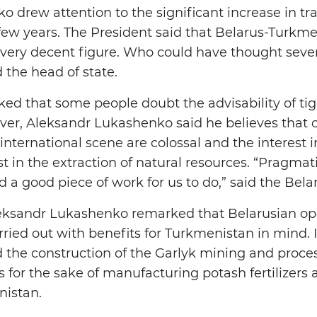
 drew attention to the significant increase in t
t few years. The President said that Belarus-Turkm
is a very decent figure. Who could have thought sev
 the head of state.
ed that some people doubt the advisability of ti
r, Aleksandr Lukashenko said he believes that o
nternational scene are colossal and the interest i
est in the extraction of natural resources. “Pragmat
d a good piece of work for us to do,” said the Bela
eksandr Lukashenko remarked that Belarusian ope
ried out with benefits for Turkmenistan in mind. In
the construction of the Garlyk mining and proces
s for the sake of manufacturing potash fertilizers
istan.