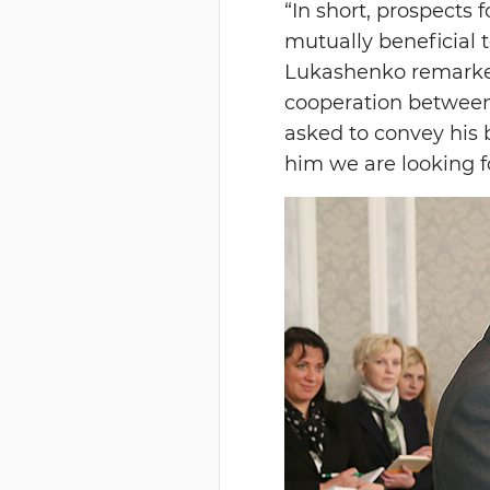
“In short, prospects 
mutually beneficial 
Lukashenko remarked
cooperation between 
asked to convey his 
him we are looking fo