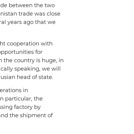
rade between the two
enistan trade was close
eral years ago that we
ght cooperation with
pportunities for
n the country is huge, in
ically speaking, we will
rusian head of state.
rations in
 particular, the
sing factory by
 and the shipment of