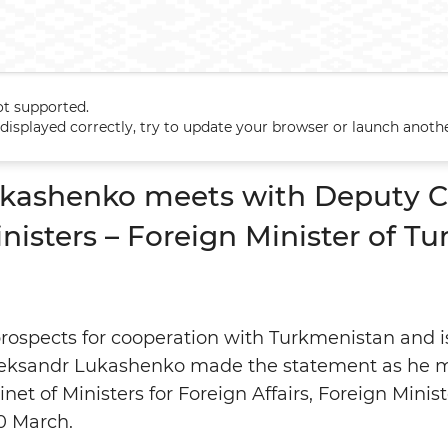
ot supported.
ukashenko meets with Deputy Chairman of the Cabinet of Ministers
t displayed correctly, try to update your browser or launch anoth
ukashenko meets with Deputy C
nisters – Foreign Minister of T
rospects for cooperation with Turkmenistan and is 
leksandr Lukashenko made the statement as he 
net of Ministers for Foreign Affairs, Foreign Minis
0 March.