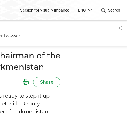
Version for visually impaired
ENG
Search
 – Foreign Minister of
er browser.
hairman of the
urkmenistan
Share
ready to step it up.
met with Deputy
ter of Turkmenistan