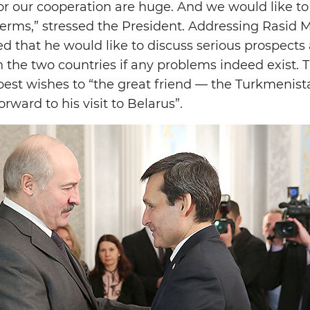
for our cooperation are huge. And we would like to 
terms,” stressed the President. Addressing Rasid
 that he would like to discuss serious prospects
the two countries if any problems indeed exist. T
best wishes to “the great friend — the Turkmenist
rward to his visit to Belarus”.