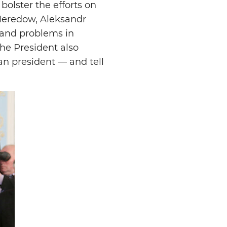
bolster the efforts on
 Meredow, Aleksandr
 and problems in
he President also
an president — and tell