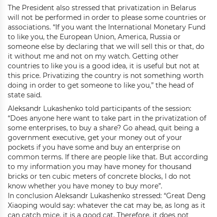
The President also stressed that privatization in Belarus
will not be performed in order to please some countries or
associations. “If you want the International Monetary Fund
to like you, the European Union, America, Russia or
someone else by declaring that we will sell this or that, do
it without me and not on my watch. Getting other
countries to like you is a good idea, it is useful but not at
this price. Privatizing the country is not something worth
doing in order to get someone to like you,” the head of
state said.
Aleksandr Lukashenko told participants of the session:
“Does anyone here want to take part in the privatization of
some enterprises, to buy a share? Go ahead, quit being a
government executive, get your money out of your
pockets if you have some and buy an enterprise on
common terms. If there are people like that. But according
to my information you may have money for thousand
bricks or ten cubic meters of concrete blocks, I do not
know whether you have money to buy more”.
In conclusion Aleksandr Lukashenko stressed: “Great Deng
Xiaoping would say: whatever the cat may be, as long as it
can catch mice, it is a good cat. Therefore, it does not