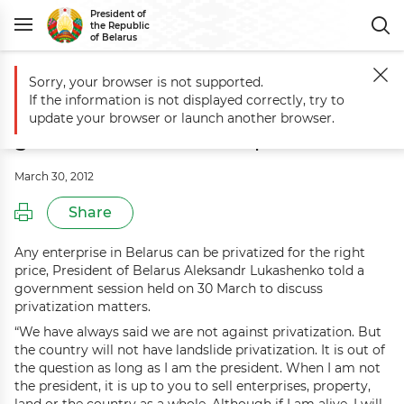
President of
the Republic
of Belarus
Sorry, your browser is not supported.
Main
Events
Aleksandr Lukashenko holds government session on pri
If the information is not displayed correctly, try to
Aleksandr Lukashenko holds
update your browser or launch another browser.
government session on privatization
March 30, 2012
Share
Any enterprise in Belarus can be privatized for the right
price, President of Belarus Aleksandr Lukashenko told a
government session held on 30 March to discuss
privatization matters.
“We have always said we are not against privatization. But
the country will not have landslide privatization. It is out of
the question as long as I am the president. When I am not
the president, it is up to you to sell enterprises, property,