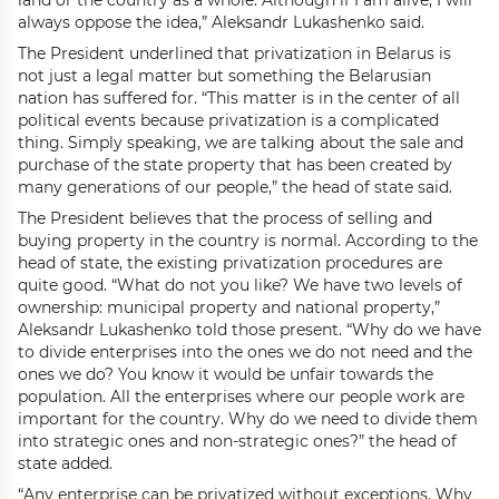
land or the country as a whole. Although if I am alive, I will
always oppose the idea,” Aleksandr Lukashenko said.
The President underlined that privatization in Belarus is
not just a legal matter but something the Belarusian
nation has suffered for. “This matter is in the center of all
political events because privatization is a complicated
thing. Simply speaking, we are talking about the sale and
purchase of the state property that has been created by
many generations of our people,” the head of state said.
The President believes that the process of selling and
buying property in the country is normal. According to the
head of state, the existing privatization procedures are
quite good. “What do not you like? We have two levels of
ownership: municipal property and national property,”
Aleksandr Lukashenko told those present. “Why do we have
to divide enterprises into the ones we do not need and the
ones we do? You know it would be unfair towards the
population. All the enterprises where our people work are
important for the country. Why do we need to divide them
into strategic ones and non-strategic ones?” the head of
state added.
“Any enterprise can be privatized without exceptions. Why