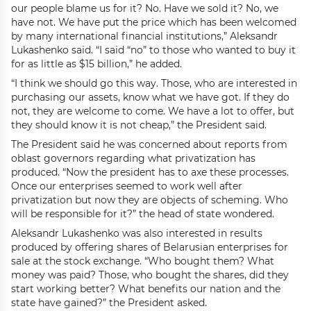
our people blame us for it? No. Have we sold it? No, we
have not. We have put the price which has been welcomed
by many international financial institutions,” Aleksandr
Lukashenko said. “I said “no” to those who wanted to buy it
for as little as $15 billion,” he added.
“I think we should go this way. Those, who are interested in
purchasing our assets, know what we have got. If they do
not, they are welcome to come. We have a lot to offer, but
they should know it is not cheap,” the President said.
The President said he was concerned about reports from
oblast governors regarding what privatization has
produced. “Now the president has to axe these processes.
Once our enterprises seemed to work well after
privatization but now they are objects of scheming. Who
will be responsible for it?” the head of state wondered.
Aleksandr Lukashenko was also interested in results
produced by offering shares of Belarusian enterprises for
sale at the stock exchange. “Who bought them? What
money was paid? Those, who bought the shares, did they
start working better? What benefits our nation and the
state have gained?” the President asked.