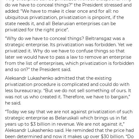
do we have to conceal things?" the President stressed and
added: "We have to make it clear once and for all: no
ubiquitous privatization, privatization is pinpoint, if the
state needs it, and all Belarusian enterprises can be
privatized for the right price”.
"Why do we have to conceal things? Beltransgaz was a
strategic enterprise. Its privatization was forbidden. Yet we
privatized it. Why do we have to confuse things so that
later we would have to pass a law to remove an enterprise
from the list of enterprises, which privatization is forbidden
and so on?" the President said.
Aleksandr Lukashenko admitted that the existing
privatization procedure is complicated and could do with
less bureaucracy. “But we do not sell something of ours. It
was not us who created it. Therefore, we have to bargain,”
he said.
“Today we say that we are not against privatization of such
strategic enterprise as Belaruskali which brings us in fat
years up to $3 billion in revenue. We are not against it,”
Aleksandr Lukashenko said. He reminded that the price had
been determined and now it makes up over $30 billion. “Do