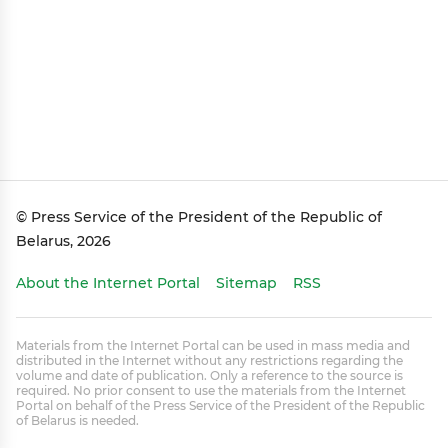
© Press Service of the President of the Republic of
Belarus, 2026
About the Internet Portal
Sitemap
RSS
Materials from the Internet Portal can be used in mass media and
distributed in the Internet without any restrictions regarding the
volume and date of publication. Only a reference to the source is
required. No prior consent to use the materials from the Internet
Portal on behalf of the Press Service of the President of the Republic
of Belarus is needed.