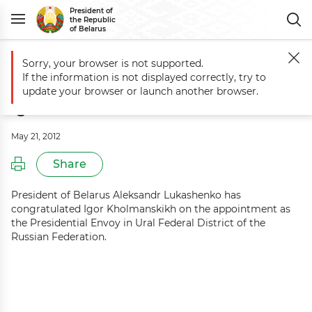
President of
the Republic
of Belarus
Sorry, your browser is not supported.
Main
Events
Aleksandr Lukashenko congratulates Igor Kholmanski
If the information is not displayed correctly, try to
Aleksandr Lukashenko congratulates
update your browser or launch another browser.
Igor Kholmanskikh
May 21, 2012
Share
President of Belarus Aleksandr Lukashenko has
congratulated Igor Kholmanskikh on the appointment as
the Presidential Envoy in Ural Federal District of the
Russian Federation.