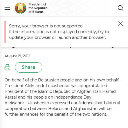
President of
the Republic
of Belarus
Sorry, your browser is not supported.
Main
Events
Aleksandr Lukashenko congratulates Afghanistan on 
If the information is not displayed correctly, try to
Aleksandr Lukashenko congratulates
update your browser or launch another browser.
Afghanistan on Independence Day
August 19, 2012
Share
On behalf of the Belarusian people and on his own behalf,
President Aleksandr Lukashenko has congratulated
President of the Islamic Republic of Afghanistan Hamid
Karzai and his people on Independence Day.
Aleksandr Lukashenko expressed confidence that bilateral
cooperation between Belarus and Afghanistan will be
further enhances for the benefit of the two nations.