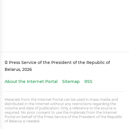
© Press Service of the President of the Republic of
Belarus, 2026
About the Internet Portal
Sitemap
RSS
Materials from the Internet Portal can be used in mass media and
distributed in the Internet without any restrictions regarding the
volume and date of publication. Only a reference to the source is
required. No prior consent to use the materials from the Internet
Portal on behalf of the Press Service of the President of the Republic
of Belarus is needed.