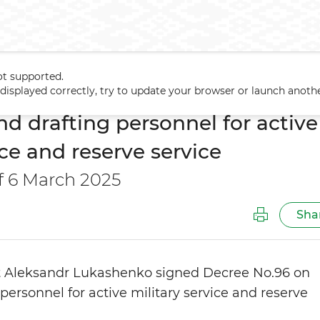
ot supported.
iring and drafting personnel for active military service and reserve 
t displayed correctly, try to update your browser or launch anoth
nd drafting personnel for active
ice and reserve service
f 6 March 2025
Sha
t Aleksandr Lukashenko signed
D
ecree No.96 on
 personnel for active military service and reserve