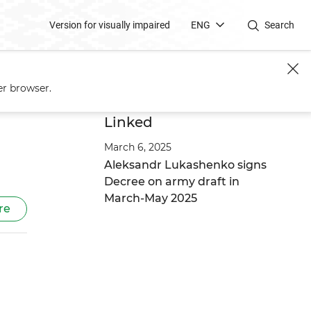
Version for visually impaired
ENG
Search
service
er browser.
Linked
March 6, 2025
Aleksandr Lukashenko signs
Decree on army draft in
March-May 2025
re