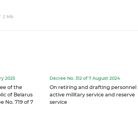
f
2 Mb
ry 2025
Decree No. 312 of 7 August 2024
ee of the
On retiring and drafting personnel 
ic of Belarus
active military service and reserve
 No. 719 of 7
service