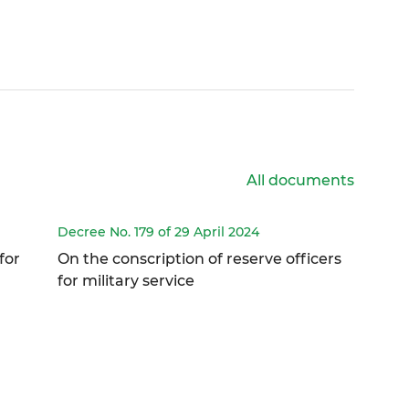
All documents
Decree No. 179 of 29 April 2024
for
On the conscription of reserve officers
for military service