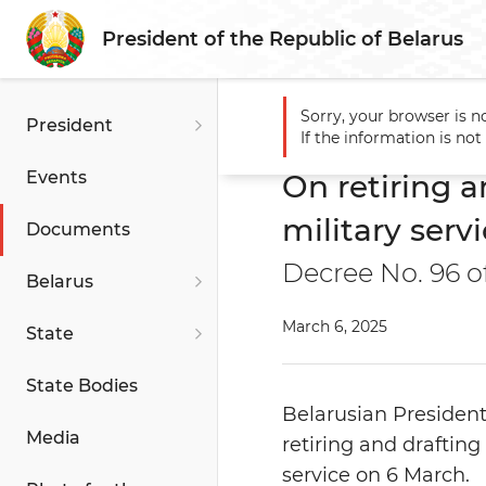
President of the Republic of Belarus
Sorry, your browser is n
President
Main
Documents
On ret
If the information is no
Events
On retiring a
military serv
Documents
Decree No. 96 o
Belarus
March 6, 2025
State
State Bodies
Belarusian Presiden
Media
retiring and drafting
service on 6 March.