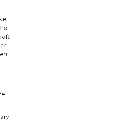
ave
The
raft
ear
ment
he
tary
.