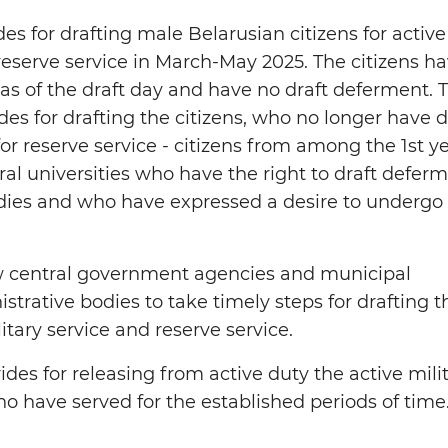
s for drafting male Belarusian citizens for active
 reserve service in March-May 2025. The citizens h
 as of the draft day and have no draft deferment. 
es for drafting the citizens, who no longer have d
or reserve service - citizens from among the 1st y
ral universities who have the right to draft defer
udies and who have expressed a desire to undergo
ow central government agencies and municipal
trative bodies to take timely steps for drafting t
litary service and reserve service.
ides for releasing from active duty the active mili
ho have served for the established periods of time