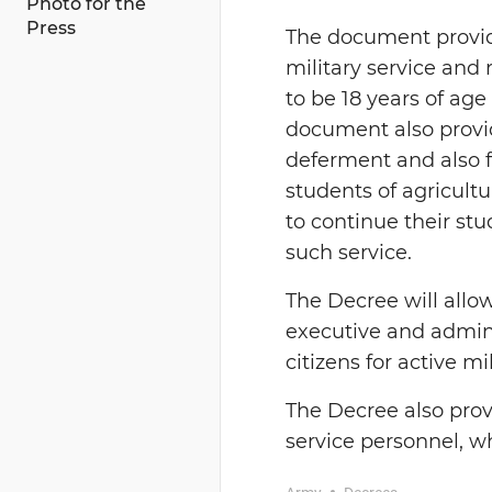
Photo for the
Press
The document provide
military service and
to be 18 years of age
document also provid
deferment and also f
students of agricultu
to continue their st
such service.
The
D
ecree will all
executive and adminis
citizens for active mi
The
D
ecree also prov
service personnel, w