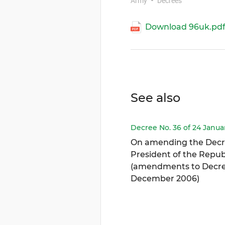
Army
Decrees
Download 96uk.pd
See also
Decree No. 36 of 24 Janua
On amending the Decr
President of the Republ
(amendments to Decree
December 2006)